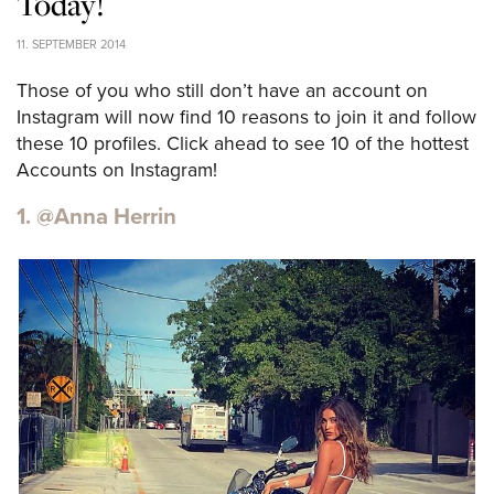
Today!
11. SEPTEMBER 2014
Those of you who still don’t have an account on
Instagram will now find 10 reasons to join it and follow
these 10 profiles. Click ahead to see 10 of the hottest
Accounts on Instagram!
1. @Anna Herrin