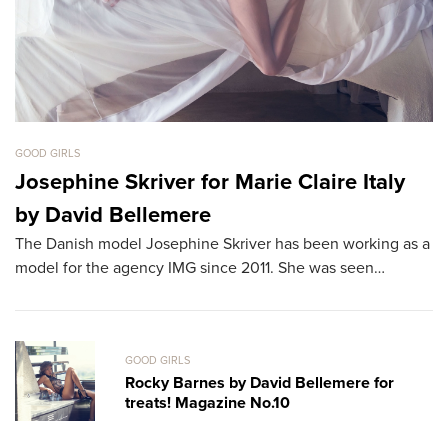
GOOD GIRLS
GO
Josephine Skriver for Marie Claire Italy
B
by David Bellemere
T
The Danish model Josephine Skriver has been working as a
Th
model for the agency IMG since 2011. She was seen…
th
L
GOOD GIRLS
Rocky Barnes by David Bellemere for
treats! Magazine No.10