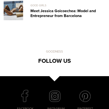
GOOD GIRLS
Meet Jessica Goicoechea: Model and
Entrepreneur from Barcelona
GOODNESS
FOLLOW US
FACEBOOK
INSTAGRAM
PINTEREST