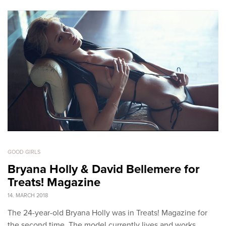
GOOD GIRLS
Bryana Holly & David Bellemere for
Treats! Magazine
14. MARCH 2018
The 24-year-old Bryana Holly was in Treats! Magazine for
the second time. The model currently lives and works…