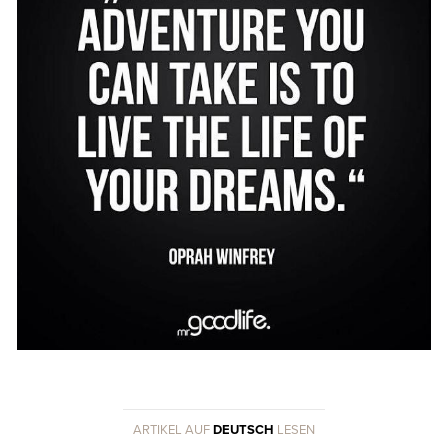
ARTIKEL AUF
DEUTSCH
LESEN