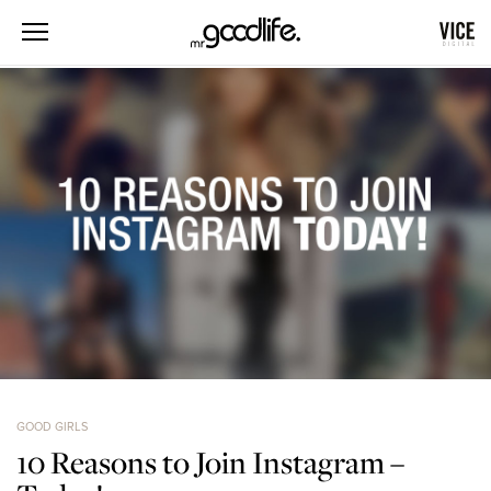
GOOD GIRLS
10 Reasons to Join Instagram –