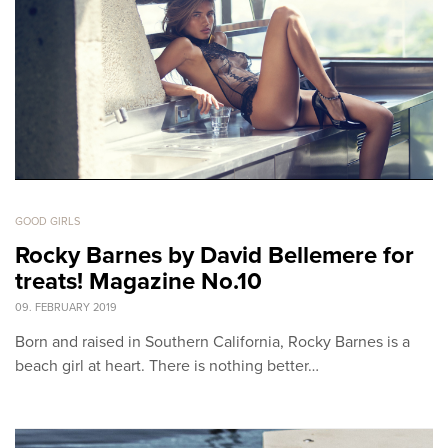
GOOD GIRLS
Rocky Barnes by David Bellemere for
treats! Magazine No.10
09. FEBRUARY 2019
Born and raised in Southern California, Rocky Barnes is a
beach girl at heart. There is nothing better…