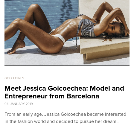
GOOD GIRLS
Meet Jessica Goicoechea: Model and
Entrepreneur from Barcelona
04. JANUARY 2019
From an early age, Jessica Goicoechea became interested
in the fashion world and decided to pursue her dream…