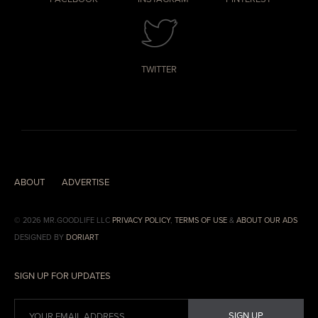
TWITTER
ABOUT
ADVERTISE
© 2026 MR.GOODLIFE LLC
PRIVACY POLICY
,
TERMS OF USE
&
ABOUT OUR ADS
DESIGNED BY
DORIART
SIGN UP FOR UPDATES