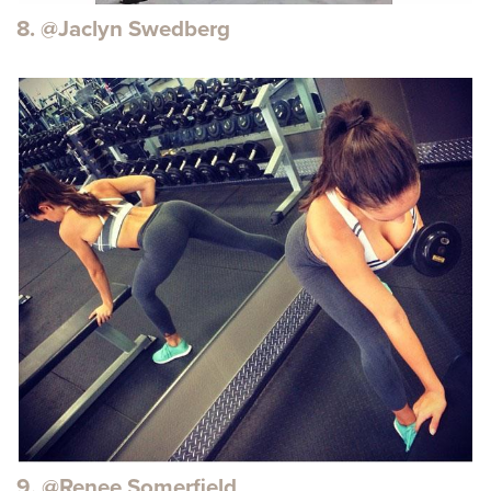
8. @Jaclyn Swedberg
9. @Renee Somerfield