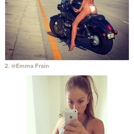
2. @Emma Frain