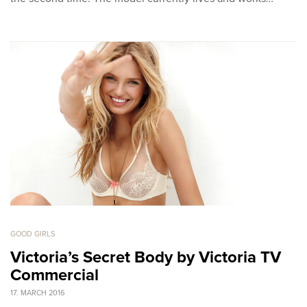
GOOD GIRLS
Victoria’s Secret Body by Victoria TV
Commercial
17. MARCH 2016