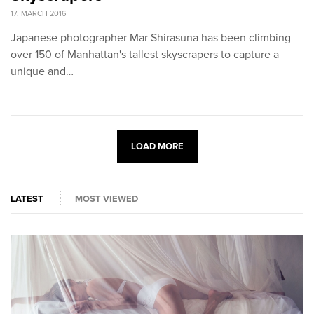
17. MARCH 2016
Japanese photographer Mar Shirasuna has been climbing
over 150 of Manhattan's tallest skyscrapers to capture a
unique and…
LOAD MORE
LATEST
MOST VIEWED