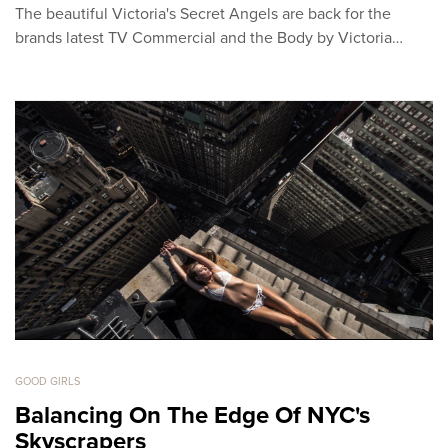
The beautiful Victoria's Secret Angels are back for the
brands latest TV Commercial and the Body by Victoria…
GOOD GIRLS
Balancing On The Edge Of NYC's
Skyscrapers