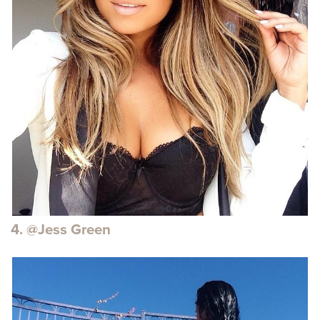
4. @Jess Green