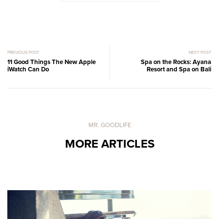
PREVIOUS POST
NEXT POST
11 Good Things The New Apple
Spa on the Rocks: Ayana
iWatch Can Do
Resort and Spa on Bali
MR. GOODLIFE
MORE ARTICLES