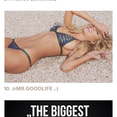
10. @MR.GOODLIFE ,-)