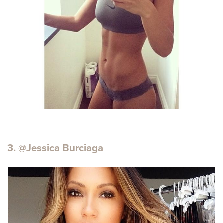
3. @Jessica Burciaga