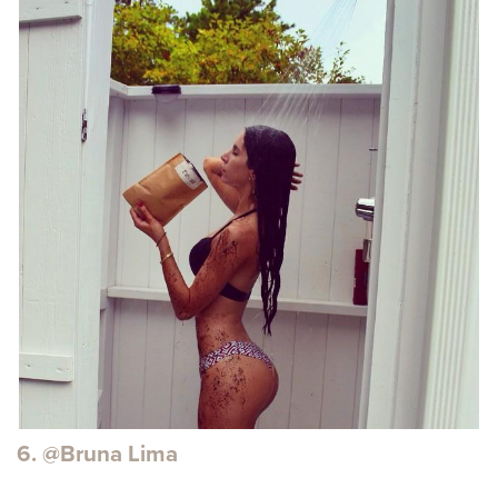
6. @Bruna Lima