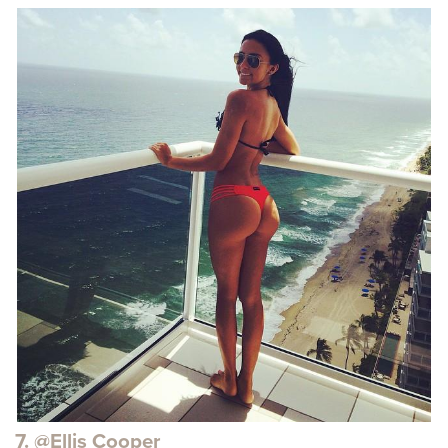
7. @Ellis Cooper