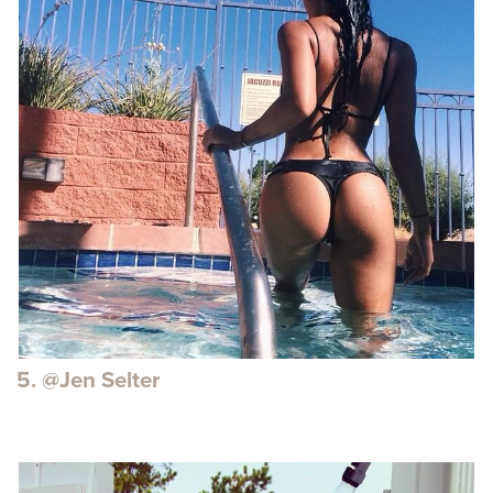
5. @Jen Selter