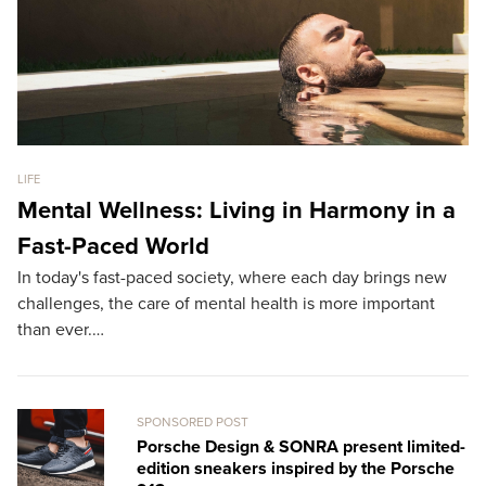
LIFE
GO
Mental Wellness: Living in Harmony in a
B
Fast-Paced World
T
In today's fast-paced society, where each day brings new
Th
challenges, the care of mental health is more important
th
than ever.…
L
SPONSORED POST
Porsche Design & SONRA present limited-
edition sneakers inspired by the Porsche