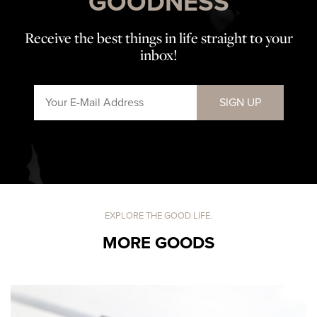
GOODNESS
Receive the best things in life straight to your
inbox!
SIGN UP
EXPLORE THE GOOD LIFE.
MORE GOODS