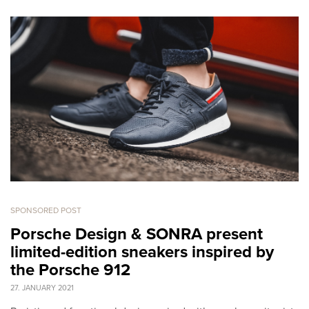
SPONSORED POST
Porsche Design & SONRA present
limited-edition sneakers inspired by
the Porsche 912
27. JANUARY 2021