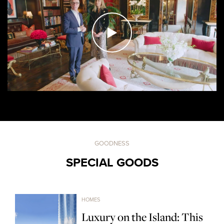
GOODNESS
SPECIAL GOODS
HOMES
Luxury on the Island: This