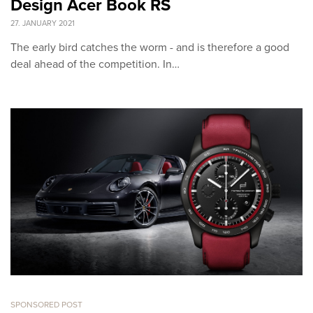
Design Acer Book RS
27. JANUARY 2021
The early bird catches the worm - and is therefore a good
deal ahead of the competition. In…
SPONSORED POST