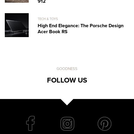
912
TECH & TOYS
High End Elegance: The Porsche Design
Acer Book RS
GOODNESS
FOLLOW US