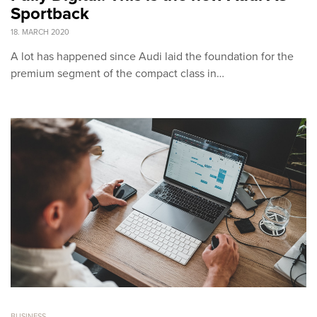
Sportback
18. MARCH 2020
A lot has happened since Audi laid the foundation for the
premium segment of the compact class in…
BUSINESS