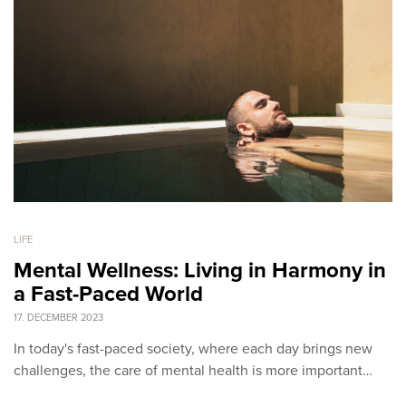
LIFE
Mental Wellness: Living in Harmony in
a Fast-Paced World
17. DECEMBER 2023
In today's fast-paced society, where each day brings new
challenges, the care of mental health is more important…