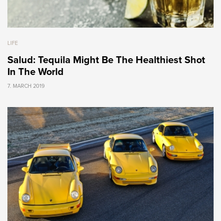
LIFE
Salud: Tequila Might Be The Healthiest Shot
In The World
7. MARCH 2019