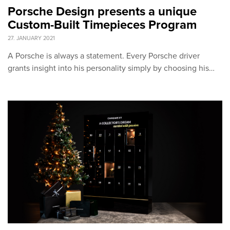
Porsche Design presents a unique
Custom-Built Timepieces Program
27. JANUARY 2021
A Porsche is always a statement. Every Porsche driver
grants insight into his personality simply by choosing his…