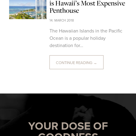
is Hawaii’s Most Expensive
Penthouse
14. MARCH 2018
The Hawaiian Islands in the Pacific
Ocean is a popular holiday
destination for…
CONTINUE READING →
YOUR DOSE OF