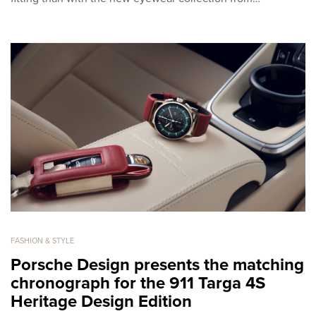
FASHION & STYLE
Porsche Design presents the matching
chronograph for the 911 Targa 4S
Heritage Design Edition