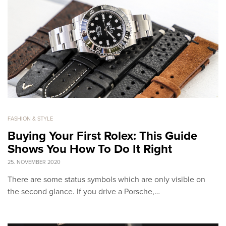
FASHION & STYLE
Buying Your First Rolex: This Guide
Shows You How To Do It Right
25. NOVEMBER 2020
There are some status symbols which are only visible on
the second glance. If you drive a Porsche,…