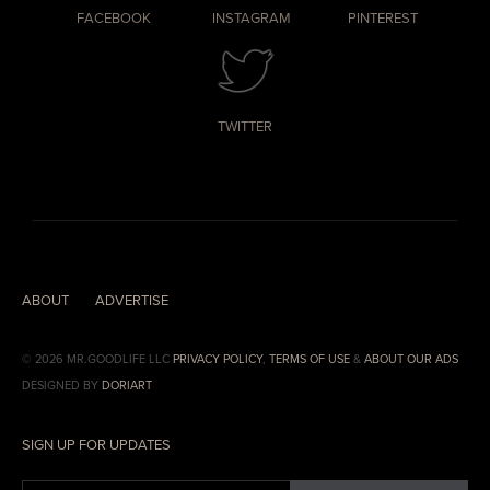
FACEBOOK
INSTAGRAM
PINTEREST
TWITTER
ABOUT
ADVERTISE
© 2026 MR.GOODLIFE LLC
PRIVACY POLICY
,
TERMS OF USE
&
ABOUT OUR ADS
DESIGNED BY
DORIART
SIGN UP FOR UPDATES