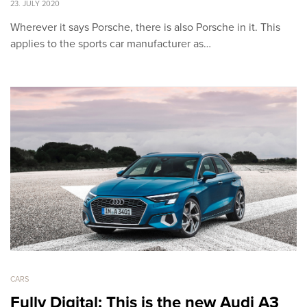
23. JULY 2020
Wherever it says Porsche, there is also Porsche in it. This
applies to the sports car manufacturer as…
CARS
Fully Digital: This is the new Audi A3