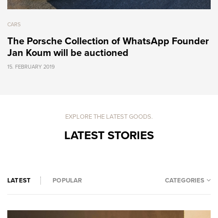
CARS
The Porsche Collection of WhatsApp Founder
Jan Koum will be auctioned
15. FEBRUARY 2019
EXPLORE THE LATEST GOODS.
LATEST STORIES
CATEGORIES
LATEST
POPULAR