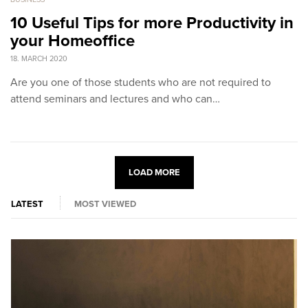
10 Useful Tips for more Productivity in
your Homeoffice
18. MARCH 2020
Are you one of those students who are not required to
attend seminars and lectures and who can…
LOAD MORE
LATEST
MOST VIEWED