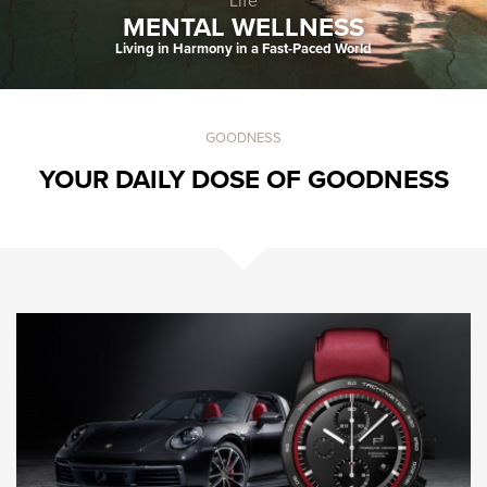
Fashion & Style
Life
MENTAL WELLNESS
Living in Harmony in a Fast-Paced World
GOODNESS
YOUR DAILY DOSE OF GOODNESS