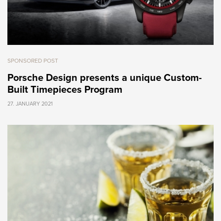
SPONSORED POST
Porsche Design presents a unique Custom-
Built Timepieces Program
27. JANUARY 2021