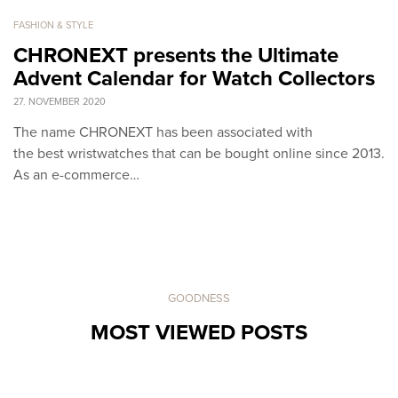
FASHION & STYLE
CHRONEXT presents the Ultimate
Advent Calendar for Watch Collectors
27. NOVEMBER 2020
The name CHRONEXT has been associated with
the best wristwatches that can be bought online since 2013.
As an e-commerce…
GOODNESS
MOST VIEWED POSTS