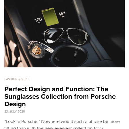
FASHION & STYLE
Perfect Design and Function: The
Sunglasses Collection from Porsche
Design
23. JULY 2020
"Look, a Porsche!" Nowhere would such a phrase be more
fitting than with the new eyewear collection from…