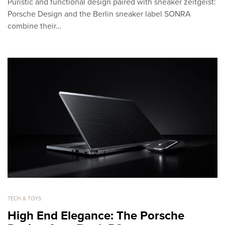
Puristic and functional design paired with sneaker zeitgeist:
Porsche Design and the Berlin sneaker label SONRA
combine their…
TECH & TOYS
High End Elegance: The Porsche