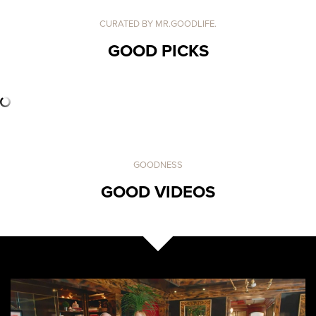
CURATED BY MR.GOODLIFE.
GOOD PICKS
GOODNESS
GOOD VIDEOS