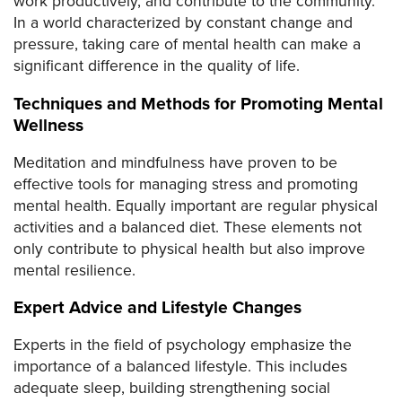
work productively, and contribute to the community.
In a world characterized by constant change and
pressure, taking care of mental health can make a
significant difference in the quality of life.
Techniques and Methods for Promoting Mental
Wellness
Meditation and mindfulness have proven to be
effective tools for managing stress and promoting
mental health. Equally important are regular physical
activities and a balanced diet. These elements not
only contribute to physical health but also improve
mental resilience.
Expert Advice and Lifestyle Changes
Experts in the field of psychology emphasize the
importance of a balanced lifestyle. This includes
adequate sleep, building strengthening social