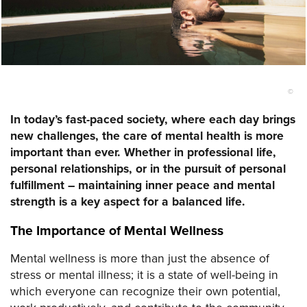
©
In today’s fast-paced society, where each day brings
new challenges, the care of mental health is more
important than ever. Whether in professional life,
personal relationships, or in the pursuit of personal
fulfillment – maintaining inner peace and mental
strength is a key aspect for a balanced life.
The Importance of Mental Wellness
Mental wellness is more than just the absence of
stress or mental illness; it is a state of well-being in
which everyone can recognize their own potential,