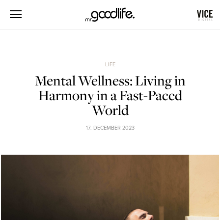
LIFE
Mental Wellness: Living in
Harmony in a Fast-Paced
World
17. DECEMBER 2023