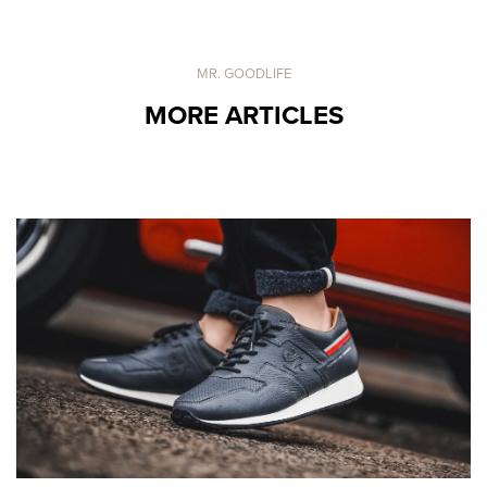
MR. GOODLIFE
MORE ARTICLES