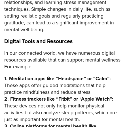
relationships, and learning stress management
techniques. Simple changes in daily life, such as
setting realistic goals and regularly practicing
gratitude, can lead to a significant improvement in
mental well-being.
Digital Tools and Resources
In our connected world, we have numerous digital
resources available that can support mental wellness.
For example:
1. Meditation apps like “Headspace” or “Calm”:
These apps offer guided meditations that help
practice mindfulness and reduce stress.
2. Fitness trackers like “Fitbit” or “Apple Watch”:
These devices not only help monitor physical
activities but also analyze sleep patterns, which are
just as important for mental health.
3. Online platforms for mental health like