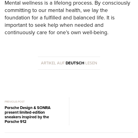
Mental wellness is a lifelong process. By consciously
committing to our mental health, we lay the
foundation for a fulfilled and balanced life. It is
important to seek help when needed and
continuously care for one’s own well-being.
ARTIKEL AUF
DEUTSCH
LESEN
PREVIOUS POST
Porsche Design & SONRA
present limited-edition
sneakers inspired by the
Porsche 912