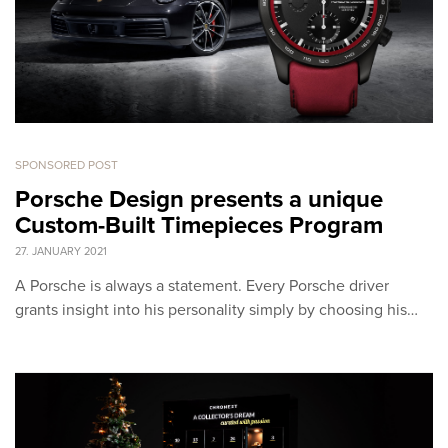
SPONSORED POST
Porsche Design presents a unique
Custom-Built Timepieces Program
27. JANUARY 2021
A Porsche is always a statement. Every Porsche driver
grants insight into his personality simply by choosing his…