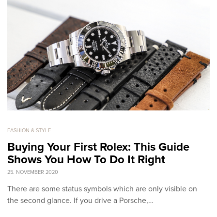
FASHION & STYLE
Buying Your First Rolex: This Guide
Shows You How To Do It Right
25. NOVEMBER 2020
There are some status symbols which are only visible on
the second glance. If you drive a Porsche,…