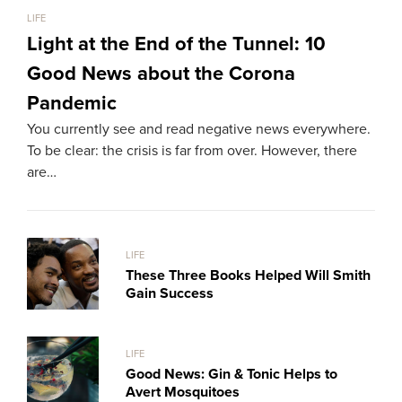
LIFE
LIFE
Light at the End of the Tunnel: 10
Th
Good News about the Corona
Ma
Pandemic
Me
You currently see and read negative news everywhere.
We l
To be clear: the crisis is far from over. However, there
sele
are…
LIFE
These Three Books Helped Will Smith
Gain Success
LIFE
Good News: Gin & Tonic Helps to
Avert Mosquitoes