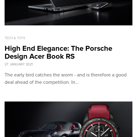
TECH & TOYS
High End Elegance: The Porsche
Design Acer Book RS
27. JANUARY 2021
The early bird catches the worm - and is therefore a good
deal ahead of the competition. In…