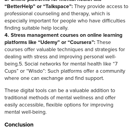
“BetterHelp” or “Talkspace”:
They provide access to
professional counseling and therapy, which is
especially important for people who have difficulties
finding suitable help locally.
4. Stress management courses on online learning
platforms like “Udemy” or “Coursera”:
These
courses offer valuable techniques and strategies for
dealing with stress and improving personal well-
being.5. Social networks for mental health like “7
Cups” or “Wisdo”: Such platforms offer a community
where one can exchange and find support.
These digital tools can be a valuable addition to
traditional methods of mental wellness and offer
easily accessible, flexible options for improving
mental well-being.
Conclusion