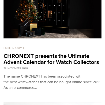
FASHION & STYLE
CHRONEXT presents the Ultimate
Advent Calendar for Watch Collectors
27. NOVEMBER 2020
The name CHRONEXT has been associated with
the best wristwatches that can be bought online since 2013.
As an e-commerce…