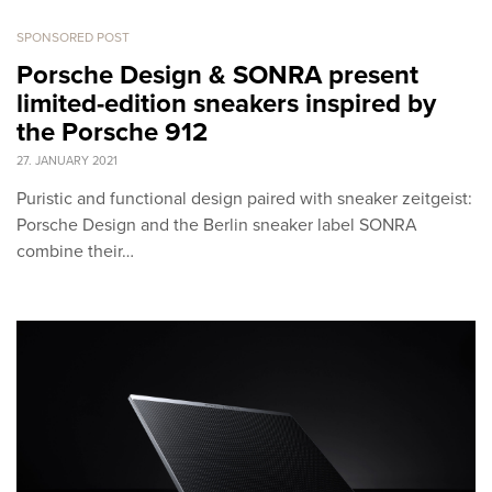
SPONSORED POST
Porsche Design & SONRA present
limited-edition sneakers inspired by
the Porsche 912
27. JANUARY 2021
Puristic and functional design paired with sneaker zeitgeist:
Porsche Design and the Berlin sneaker label SONRA
combine their…