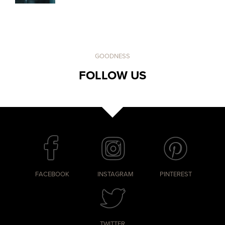
GOODNESS
FOLLOW US
FACEBOOK
INSTAGRAM
PINTEREST
TWITTER