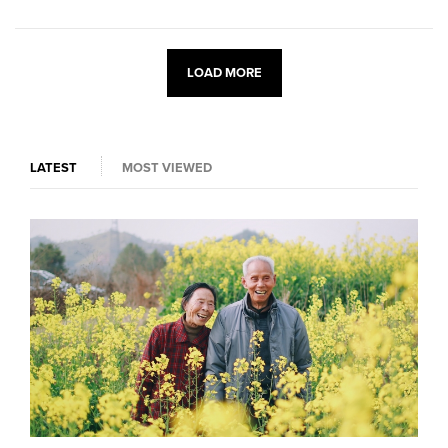
LOAD MORE
LATEST
MOST VIEWED