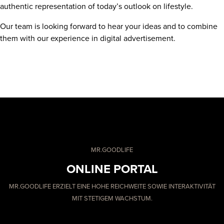
authentic representation of today’s outlook on lifestyle.
Our team is looking forward to hear your ideas and to combine
them with our experience in digital advertisement.
MR.GOODLIFE
ONLINE PORTAL
MR.GOODLIFE ERZIELT EINE HOHE REICHWEITE SOWIE INTERAKTIVITÄT
MIT STETIGEM WACHSTUM.