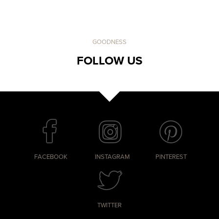
GOODNESS
FOLLOW US
FACEBOOK
INSTAGRAM
PINTEREST
TWITTER