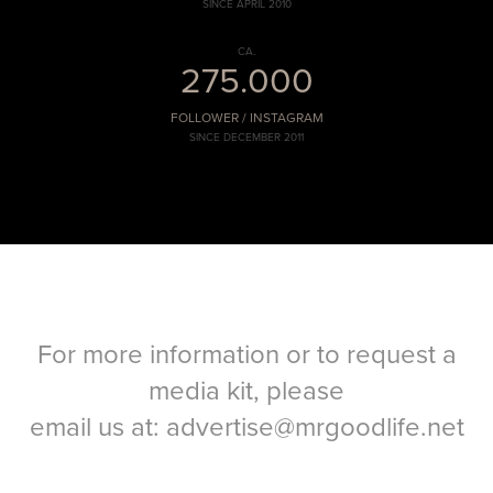
SINCE APRIL 2010
CA.
275.000
FOLLOWER / INSTAGRAM
SINCE DECEMBER 2011
For more information or to request a
media kit, please
email us at:
advertise@mrgoodlife.net