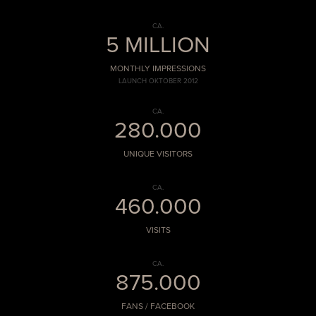
CA.
5 MILLION
MONTHLY IMPRESSIONS
LAUNCH OKTOBER 2012
CA.
280.000
UNIQUE VISITORS
CA.
460.000
VISITS
CA.
875.000
FANS / FACEBOOK