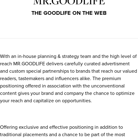
MR.GOODLIFE
THE GOODLIFE ON THE WEB
With an in-house planning & strategy team and the high level of
reach MR.GOODLIFE delivers carefully curated advertisment
and custom special partnerships to brands that reach our valued
readers, tastemakers and influencers alike. The premium
positioning offered in association with the unconventional
content gives your brand and company the chance to optimize
your reach and capitalize on opportunities.
Offering exclusive and effective positioning in addition to
traditional placements and a chance to be part of the most