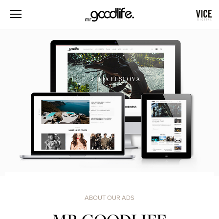
ABOUT OUR ADS