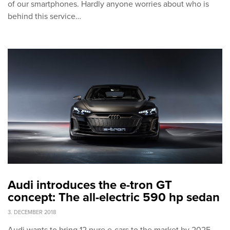
of our smartphones. Hardly anyone worries about who is
behind this service…
Audi introduces the e-tron GT
concept: The all-electric 590 hp sedan
3. DECEMBER 2018