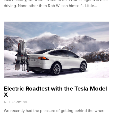
driving. None other then Rob Wilson himself… Little…
Electric Roadtest with the Tesla Model
X
12. FEBRUARY 2018
We recently had the pleasure of getting behind the wheel