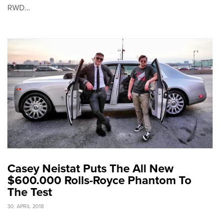
RWD…
Casey Neistat Puts The All New
$600.000 Rolls-Royce Phantom To
The Test
30. APRIL 2018