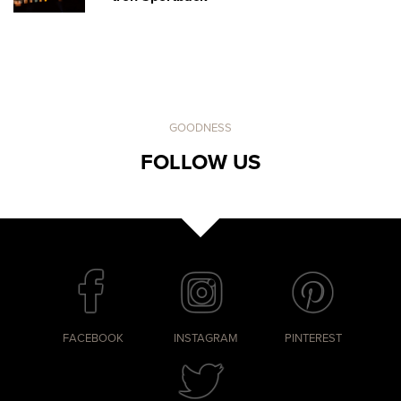
GOODNESS
FOLLOW US
FACEBOOK
INSTAGRAM
PINTEREST