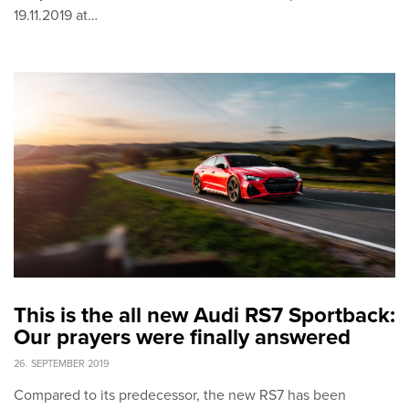
19.11.2019 at…
This is the all new Audi RS7 Sportback:
Our prayers were finally answered
26. SEPTEMBER 2019
Compared to its predecessor, the new RS7 has been