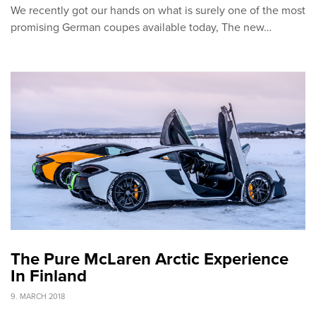
We recently got our hands on what is surely one of the most
promising German coupes available today, The new…
The Pure McLaren Arctic Experience
In Finland
9. MARCH 2018