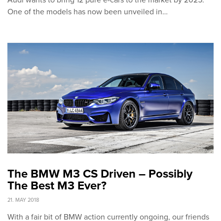
Audi wants to bring 12 pure e-cars to the market by 2025.
One of the models has now been unveiled in…
The BMW M3 CS Driven – Possibly
The Best M3 Ever?
21. MAY 2018
With a fair bit of BMW action currently ongoing, our friends