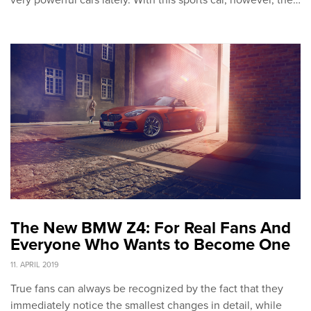
very powerful cars lately. With this sports car, however, the…
The New BMW Z4: For Real Fans And
Everyone Who Wants to Become One
11. APRIL 2019
True fans can always be recognized by the fact that they
immediately notice the smallest changes in detail, while