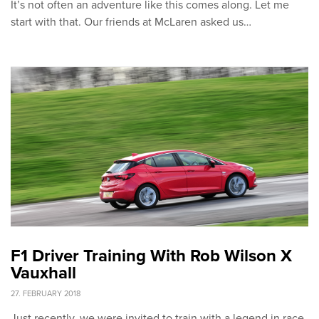
It’s not often an adventure like this comes along. Let me
start with that. Our friends at McLaren asked us…
F1 Driver Training With Rob Wilson X
Vauxhall
27. FEBRUARY 2018
Just recently, we were invited to train with a legend in race