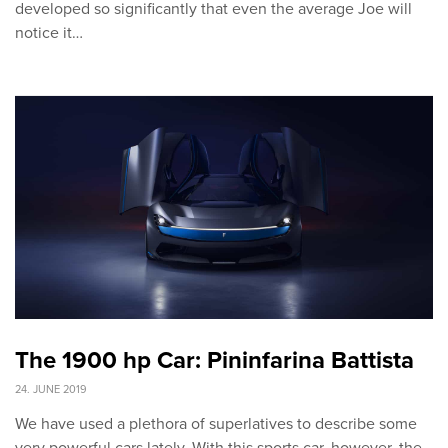
developed so significantly that even the average Joe will
notice it…
The 1900 hp Car: Pininfarina Battista
24. JUNE 2019
We have used a plethora of superlatives to describe some