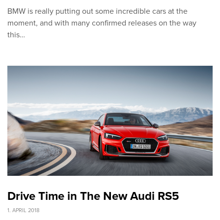
BMW is really putting out some incredible cars at the
moment, and with many confirmed releases on the way
this…
Drive Time in The New Audi RS5
1. APRIL 2018