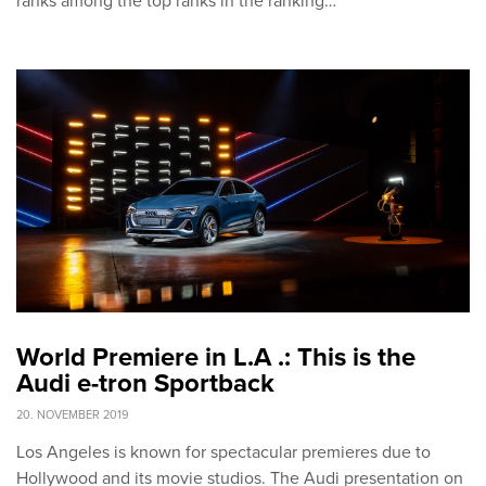
ranks among the top ranks in the ranking…
World Premiere in L.A .: This is the
Audi e-tron Sportback
20. NOVEMBER 2019
Los Angeles is known for spectacular premieres due to
Hollywood and its movie studios. The Audi presentation on