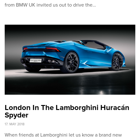
from BMW UK invited us out to drive the…
London In The Lamborghini Huracán
Spyder
17. MAY 2018
When friends at Lamborghini let us know a brand new