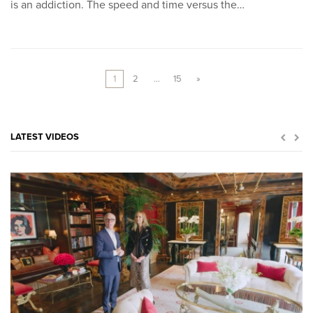
is an addiction. The speed and time versus the…
1
2
…
15
»
LATEST VIDEOS