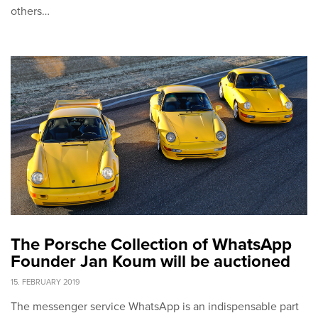
others…
The Porsche Collection of WhatsApp
Founder Jan Koum will be auctioned
15. FEBRUARY 2019
The messenger service WhatsApp is an indispensable part