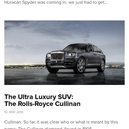
Huracán Spyder was coming in, we just had to get…
The Ultra Luxury SUV:
The Rolls-Royce Cullinan
10. MAY 2018
Cullinan. So far, it was clear who or what is meant by this
name: The Cullinan diamond, found in 1905…