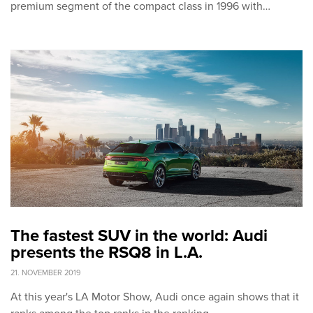
premium segment of the compact class in 1996 with…
The fastest SUV in the world: Audi
presents the RSQ8 in L.A.
21. NOVEMBER 2019
At this year's LA Motor Show, Audi once again shows that it