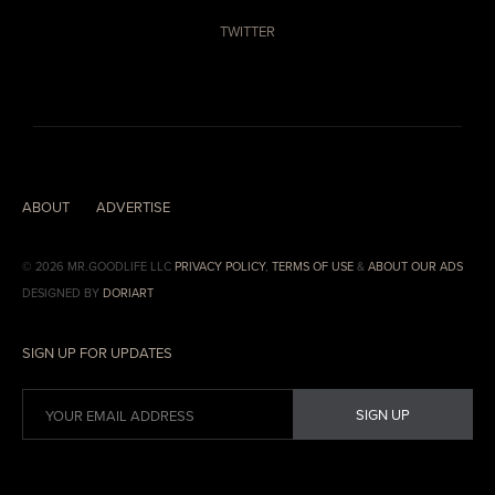
TWITTER
ABOUT
ADVERTISE
© 2026 MR.GOODLIFE LLC
PRIVACY POLICY
,
TERMS OF USE
&
ABOUT OUR ADS
DESIGNED BY
DORIART
SIGN UP FOR UPDATES