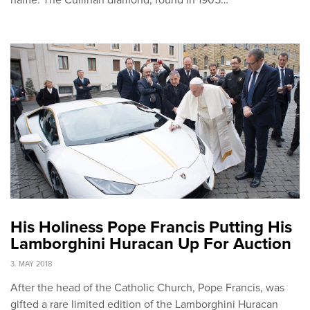
His Holiness Pope Francis Putting His
Lamborghini Huracan Up For Auction
3. MAY 2018
After the head of the Catholic Church, Pope Francis, was
gifted a rare limited edition of the Lamborghini Huracan