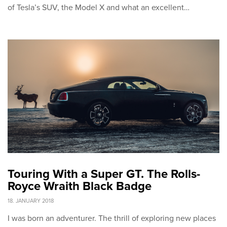
of Tesla’s SUV, the Model X and what an excellent…
Touring With a Super GT. The Rolls-
Royce Wraith Black Badge
18. JANUARY 2018
I was born an adventurer. The thrill of exploring new places