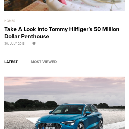
HOMES
GO
Take A Look Into Tommy Hilfiger’s 50 Million
S
Dollar Penthouse
M
30. JULY 2018
30
LATEST
MOST VIEWED