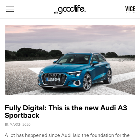
Fully Digital: This is the new Audi A3
Sportback
18. MARCH 2020
A lot has happened since Audi laid the foundation for the