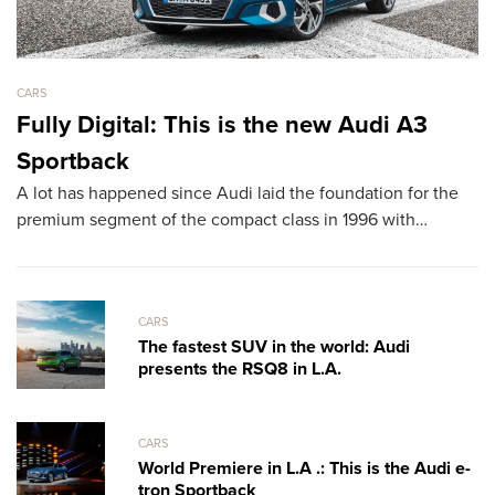
CARS
CA
Fully Digital: This is the new Audi A3
L
Sportback
D
A lot has happened since Audi laid the foundation for the
T
premium segment of the compact class in 1996 with…
sh
th
CARS
The fastest SUV in the world: Audi
presents the RSQ8 in L.A.
CARS
World Premiere in L.A .: This is the Audi e-
tron Sportback