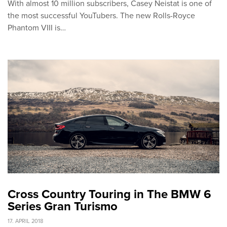
With almost 10 million subscribers, Casey Neistat is one of
the most successful YouTubers. The new Rolls-Royce
Phantom VIII is…
Cross Country Touring in The BMW 6
Series Gran Turismo
17. APRIL 2018