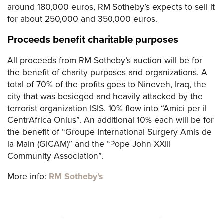
around 180,000 euros, RM Sotheby’s expects to sell it
for about 250,000 and 350,000 euros.
Proceeds benefit charitable purposes
All proceeds from RM Sotheby’s auction will be for
the benefit of charity purposes and organizations. A
total of 70% of the profits goes to Nineveh, Iraq, the
city that was besieged and heavily attacked by the
terrorist organization ISIS. 10% flow into “Amici per il
CentrAfrica Onlus”. An additional 10% each will be for
the benefit of “Groupe International Surgery Amis de
la Main (GICAM)” and the “Pope John XXIII
Community Association”.
More info:
RM Sotheby’s