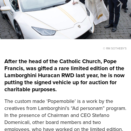
© RM SOTHEBY'S
After the head of the Catholic Church, Pope
Francis, was gifted a rare limited edition of the
Lamborghini Huracan RWD last year, he is now
putting the signed vehicle up for auction for
charitable purposes.
The custom made ‘Popemobile’ is a work by the
creatives from Lamborghini’s “Ad personam” program.
In the presence of Chairman and CEO Stefano
Domenicali, other board members and two
employees, who have worked on the limited edition,