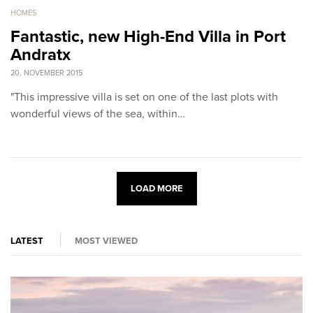
HOMES
Fantastic, new High-End Villa in Port
Andratx
20. NOVEMBER 2015
"This impressive villa is set on one of the last plots with
wonderful views of the sea, within…
LOAD MORE
LATEST
MOST VIEWED