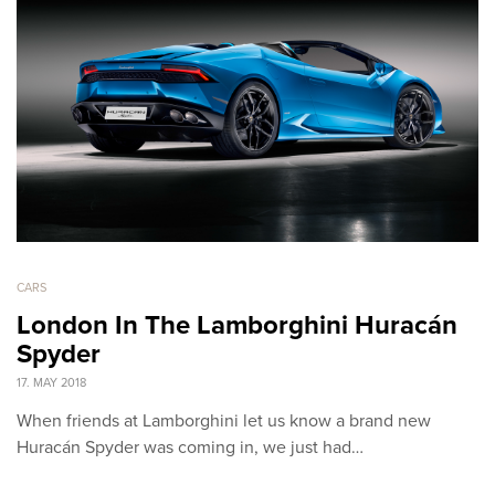
CARS
London In The Lamborghini Huracán
Spyder
17. MAY 2018
When friends at Lamborghini let us know a brand new
Huracán Spyder was coming in, we just had…