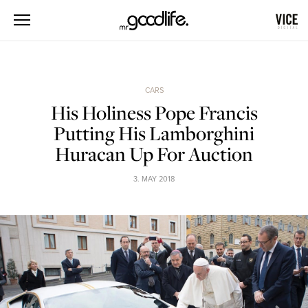
CARS
His Holiness Pope Francis
Putting His Lamborghini
Huracan Up For Auction
3. MAY 2018