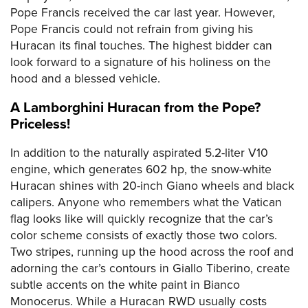
Pope Francis received the car last year. However,
Pope Francis could not refrain from giving his
Huracan its final touches. The highest bidder can
look forward to a signature of his holiness on the
hood and a blessed vehicle.
A Lamborghini Huracan from the Pope?
Priceless!
In addition to the naturally aspirated 5.2-liter V10
engine, which generates 602 hp, the snow-white
Huracan shines with 20-inch Giano wheels and black
calipers. Anyone who remembers what the Vatican
flag looks like will quickly recognize that the car’s
color scheme consists of exactly those two colors.
Two stripes, running up the hood across the roof and
adorning the car’s contours in Giallo Tiberino, create
subtle accents on the white paint in Bianco
Monocerus. While a Huracan RWD usually costs