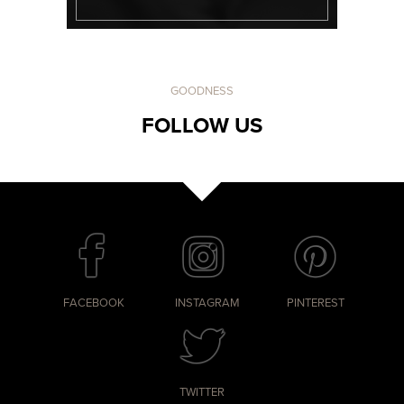
GOODNESS
FOLLOW US
FACEBOOK
INSTAGRAM
PINTEREST
TWITTER