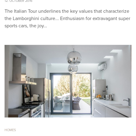
12. OCTOBER 2016
The Italian Tour underlines the key values that characterize
the Lamborghini culture... Enthusiasm for extravagant super
sports cars, the joy…
HOMES