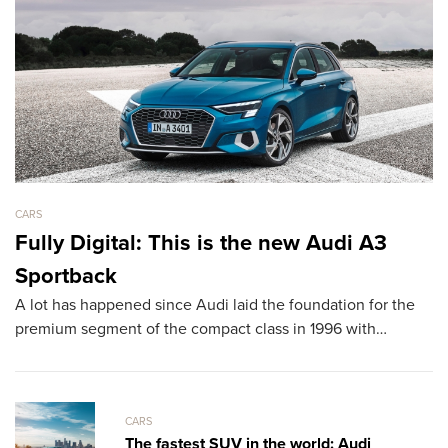
CARS
CA
Fully Digital: This is the new Audi A3
L
Sportback
D
A lot has happened since Audi laid the foundation for the
T
premium segment of the compact class in 1996 with…
sh
th
CARS
The fastest SUV in the world: Audi