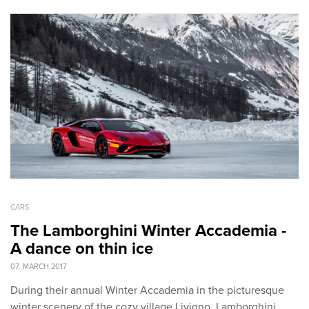
CARS
The Lamborghini Winter Accademia -
A dance on thin ice
07. MARCH 2017
During their annual Winter Accademia in the picturesque
winter scenery of the cozy village Livigno, Lamborghini