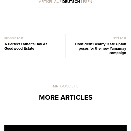
ARTIKEL AUF
DEUTSCH
LESEN
PREVIOUS POST
NEXT POST
A Perfect Father’s Day At
Confident Beauty: Kate Upton
Goodwood Estate
poses for the new Yamamay
campaign
MR. GOODLIFE
MORE ARTICLES