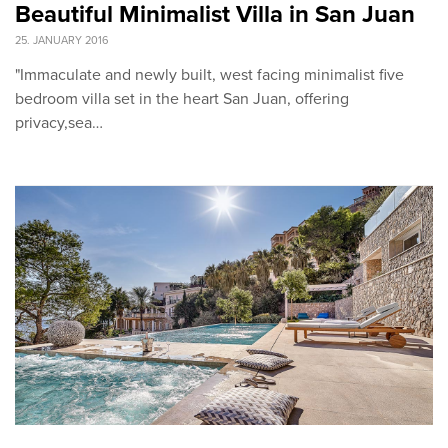
Beautiful Minimalist Villa in San Juan
25. JANUARY 2016
"Immaculate and newly built, west facing minimalist five
bedroom villa set in the heart San Juan, offering
privacy,sea…