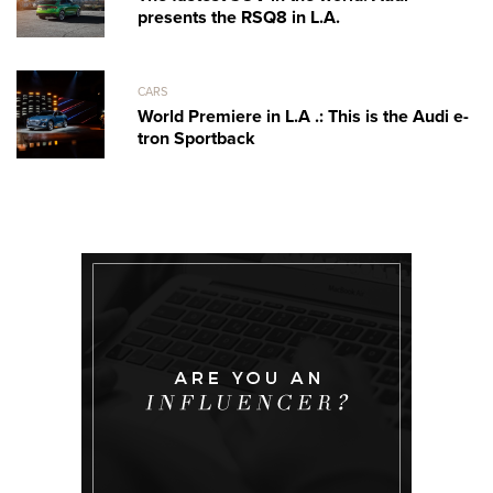
presents the RSQ8 in L.A.
CARS
World Premiere in L.A .: This is the Audi e-
tron Sportback