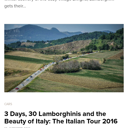
gets their…
CARS
3 Days, 30 Lamborghinis and the
Beauty of Italy: The Italian Tour 2016