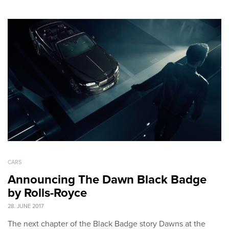
CARS
Announcing The Dawn Black Badge
by Rolls-Royce
28. JUNE 2017
The next chapter of the Black Badge story Dawns at the