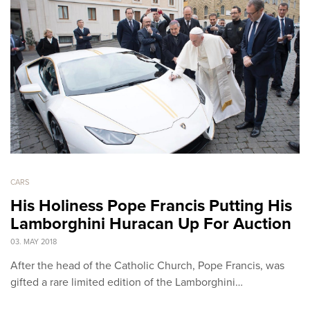
CARS
His Holiness Pope Francis Putting His
Lamborghini Huracan Up For Auction
03. MAY 2018
After the head of the Catholic Church, Pope Francis, was
gifted a rare limited edition of the Lamborghini…