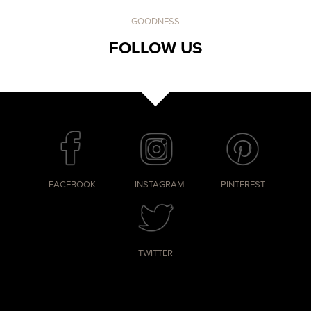
GOODNESS
FOLLOW US
FACEBOOK
INSTAGRAM
PINTEREST
TWITTER