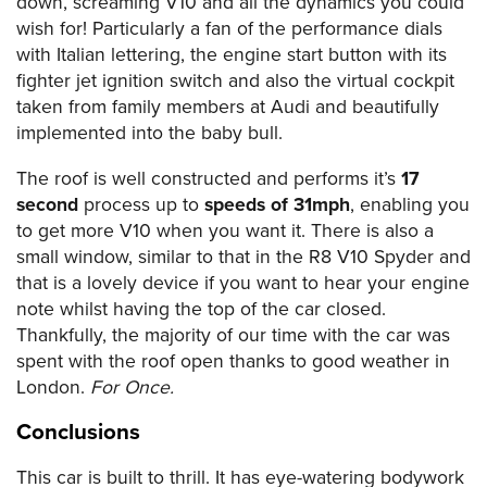
down, screaming V10 and all the dynamics you could
wish for! Particularly a fan of the performance dials
with Italian lettering, the engine start button with its
fighter jet ignition switch and also the virtual cockpit
taken from family members at Audi and beautifully
implemented into the baby bull.
The roof is well constructed and performs it’s
17
second
process up to
speeds of 31mph
, enabling you
to get more V10 when you want it. There is also a
small window, similar to that in the R8 V10 Spyder and
that is a lovely device if you want to hear your engine
note whilst having the top of the car closed.
Thankfully, the majority of our time with the car was
spent with the roof open thanks to good weather in
London.
For Once.
Conclusions
This car is built to thrill. It has eye-watering bodywork