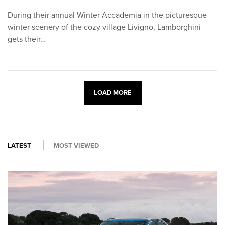
During their annual Winter Accademia in the picturesque
winter scenery of the cozy village Livigno, Lamborghini
gets their…
LOAD MORE
LATEST
MOST VIEWED