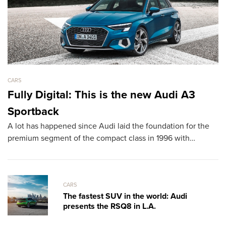
CARS
CA
Fully Digital: This is the new Audi A3
L
Sportback
D
A lot has happened since Audi laid the foundation for the
T
premium segment of the compact class in 1996 with…
sh
th
CARS
The fastest SUV in the world: Audi
presents the RSQ8 in L.A.