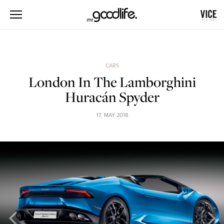
CARS
London In The Lamborghini
Huracán Spyder
17. MAY 2018