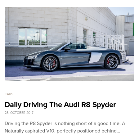
CARS
Daily Driving The Audi R8 Spyder
23. OCTOBER 2017
Driving the R8 Spyder is nothing short of a good time. A
Naturally aspirated V10, perfectly positioned behind…