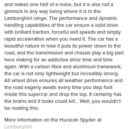
and makes one hell of a noise, but it is also not a
gimmick in any way being where it is in the
Lamborghini range. The performance and dynamic
handling capabilities of the car ensure a solid drive
with brilliant traction, forceful exit speeds and simply
rapid acceleration when you need it. The car has a
beautiful nature in how it puts its power down to the
road, and the transmission and chassis play a big part
here making for an addictive drive time and time
again. With a carbon fibre and aluminium framework,
the car is not only lightweight but incredibly strong.
All wheel drive ensures all weather performance and
the road eagerly awaits every time you step foot
inside this supercar and drop the top. It certainly has
the brains and if looks could kill… Well, you wouldn’t
be reading this.
More information on the Huracán Spyder at
Lamborghini