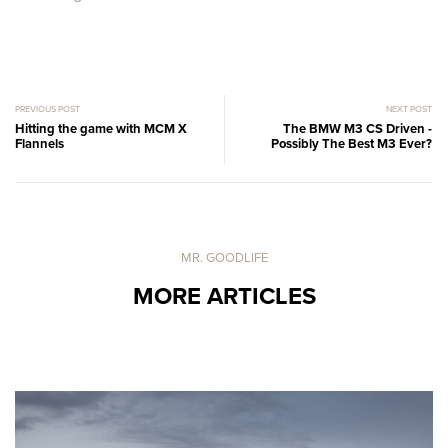
PREVIOUS POST
NEXT POST
Hitting the game with MCM X
The BMW M3 CS Driven -
Flannels
Possibly The Best M3 Ever?
MR. GOODLIFE
MORE ARTICLES