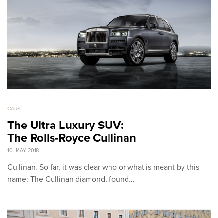
CARS
The Ultra Luxury SUV:
The Rolls-Royce Cullinan
10. MAY 2018
Cullinan. So far, it was clear who or what is meant by this
name: The Cullinan diamond, found…