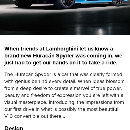
When friends at Lamborghini let us know a
brand new Huracán Spyder was coming in, we
just had to get our hands on it to take a ride.
The Huracán Spyder is a car that was clearly formed
with genius behind every detail. When ideas blossom
from a deep desire to create a marvel of true power,
beauty and freedom of expression you are left with a
visual masterpiece. Introducing, the impressions from
our first drive in what is possibly the most beautiful
V10 convertible out there…
Design