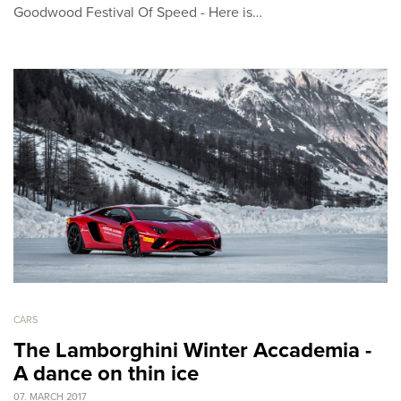
Goodwood Festival Of Speed - Here is…
CARS
The Lamborghini Winter Accademia -
A dance on thin ice
07. MARCH 2017