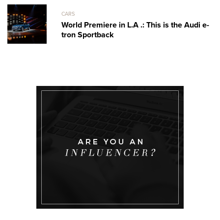
CARS
World Premiere in L.A .: This is the Audi e-
tron Sportback