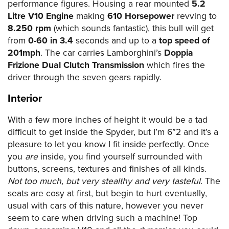
performance figures. Housing a rear mounted
5.2
Litre V10 Engine
making
610 Horsepower
revving to
8.250 rpm
(which sounds fantastic), this bull will get
from
0-60 in 3.4
seconds and up to a
top speed of
201mph
. The car carries Lamborghini’s
Doppia
Frizione Dual Clutch Transmission
which fires the
driver through the seven gears rapidly.
Interior
With a few more inches of height it would be a tad
difficult to get inside the Spyder, but I’m 6”2 and It’s a
pleasure to let you know I fit inside perfectly. Once
you
are
inside, you find yourself surrounded with
buttons, screens, textures and finishes of all kinds.
Not too much, but very stealthy and very tasteful
. The
seats are cosy at first, but begin to hurt eventually,
usual with cars of this nature, however you never
seem to care when driving such a machine! Top