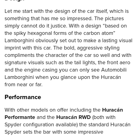
Let me start with the design of the car itself, which is
something that has me so impressed. The pictures
simply cannot do it justice. With a design “based on
the spiky hexagonal forms of the carbon atom”
Lamborghini obviously set out to make a lasting visual
imprint with this car. The bold, aggressive styling
compliments the character of the car so well and with
signature visuals such as the tail lights, the front aero
and the engine casing you can only see Automobili
Lamborghini when you glance upon the Huracán
from near or far.
Performance
With other models on offer including the
Huracán
Performante
and the
Huracán RWD
(both with
Spyder configuration available) the standard Huracán
Spyder sets the bar with some impressive