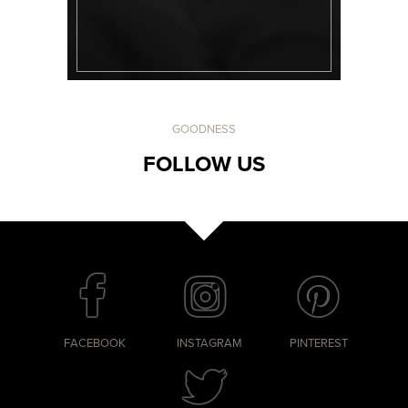
GOODNESS
FOLLOW US
FACEBOOK
INSTAGRAM
PINTEREST