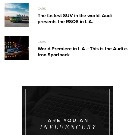
CARS
The fastest SUV in the world: Audi
presents the RSQ8 in L.A.
CARS
World Premiere in L.A .: This is the Audi e-
tron Sportback