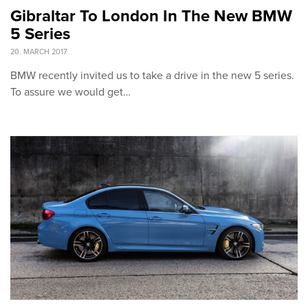
Gibraltar To London In The New BMW
5 Series
20. MARCH 2017
BMW recently invited us to take a drive in the new 5 series.
To assure we would get…