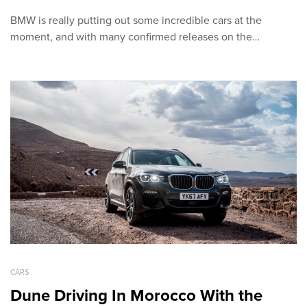
BMW is really putting out some incredible cars at the
moment, and with many confirmed releases on the…
CARS
Dune Driving In Morocco With the