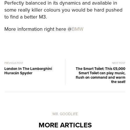
Perfectly balanced in its dynamics and available in
some really killer colours you would be hard pushed
to find a better M3.
More information right here @
BMW
PREVIOUS POST
NEXT POST
London In The Lamborghini
The Smart Toilet: This £5,000
Huracán Spyder
Smart Toilet can play music,
flush on command and warm
the seat!
MR. GOODLIFE
MORE ARTICLES