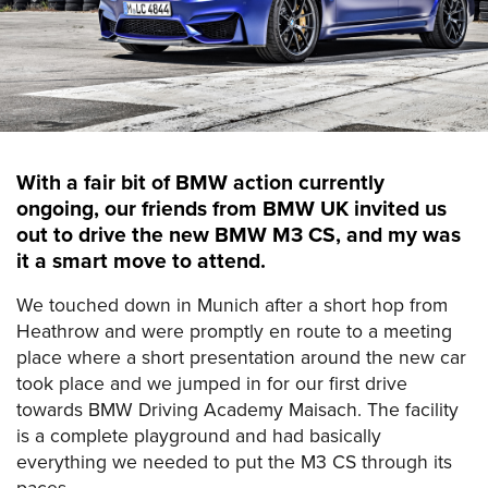
With a fair bit of BMW action currently
ongoing, our friends from BMW UK invited us
out to drive the new BMW M3 CS, and my was
it a smart move to attend.
We touched down in Munich after a short hop from
Heathrow and were promptly en route to a meeting
place where a short presentation around the new car
took place and we jumped in for our first drive
towards BMW Driving Academy Maisach. The facility
is a complete playground and had basically
everything we needed to put the M3 CS through its