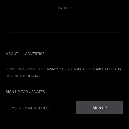
TWITTER
ABOUT
ADVERTISE
© 2026 MR.GOODLIFE LLC
PRIVACY POLICY
,
TERMS OF USE
&
ABOUT OUR ADS
DESIGNED BY
DORIART
SIGN UP FOR UPDATES