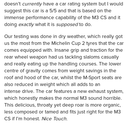
doesn’t
currently
have a car rating system but I would
suggest this car is a 5/5 and that is based on the
immense performance capability of the M3 CS and it
doing
exactly
what it is
supposed
to do.
Our testing was done in dry weather, which really got
us the most from the Michelin Cup 2 tyres that the car
comes equipped with. Insane grip and traction for the
rear wheel weapon had us tackling slaloms casually
and really eating up the handling courses. The lower
centre of gravity comes from weight savings in the
roof and hood of the car, whilst the M-Sport seats are
also reduced in weight which all adds to an
intense drive. The car features a new exhaust system,
which honestly makes the normal M3 sound horrible.
This delicious, throaty yet deep roar is more organic,
less composed or tamed and fits just right for the M3
CS if I’m honest.
Nice Touch.