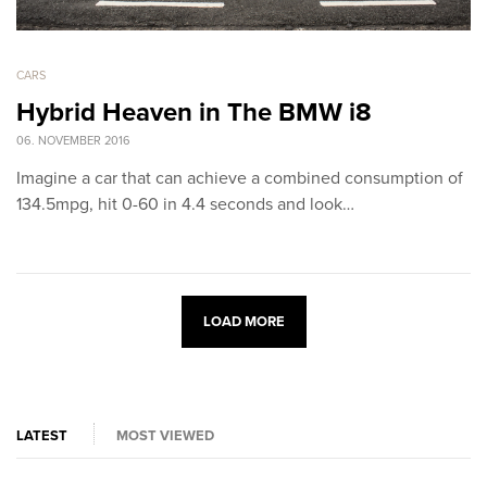
CARS
Hybrid Heaven in The BMW i8
06. NOVEMBER 2016
Imagine a car that can achieve a combined consumption of
134.5mpg, hit 0-60 in 4.4 seconds and look…
LOAD MORE
LATEST
MOST VIEWED