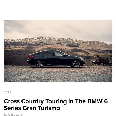
CARS
Cross Country Touring in The BMW 6
Series Gran Turismo
17. APRIL 2018