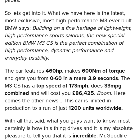
paces.
So lets get into it. What we have here is the latest,
most exclusive, most high performance M3 ever built.
BMW says:
Building on a fine heritage of lightweight,
high performance sports saloons, the new special
edition BMW M3 CS is the perfect combination of
high performance, dynamic performance and
everyday usability.
The car features
460hp
, makes
600Nm of torque
and gets you from
0-60 in a mere 3.9 seconds
. The
M3 CS has a
top speed of 173mph
, does
33mpg
combined
and will cost you
£86,425
.
Boom.
Here
comes the other news… This car is limited in
production to a run of just
1200 units worldwide.
With all that said, what you guys want to know, most
certainly is how this thing drives and it is my absolute
pleasure to tell you that it is
incredible
. Mr.Goodlife