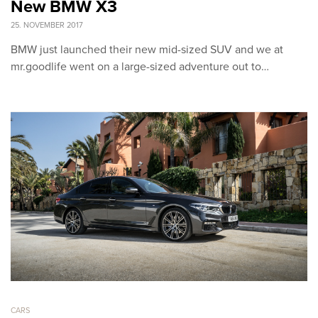
New BMW X3
25. NOVEMBER 2017
BMW just launched their new mid-sized SUV and we at
mr.goodlife went on a large-sized adventure out to…
CARS