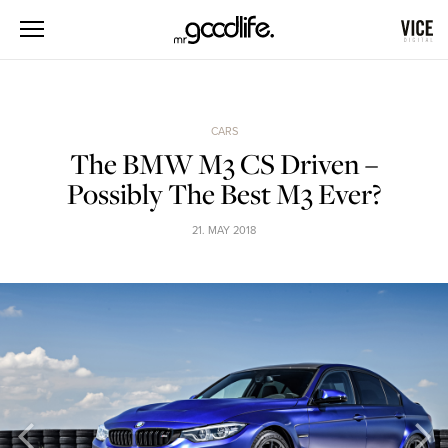
CARS
The BMW M3 CS Driven –
Possibly The Best M3 Ever?
21. MAY 2018