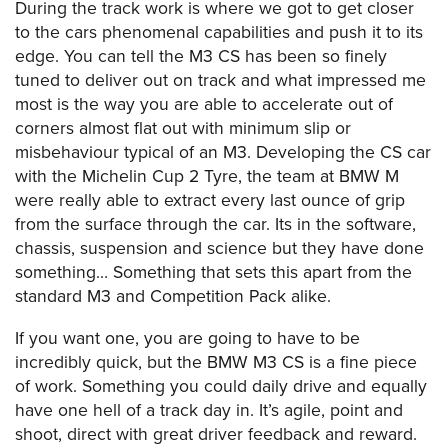
During the track work is where we got to get closer
to the cars phenomenal capabilities and push it to its
edge. You can tell the M3 CS has been so finely
tuned to deliver out on track and what impressed me
most is the way you are able to accelerate out of
corners almost flat out with minimum slip or
misbehaviour typical of an M3. Developing the CS car
with the Michelin Cup 2 Tyre, the team at BMW M
were really able to extract every last ounce of grip
from the surface through the car. Its in the software,
chassis, suspension and science but they have done
something… Something that sets this apart from the
standard M3 and Competition Pack alike.
If you want one, you are going to have to be
incredibly quick, but the BMW M3 CS is a fine piece
of work. Something you could daily drive and equally
have one hell of a track day in. It’s agile, point and
shoot, direct with great driver feedback and reward.