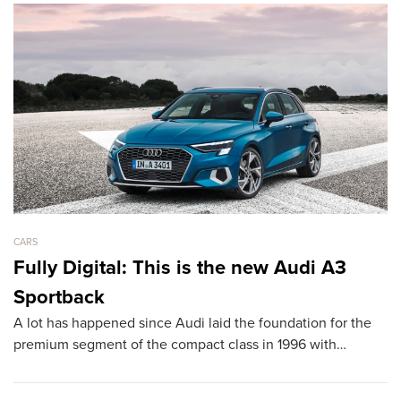
CARS
CA
Fully Digital: This is the new Audi A3
L
Sportback
D
A lot has happened since Audi laid the foundation for the
T
premium segment of the compact class in 1996 with…
sh
th