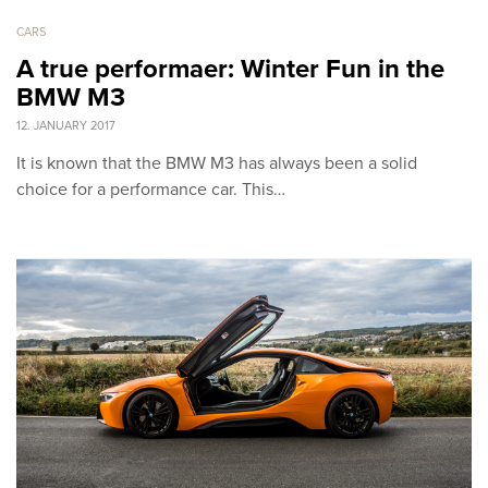
CARS
A true performaer: Winter Fun in the
BMW M3
12. JANUARY 2017
It is known that the BMW M3 has always been a solid
choice for a performance car. This…