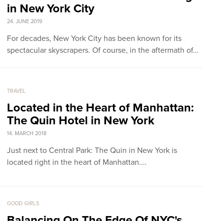
in New York City
24. JUNE 2019
For decades, New York City has been known for its
spectacular skyscrapers. Of course, in the aftermath of…
TRAVEL
Located in the Heart of Manhattan:
The Quin Hotel in New York
14. MARCH 2018
Just next to Central Park: The Quin in New York is
located right in the heart of Manhattan.…
GOOD GIRLS
Balancing On The Edge Of NYC's