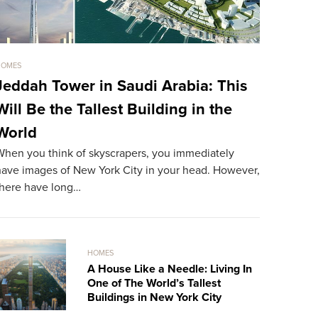
HOMES
HOMES
Jeddah Tower in Saudi Arabia: This
Sold For
Will Be the Tallest Building in the
The Mos
World
World
When you think of skyscrapers, you immediately
The most ex
have images of New York City in your head. However,
resident. A
there have long…
record…
HOMES
A House Like a Needle: Living In
One of The World’s Tallest
Buildings in New York City