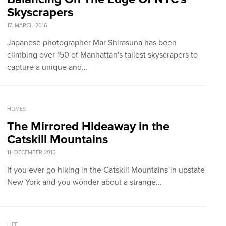
Skyscrapers
17. MARCH 2016
Japanese photographer Mar Shirasuna has been
climbing over 150 of Manhattan's tallest skyscrapers to
capture a unique and…
HOMES
The Mirrored Hideaway in the
Catskill Mountains
11. DECEMBER 2015
If you ever go hiking in the Catskill Mountains in upstate
New York and you wonder about a strange…
LIFE