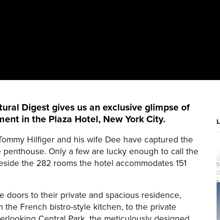
ural Digest gives us an exclusive glimpse of
ent in the Plaza Hotel, New York City.
 Tommy Hilfiger and his wife Dee have captured the
e penthouse. Only a few are lucky enough to call the
 Beside the 282 rooms the hotel accommodates 151
e doors to their private and spacious residence,
 the French bistro-style kitchen, to the private
erlooking Central Park, the meticulously designed