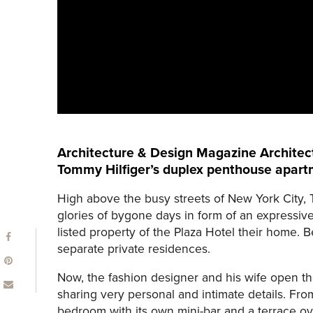
Architecture & Design Magazine Architect
Tommy Hilfiger’s duplex penthouse apartm
High above the busy streets of New York City,
glories of bygone days in form of an expressiv
listed property of the Plaza Hotel their home.
separate private residences.
Now, the fashion designer and his wife open th
sharing very personal and intimate details. From
bedroom with its own mini-bar and a terrace ov