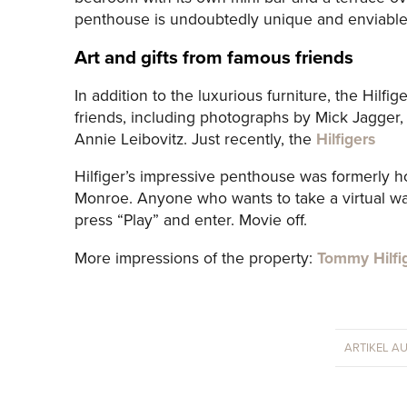
penthouse is undoubtedly unique and enviable
Art and gifts from famous friends
In addition to the luxurious furniture, the Hilfi
friends, including photographs by Mick Jagger, 
Annie Leibovitz. Just recently, the
Hilfigers
Hilfiger’s impressive penthouse was formerly h
Monroe. Anyone who wants to take a virtual wal
press “Play” and enter. Movie off.
More impressions of the property:
Tommy Hilfi
ARTIKEL A