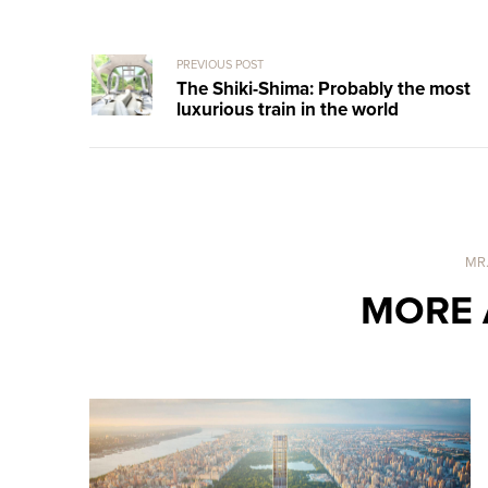
PREVIOUS POST
The Shiki-Shima: Probably the most
luxurious train in the world
MR
MORE 