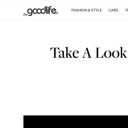
FASHION & STYLE
CARS
T
Take A Look 