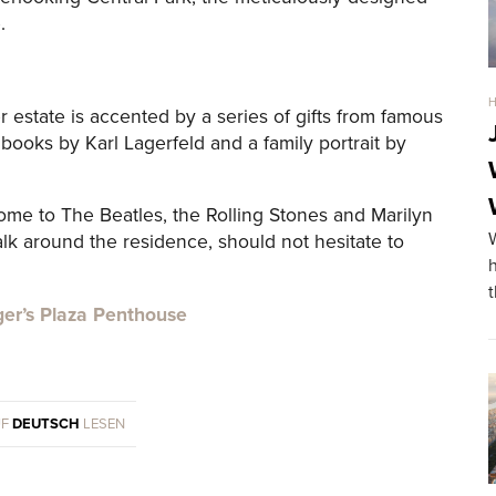
.
ger estate is accented by a series of gifts from famous
books by Karl Lagerfeld and a family portrait by
ome to The Beatles, the Rolling Stones and Marilyn
k around the residence, should not hesitate to
ger’s Plaza Penthouse
UF
DEUTSCH
LESEN