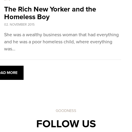
The Rich New Yorker and the
Homeless Boy
02. NOVEMBER 2015
She was a wealthy business woman that had everything
and he was a poor homeless child, where everything
was…
OAD MORE
GOODNESS
FOLLOW US