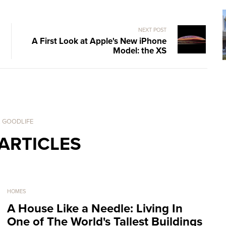
NEXT POST
A First Look at Apple's New iPhone
Model: the XS
. GOODLIFE
ARTICLES
HOMES
A House Like a Needle: Living In
One of The World's Tallest Buildings