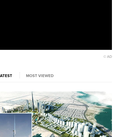
© AD
LATEST
MOST VIEWED