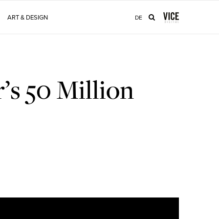
ART & DESIGN
DE
’s 50 Million