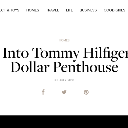
ECH & TOYS
HOMES
TRAVEL
LIFE
BUSINESS
GOOD GIRLS
HOMES
Into Tommy Hilfiger
Dollar Penthouse
30. JULY 2018