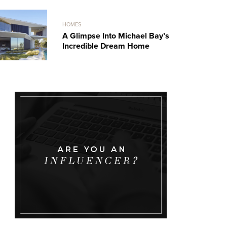
HOMES
A Glimpse Into Michael Bay’s
Incredible Dream Home