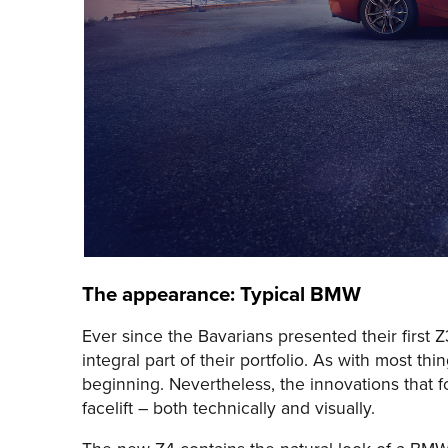
The appearance: Typical BMW
Ever since the Bavarians presented their first 
integral part of their portfolio. As with most 
beginning. Nevertheless, the innovations that
facelift – both technically and visually.