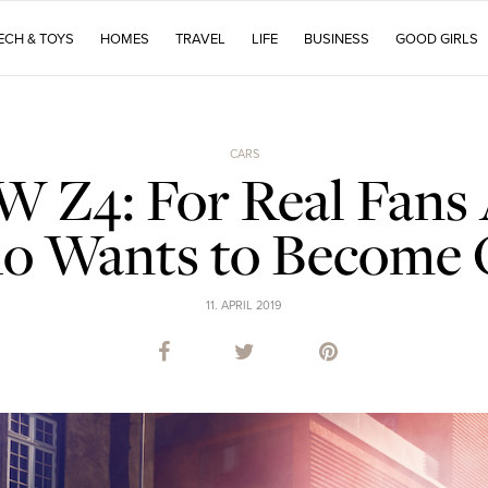
ECH & TOYS
HOMES
TRAVEL
LIFE
BUSINESS
GOOD GIRLS
CARS
Z4: For Real Fans
 Wants to Become
11. APRIL 2019