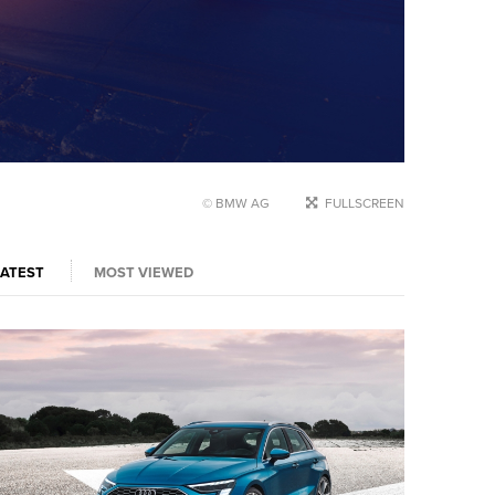
© BMW AG
FULLSCREEN
LATEST
MOST VIEWED