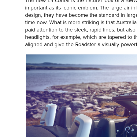
The new Z4 contains the natural look of a BMW. 
important as its iconic emblem. The large air inl
design, they have become the standard in large
time now. What is more striking is that Austral
paid attention to the sleek, rapid lines, but al
headlights, for example, which are tapered to th
aligned and give the Roadster a visually powerful