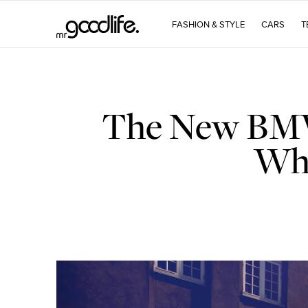
FASHION & STYLE
CARS
T
The New BMW 
Who