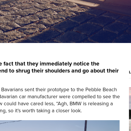
e fact that they immediately notice the
end to shrug their shoulders and go about their
Bavarians sent their prototype to the Pebble Beach
 Bavarian car manufacturer were compelled to see the
ow could have cared less, “Agh, BMW is releasing a
g, so it’s worth taking a closer look.