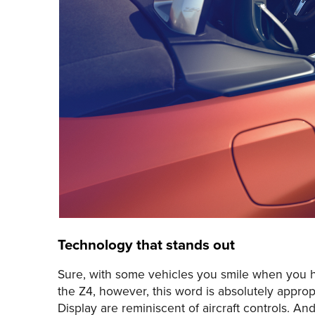
Technology that stands out
Sure, with some vehicles you smile when you hea
the Z4, however, this word is absolutely approp
Display are reminiscent of aircraft controls. And 