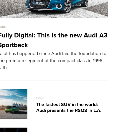
ARS
CARS
Fully Digital: This is the new Audi A3
LaFerrar
Sportback
mph Dr
 lot has happened since Audi laid the foundation for
TheSUPERCA
the premium segment of the compact class in 1996
exclusive s
with…
Spyder, tak
CARS
The fastest SUV in the world:
Audi presents the RSQ8 in L.A.