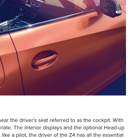
r the driver’s seat referred to as the cockpit. With
riate. The interior displays and the optional Head-up
like a pilot, the driver of the Z4 has all the essential