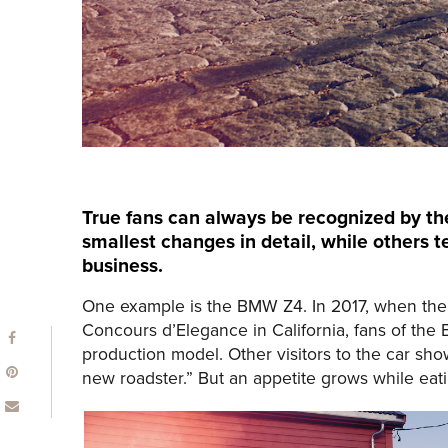
True fans can always be recognized by th
smallest changes in detail, while others t
business.
One example is the BMW Z4. In 2017, when the 
Concours d’Elegance in California, fans of the
production model. Other visitors to the car sh
new roadster.” But an appetite grows while eatin