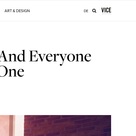
ART & DESIGN
DE
 And Everyone
 One