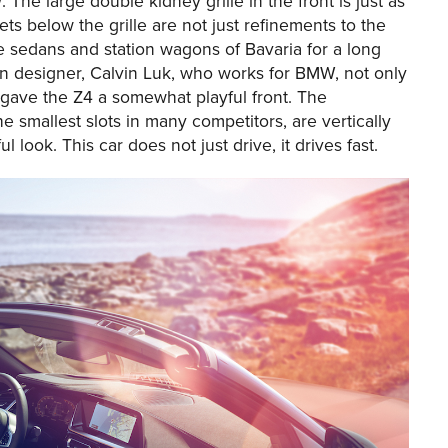
The large double kidney grille in the front is just as
ets below the grille are not just refinements to the
 sedans and station wagons of Bavaria for a long
ian designer, Calvin Luk, who works for BMW, not only
so gave the Z4 a somewhat playful front. The
e smallest slots in many competitors, are vertically
 look. This car does not just drive, it drives fast.