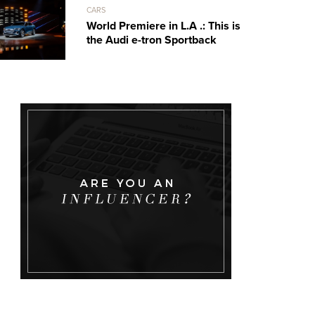
CARS
World Premiere in L.A .: This is
the Audi e-tron Sportback