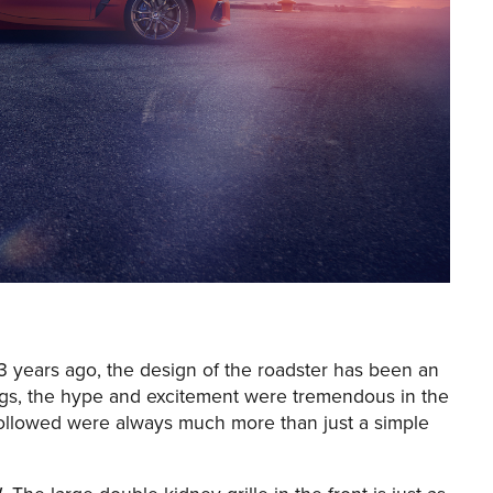
Z3 years ago, the design of the roadster has been an
things, the hype and excitement were tremendous in the
 followed were always much more than just a simple