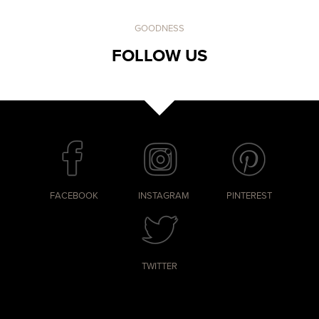
GOODNESS
FOLLOW US
FACEBOOK
INSTAGRAM
PINTEREST
TWITTER