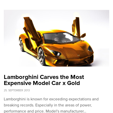
Lamborghini Carves the Most
Expensive Model Car x Gold
25. SEPTEMBER 2013
Lamborghini is known for exceeding expectations and
breaking records. Especially in the areas of power,
performance and price. Model's manufacturer…