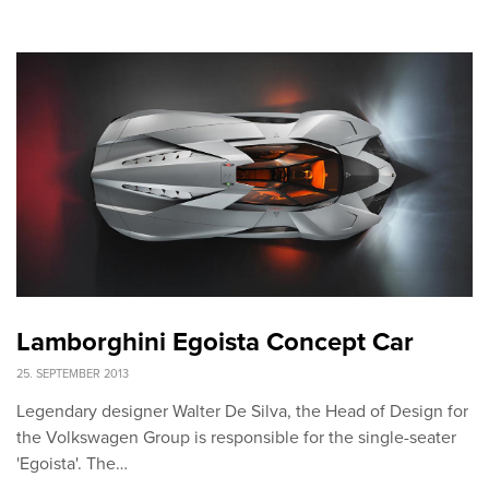
Lamborghini Egoista Concept Car
25. SEPTEMBER 2013
Legendary designer Walter De Silva, the Head of Design for
the Volkswagen Group is responsible for the single-seater
'Egoista'. The…