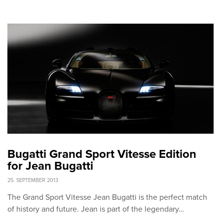
Bugatti Grand Sport Vitesse Edition
for Jean Bugatti
25. SEPTEMBER 2013
The Grand Sport Vitesse Jean Bugatti is the perfect match
of history and future. Jean is part of the legendary…