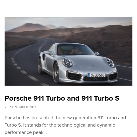
Porsche 911 Turbo and 911 Turbo S
25. SEPTEMBER 2013
Porsche has presented the new generation 911 Turbo and
Turbo S. It stands for the technological and dynamic
performance peak…