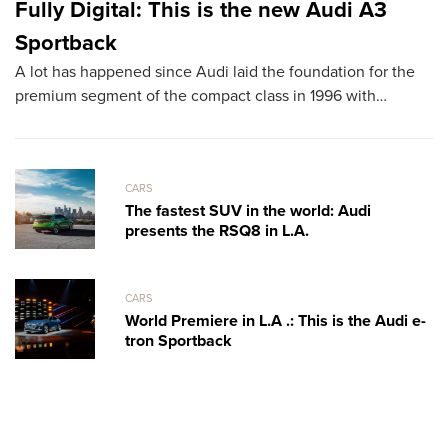
Fully Digital: This is the new Audi A3
L
Sportback
D
A lot has happened since Audi laid the foundation for the
T
premium segment of the compact class in 1996 with…
sh
th
CARS
The fastest SUV in the world: Audi
presents the RSQ8 in L.A.
CARS
World Premiere in L.A .: This is the Audi e-
tron Sportback