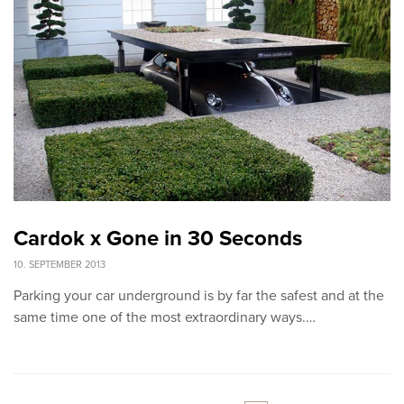
Cardok x Gone in 30 Seconds
10. SEPTEMBER 2013
Parking your car underground is by far the safest and at the
same time one of the most extraordinary ways.…