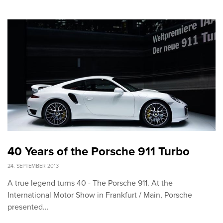
40 Years of the Porsche 911 Turbo
24. SEPTEMBER 2013
A true legend turns 40 - The Porsche 911. At the
International Motor Show in Frankfurt / Main, Porsche
presented…