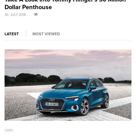
Dollar Penthouse
M
30. JULY 2018
30
LATEST
MOST VIEWED
CARS
CA