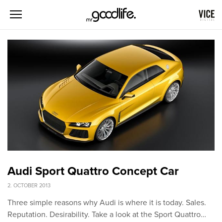
Audi Sport Quattro Concept Car
2. OCTOBER 2013
Three simple reasons why Audi is where it is today. Sales.
Reputation. Desirability. Take a look at the Sport Quattro…