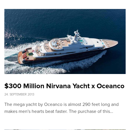
$300 Million Nirvana Yacht x Oceanco
24. SEPTEMBER 2013
The mega yacht by Oceanco is almost 290 feet long and
makes men's hearts beat faster. The purchase of this…