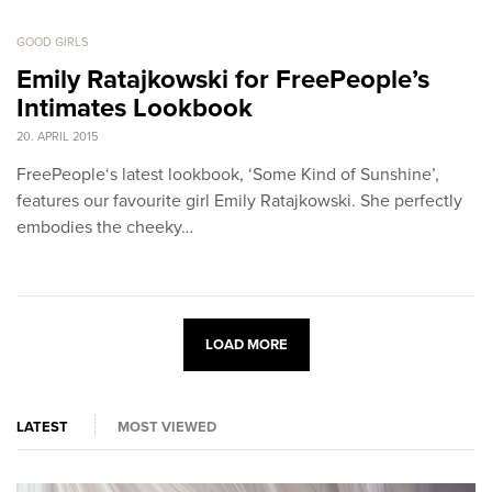
GOOD GIRLS
Emily Ratajkowski for FreePeople’s
Intimates Lookbook
20. APRIL 2015
FreePeople‘s latest lookbook, ‘Some Kind of Sunshine’,
features our favourite girl Emily Ratajkowski. She perfectly
embodies the cheeky…
LOAD MORE
LATEST
MOST VIEWED