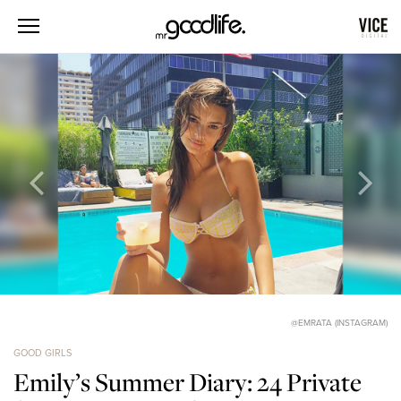
@EMRATA (INSTAGRAM)
GOOD GIRLS
Emily’s Summer Diary: 24 Private