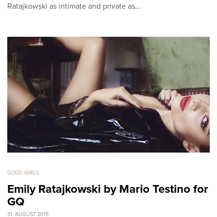
Ratajkowski as intimate and private as…
GOOD GIRLS
Emily Ratajkowski by Mario Testino for
GQ
31. AUGUST 2015