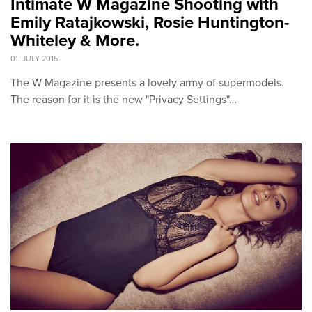
Intimate W Magazine Shooting with
Emily Ratajkowski, Rosie Huntington-
Whiteley & More.
01. JULY 2015
The W Magazine presents a lovely army of supermodels.
The reason for it is the new "Privacy Settings"…