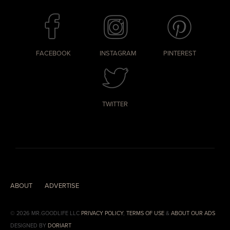
FACEBOOK
INSTAGRAM
PINTEREST
TWITTER
ABOUT
ADVERTISE
© 2026 MR.GOODLIFE LLC
PRIVACY POLICY
,
TERMS OF USE
&
ABOUT OUR ADS
DESIGNED BY
DORIART