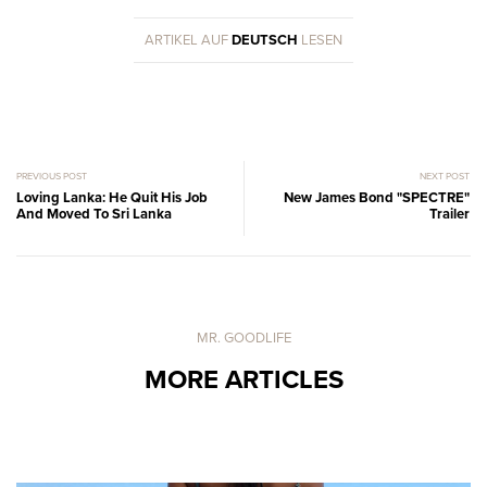
ARTIKEL AUF
DEUTSCH
LESEN
PREVIOUS POST
NEXT POST
Loving Lanka: He Quit His Job
New James Bond "SPECTRE"
And Moved To Sri Lanka
Trailer
MR. GOODLIFE
MORE ARTICLES