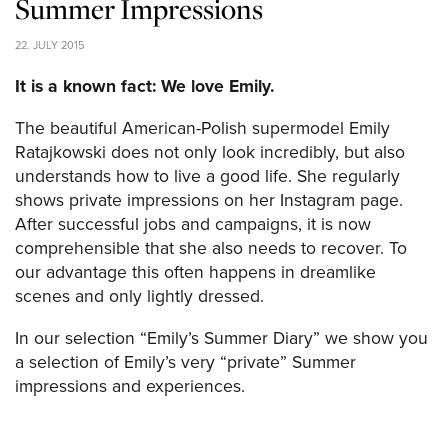
Summer Impressions
22. JULY 2015
It is a known fact: We love Emily.
The beautiful American-Polish supermodel Emily
Ratajkowski does not only look incredibly, but also
understands how to live a good life. She regularly
shows private impressions on her Instagram page.
After successful jobs and campaigns, it is now
comprehensible that she also needs to recover. To
our advantage this often happens in dreamlike
scenes and only lightly dressed.
In our selection “Emily’s Summer Diary” we show you
a selection of Emily’s very “private” Summer
impressions and experiences.