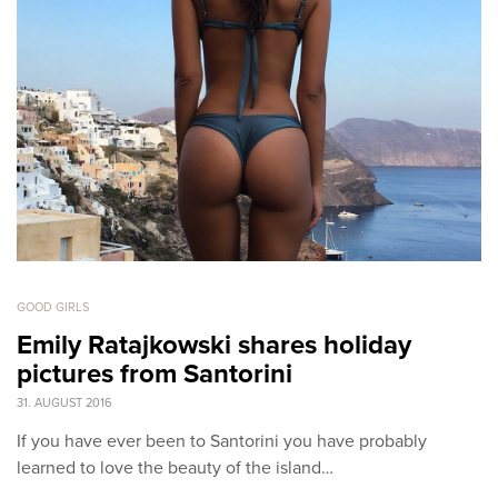
GOOD GIRLS
Emily Ratajkowski shares holiday
pictures from Santorini
31. AUGUST 2016
If you have ever been to Santorini you have probably
learned to love the beauty of the island…