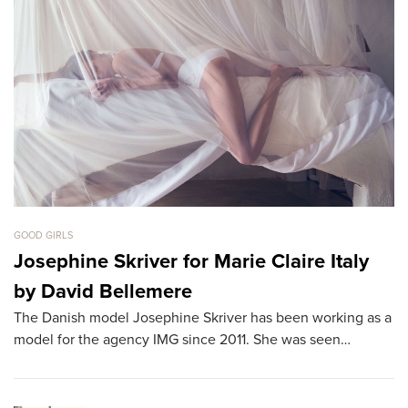
GOOD GIRLS
GO
Josephine Skriver for Marie Claire Italy
B
by David Bellemere
T
The Danish model Josephine Skriver has been working as a
Th
model for the agency IMG since 2011. She was seen…
th
L