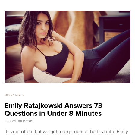
GOOD GIRLS
Emily Ratajkowski Answers 73
Questions in Under 8 Minutes
08. OCTOBER 2015
It is not often that we get to experience the beautiful Emily