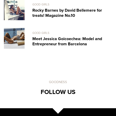
GOOD GIRLS
Rocky Barnes by David Bellemere for
treats! Magazine No.10
GOOD GIRLS
Meet Jessica Goicoechea: Model and
Entrepreneur from Barcelona
GOODNESS
FOLLOW US