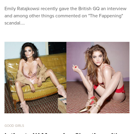
Emily Ratajkowsi recently gave the British GQ an interview
and among other things commented on "The Fappening"
scandal.…
GOOD GIRLS