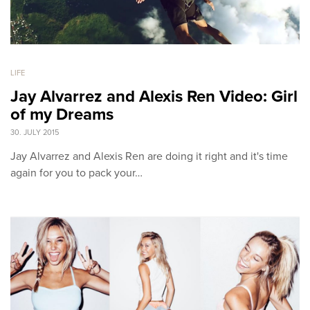
LIFE
Jay Alvarrez and Alexis Ren Video: Girl
of my Dreams
30. JULY 2015
Jay Alvarrez and Alexis Ren are doing it right and it's time
again for you to pack your…