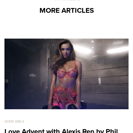
MORE ARTICLES
GOOD GIRLS
Love Advent with Alexis Ren by Phil