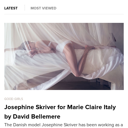
LATEST
MOST VIEWED
GOOD GIRLS
GO
Josephine Skriver for Marie Claire Italy
B
by David Bellemere
T
The Danish model Josephine Skriver has been working as a
Th