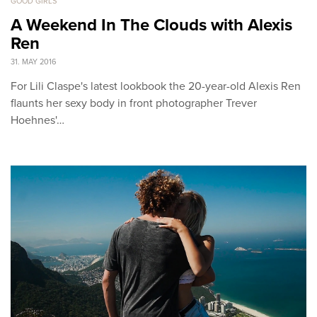
GOOD GIRLS
A Weekend In The Clouds with Alexis
Ren
31. MAY 2016
For Lili Claspe's latest lookbook the 20-year-old Alexis Ren
flaunts her sexy body in front photographer Trever
Hoehnes'…