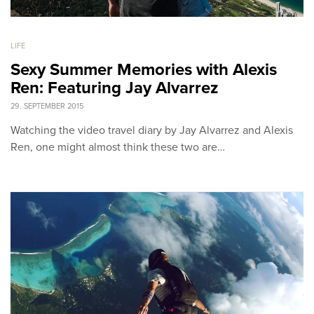
LIFE
Sexy Summer Memories with Alexis
Ren: Featuring Jay Alvarrez
29. SEPTEMBER 2015
Watching the video travel diary by Jay Alvarrez and Alexis
Ren, one might almost think these two are…