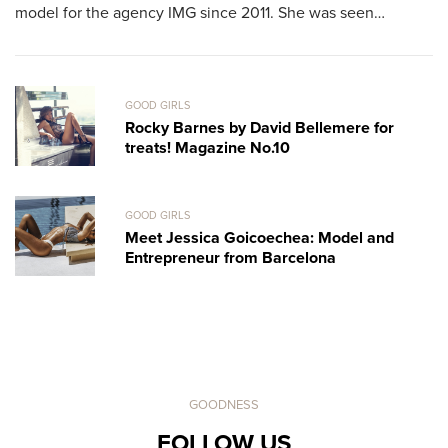
model for the agency IMG since 2011. She was seen…
th
L
GOOD GIRLS
Rocky Barnes by David Bellemere for
treats! Magazine No.10
GOOD GIRLS
Meet Jessica Goicoechea: Model and
Entrepreneur from Barcelona
GOODNESS
FOLLOW US