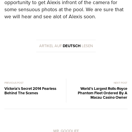
opportunity to get Alexis infront of the camera for
some sensuous photos at the pool. We are sure that
we will hear and see alot of Alexis soon.
ARTIKEL AUF
DEUTSCH
LESEN
PREVIOUS POST
NEXT POST
Victoria’s Secret 2014 Fearless
World’s Largest Rolls-Royce
Behind The Scenes
Phantom Fleet Ordered By A
Macau Casino Owner
MR. GOODLIFE