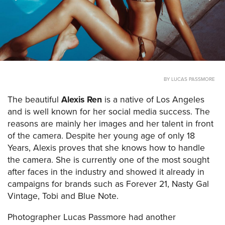
BY LUCAS PASSMORE
The beautiful
Alexis Ren
is a native of Los Angeles
and is well known for her social media success. The
reasons are mainly her images and her talent in front
of the camera. Despite her young age of only 18
Years, Alexis proves that she knows how to handle
the camera. She is currently one of the most sought
after faces in the industry and showed it already in
campaigns for brands such as Forever 21, Nasty Gal
Vintage, Tobi and Blue Note.
Photographer Lucas Passmore had another