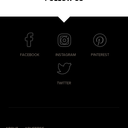
FACEBOOK
INSTAGRAM
PINTEREST
TWITTER