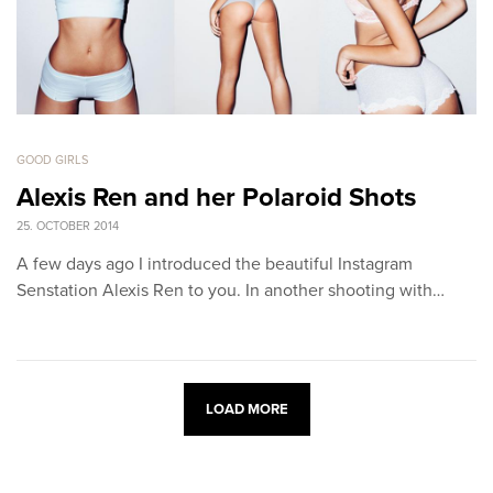
GOOD GIRLS
Alexis Ren and her Polaroid Shots
25. OCTOBER 2014
A few days ago I introduced the beautiful Instagram
Senstation Alexis Ren to you. In another shooting with…
LOAD MORE