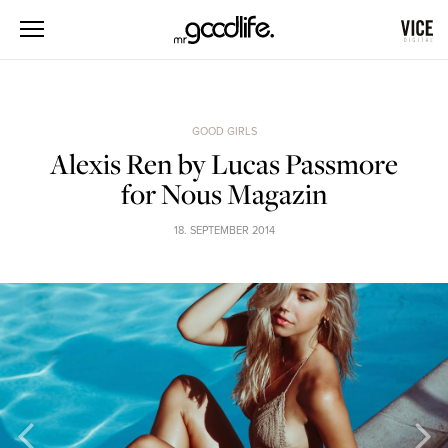
GOOD GIRLS
Alexis Ren by Lucas Passmore
for Nous Magazin
18. SEPTEMBER 2014