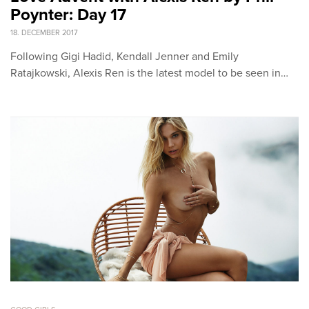
Poynter: Day 17
18. DECEMBER 2017
Following Gigi Hadid, Kendall Jenner and Emily
Ratajkowski, Alexis Ren is the latest model to be seen in…