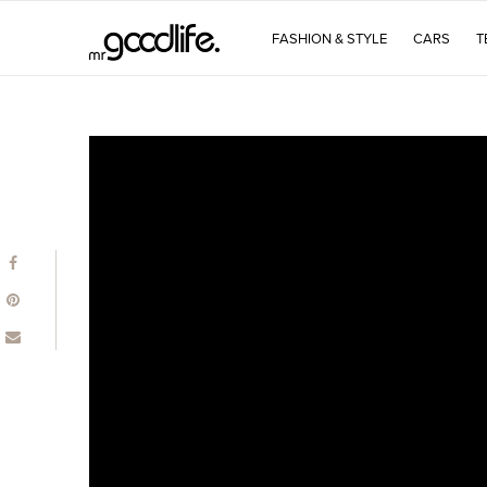
FASHION & STYLE
CARS
T