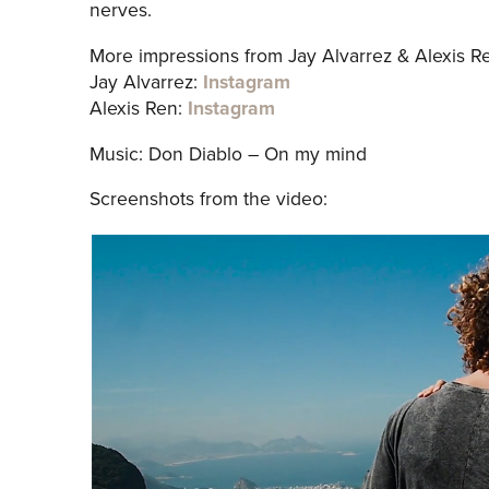
nerves.
More impressions from Jay Alvarrez & Alexis R
Jay Alvarrez:
Instagram
Alexis Ren:
Instagram
Music: Don Diablo – On my mind
Screenshots from the video: