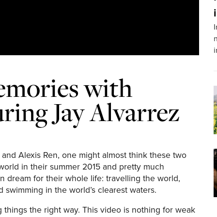
I
n
mories with
uring Jay Alvarrez
z and Alexis Ren, one might almost think these two
he world in their summer 2015 and pretty much
dream for their whole life: travelling the world,
d swimming in the world’s clearest waters.
 things the right way. This video is nothing for weak