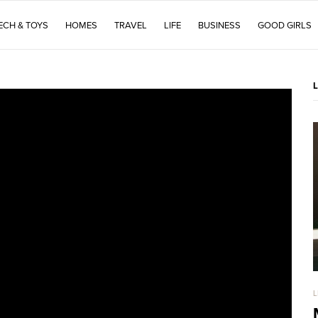
ECH & TOYS
HOMES
TRAVEL
LIFE
BUSINESS
GOOD GIRLS
L