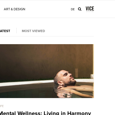
ART & DESIGN
DE
LATEST
MOST VIEWED
IFE
LIFE
Mental Wellness: Living in Harmony
This Po