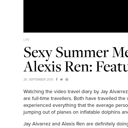
LIFE
Sexy Summer Me
Alexis Ren: Feat
29. SEPTEMBER 2015
Watching the video travel diary by Jay Alvarre
are full-time travellers. Both have travelled t
experienced everything that the average person 
jumping out of planes on inflatable dolphins an
Jay Alvarrez and Alexis Ren are definitely doing