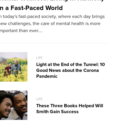
in a Fast-Paced World
Rich Man
n today's fast-paced society, where each day brings
He Meet
ew challenges, the care of mental health is more
We live in a
important than ever.…
selection o
LIFE
Light at the End of the Tunnel: 10
Good News about the Corona
Pandemic
LIFE
These Three Books Helped Will
Smith Gain Success