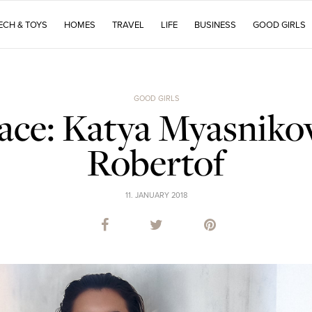
ECH & TOYS
HOMES
TRAVEL
LIFE
BUSINESS
GOOD GIRLS
GOOD GIRLS
ace: Katya Myasnikov
Robertof
11. JANUARY 2018