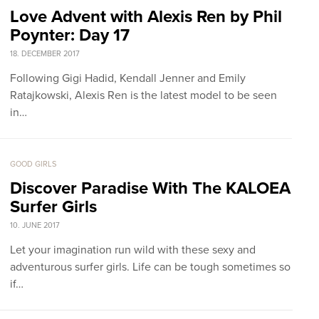
Love Advent with Alexis Ren by Phil
Poynter: Day 17
18. DECEMBER 2017
Following Gigi Hadid, Kendall Jenner and Emily
Ratajkowski, Alexis Ren is the latest model to be seen
in…
GOOD GIRLS
Discover Paradise With The KALOEA
Surfer Girls
10. JUNE 2017
Let your imagination run wild with these sexy and
adventurous surfer girls. Life can be tough sometimes so
if…