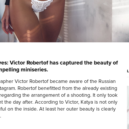
es: Victor Robertof has captured the beauty of
pelling miniseries.
apher Victor Robertof became aware of the Russian
tagram. Robertof benefitted from the already existing
garding the arrangement of a shooting. It only took
 the day after. According to Victor, Katya is not only
ful on the inside. At least her outer beauty is clearly
.