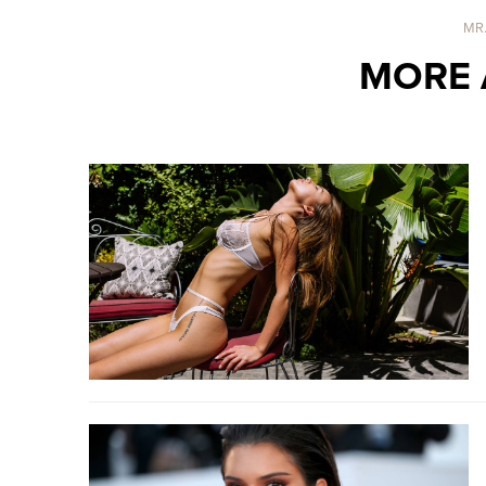
MR
MORE 