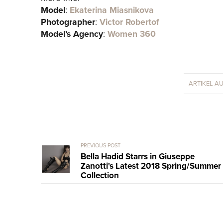
Model
:
Ekaterina Miasnikova
Photographer
:
Victor Robertof
Model’s Agency
:
Women 360
ARTIKEL A
PREVIOUS POST
Bella Hadid Starrs in Giuseppe
Zanotti's Latest 2018 Spring/Summer
Collection