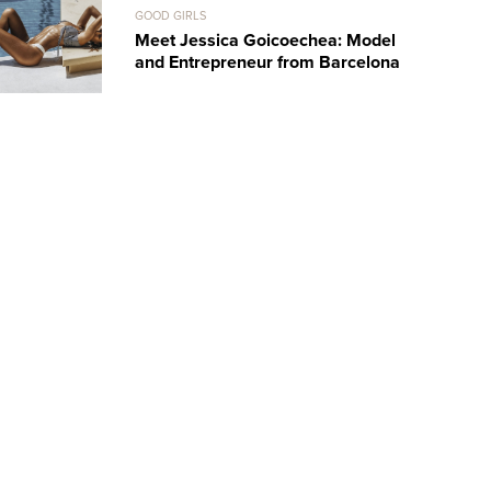
GOOD GIRLS
Meet Jessica Goicoechea: Model
and Entrepreneur from Barcelona