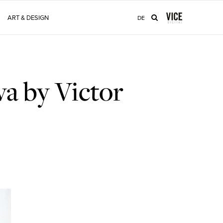
ART & DESIGN
DE
a by Victor