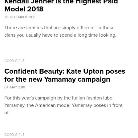
Kendall Jenner is the Highest Paid
Model 2018
25. DECEMBER 2018
There are families that are simply different. In these
clans you usually have to spend a long time looking…
GOOD GIRLS
Confident Beauty: Kate Upton poses
for the new Yamamay campaign
04. MAY 2018
For this year's campaign by the Italian fashion label
Yamamay, the American model Yamamay poses in front
of…
GOOD GIRLS