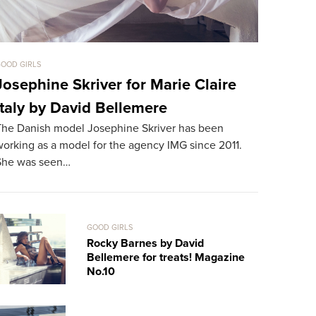
OOD GIRLS
GOOD GIRLS
Josephine Skriver for Marie Claire
Bryana 
Italy by David Bellemere
Treats!
The Danish model Josephine Skriver has been
The 24-year
orking as a model for the agency IMG since 2011.
for the sec
She was seen…
works in L
GOOD GIRLS
Rocky Barnes by David
Bellemere for treats! Magazine
No.10