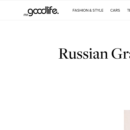
FASHION & STYLE
CARS
T
Russian Gr