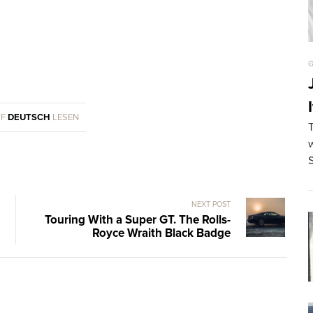
G
UF
DEUTSCH
LESEN
w
NEXT POST
Touring With a Super GT. The Rolls-
Royce Wraith Black Badge