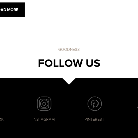
OAD MORE
GOODNESS
FOLLOW US
OK
INSTAGRAM
PINTEREST