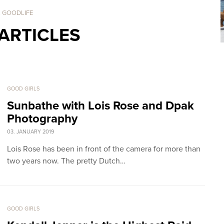
. GOODLIFE
ARTICLES
GOOD GIRLS
Sunbathe with Lois Rose and Dpak
Photography
03. JANUARY 2019
Lois Rose has been in front of the camera for more than
two years now. The pretty Dutch…
GOOD GIRLS