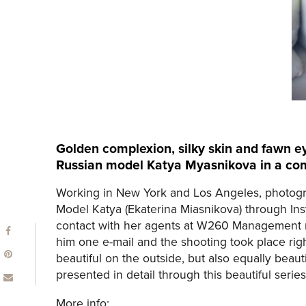
Golden complexion, silky skin and fawn ey
Russian model Katya Myasnikova in a com
Working in New York and Los Angeles, photogr
Model Katya (Ekaterina Miasnikova) through Ins
contact with her agents at W260 Management re
him one e-mail and the shooting took place right
beautiful on the outside, but also equally beauti
presented in detail through this beautiful series
More info: