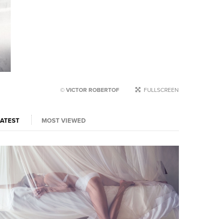
© VICTOR ROBERTOF
FULLSCREEN
LATEST
MOST VIEWED