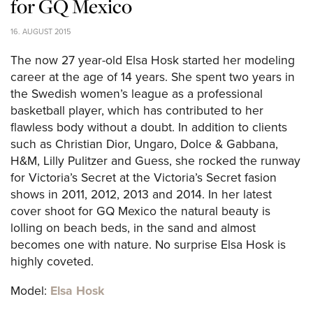
for GQ Mexico
16. AUGUST 2015
The now 27 year-old Elsa Hosk started her modeling
career at the age of 14 years. She spent two years in
the Swedish women’s league as a professional
basketball player, which has contributed to her
flawless body without a doubt. In addition to clients
such as Christian Dior, Ungaro, Dolce & Gabbana,
H&M, Lilly Pulitzer and Guess, she rocked the runway
for Victoria’s Secret at the Victoria’s Secret fasion
shows in 2011, 2012, 2013 and 2014. In her latest
cover shoot for GQ Mexico the natural beauty is
lolling on beach beds, in the sand and almost
becomes one with nature. No surprise Elsa Hosk is
highly coveted.
Model:
Elsa Hosk