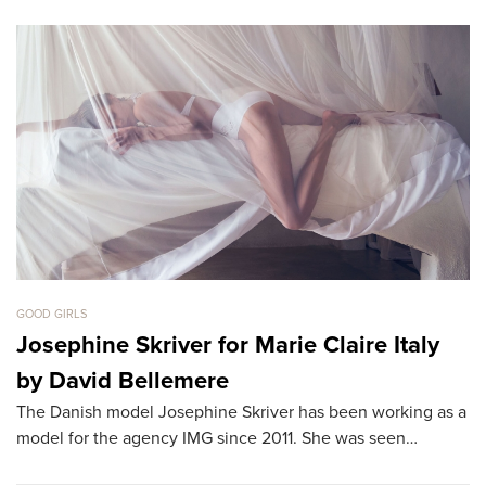
GOOD GIRLS
GO
Josephine Skriver for Marie Claire Italy
B
by David Bellemere
T
The Danish model Josephine Skriver has been working as a
Th
model for the agency IMG since 2011. She was seen…
th
L