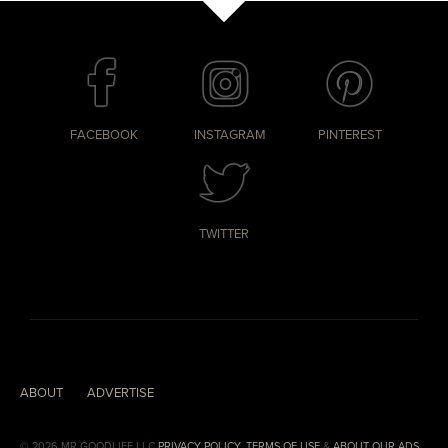
FACEBOOK
INSTAGRAM
PINTEREST
TWITTER
ABOUT
ADVERTISE
© 2026 MR.GOODLIFE LLC
PRIVACY POLICY
,
TERMS OF USE
&
ABOUT OUR ADS