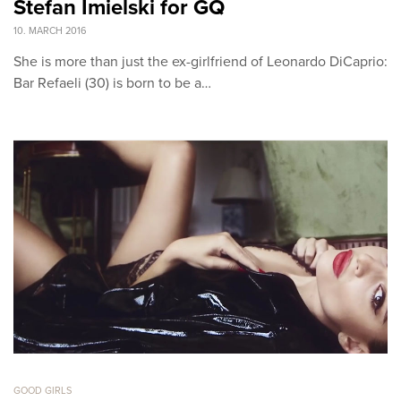
Stefan Imielski for GQ
10. MARCH 2016
She is more than just the ex-girlfriend of Leonardo DiCaprio:
Bar Refaeli (30) is born to be a…
GOOD GIRLS