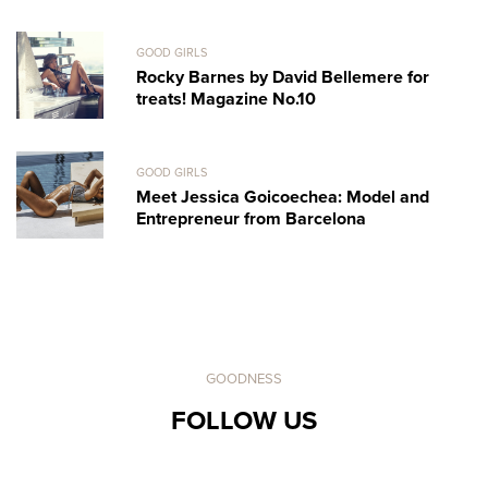
GOOD GIRLS
Rocky Barnes by David Bellemere for
treats! Magazine No.10
GOOD GIRLS
Meet Jessica Goicoechea: Model and
Entrepreneur from Barcelona
GOODNESS
FOLLOW US