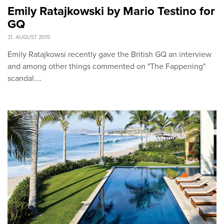
Emily Ratajkowski by Mario Testino for
GQ
31. AUGUST 2015
Emily Ratajkowsi recently gave the British GQ an interview
and among other things commented on "The Fappening"
scandal.…