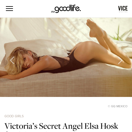
© GQ MEXICO
GOOD GIRLS
Victoria’s Secret Angel Elsa Hosk