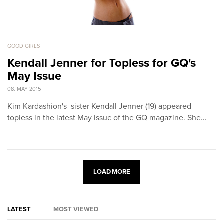
GOOD GIRLS
Kendall Jenner for Topless for GQ's
May Issue
08. MAY 2015
Kim Kardashion's sister Kendall Jenner (19) appeared
topless in the latest May issue of the GQ magazine. She…
LOAD MORE
LATEST
MOST VIEWED