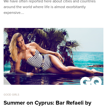
We have often reported here about cities and countries
around the world where life is almost exorbitantly
expensive.…
GOOD GIRLS
Summer on Cyprus: Bar Refaeli by