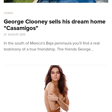
HOMES
George Clooney sells his dream home
"Casamigos"
27. AUGUST 2015
In the south of Mexico's Baja peninsula you'll find a real
testimony of a true friendship. The friends George…