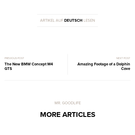
ARTIKEL AUF
DEUTSCH
LESEN
PREVIOUS POST
NEXT POST
The New BMW Concept M4
Amazing Footage of a Dolphin
GTS
Cove
MR. GOODLIFE
MORE ARTICLES