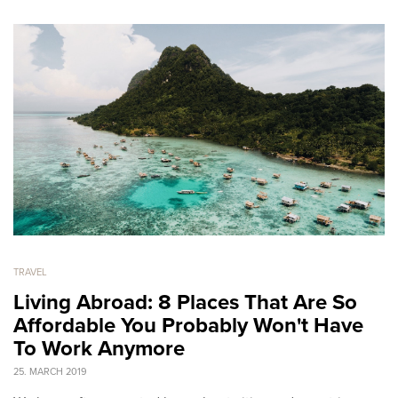
TRAVEL
Living Abroad: 8 Places That Are So
Affordable You Probably Won't Have
To Work Anymore
25. MARCH 2019