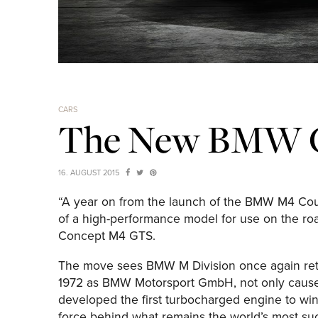
CARS
The New BMW 
16. AUGUST 2015
“A year on from the launch of the BMW M4 Coup
of a high-performance model for use on the roa
Concept M4 GTS.
The move sees BMW M Division once again retu
1972 as BMW Motorsport GmbH, not only caused 
developed the first turbocharged engine to w
force behind what remains the world’s most su