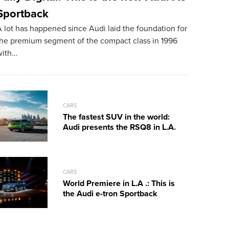
Sportback
mph Dr
 lot has happened since Audi laid the foundation for
TheSUPERCA
the premium segment of the compact class in 1996
exclusive s
with…
Spyder, tak
CARS
The fastest SUV in the world:
Audi presents the RSQ8 in L.A.
CARS
World Premiere in L.A .: This is
the Audi e-tron Sportback