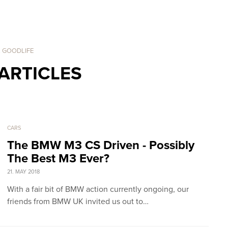
. GOODLIFE
ARTICLES
CARS
The BMW M3 CS Driven - Possibly
The Best M3 Ever?
21. MAY 2018
With a fair bit of BMW action currently ongoing, our
friends from BMW UK invited us out to…