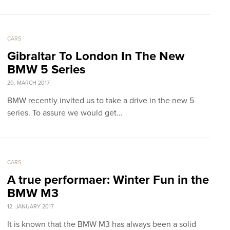
CARS
Gibraltar To London In The New
BMW 5 Series
20. MARCH 2017
BMW recently invited us to take a drive in the new 5
series. To assure we would get…
CARS
A true performaer: Winter Fun in the
BMW M3
12. JANUARY 2017
It is known that the BMW M3 has always been a solid