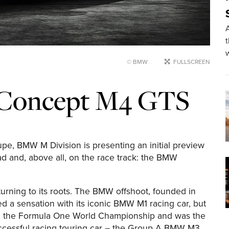
A
© BMW
FULLSCREEN
Concept M4 GTS
e, BMW M Division is presenting an initial preview
d and, above all, on the race track: the BMW
rning to its roots. The BMW offshoot, founded in
a sensation with its iconic BMW M1 racing car, but
in the Formula One World Championship and was the
ccessful racing touring car – the Group A BMW M3.