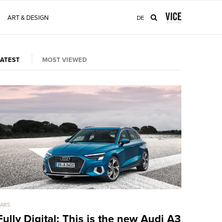
ART & DESIGN
DE
LATEST
MOST VIEWED
ARS
CARS
Fully Digital: This is the new Audi A3
LaFerrar