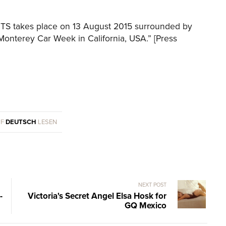
S takes place on 13 August 2015 surrounded by
e Monterey Car Week in California, USA.” [Press
UF
DEUTSCH
LESEN
NEXT POST
-
Victoria's Secret Angel Elsa Hosk for
GQ Mexico