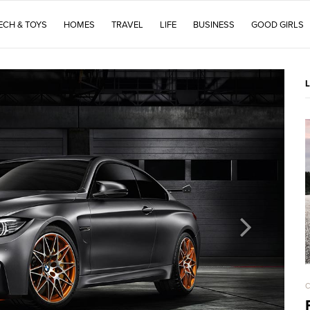
ECH & TOYS
HOMES
TRAVEL
LIFE
BUSINESS
GOOD GIRLS
C