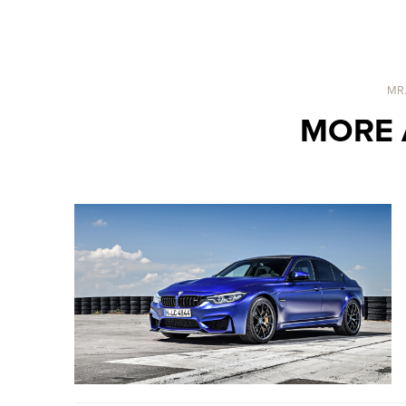
MR
MORE 