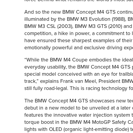
And so the new BMW Concept M4 GTS continues
illuminated by the BMW M3 Evolution (1988), 
BMW M3 CSL (2003), BMW M3 GTS (2010) and 
competition, a hike in power, a commitment to
have ensured these sharpest examples of their
emotionally powerful and exclusive driving exp
“While the BMW M4 Coupe embodies the ideal c
everyday usability, the BMW Concept M4 GTS p
special model conceived with an eye for trailb
track,” explains Frank van Meel, President BMW M 
still fully road-legal. This is racing technology f
The BMW Concept M4 GTS showcases new techno
debut in a new model to be unveiled at a lat
features the innovative water injection system 
torque boost in the BMW M4 MotoGP Safety Ca
lights with OLED (organic light-emitting diode