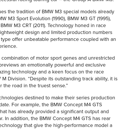
 the tradition of BMW M3 special models already
BMW M3 Sport Evolution (1990), BMW M3 GT (1995),
BMW M3 CRT (2011). Technology honed in race
 lightweight design and limited production numbers
 type offer unbeatable performance coupled with an
erience.
ombination of motor sport genes and unrestricted
reviews an emotionally powerful and exclusive
lazing technology and a keen focus on the race
Division. “Despite its outstanding track ability, it is
or the road in the truest sense.”
logies destined to make their series production
er date. For example, the BMW Concept M4 GTS
that has already provided a significant output and
r. In addition, the BMW Concept M4 GTS has rear
) technology that give the high-performance model a