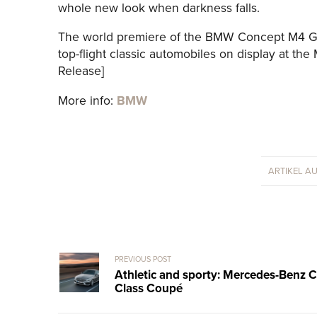
whole new look when darkness falls.
The world premiere of the BMW Concept M4 GT
top-flight classic automobiles on display at th
Release]
More info:
BMW
ARTIKEL A
PREVIOUS POST
Athletic and sporty: Mercedes-Benz C
Class Coupé