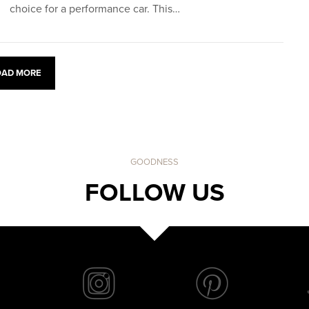
choice for a performance car. This…
OAD MORE
GOODNESS
FOLLOW US