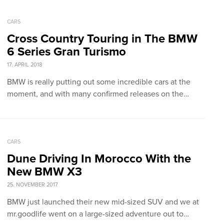
CARS
Cross Country Touring in The BMW
6 Series Gran Turismo
17. APRIL 2018
BMW is really putting out some incredible cars at the
moment, and with many confirmed releases on the…
CARS
Dune Driving In Morocco With the
New BMW X3
25. NOVEMBER 2017
BMW just launched their new mid-sized SUV and we at
mr.goodlife went on a large-sized adventure out to…