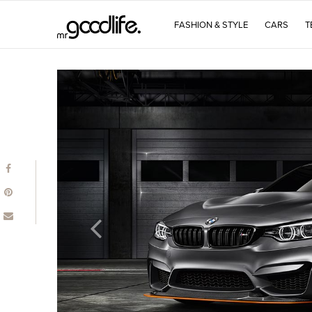
FASHION & STYLE
CARS
T