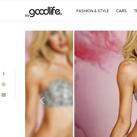
FASHION & STYLE
CARS
T