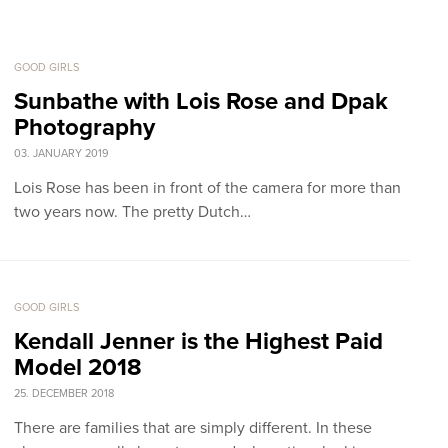
GOOD GIRLS
Sunbathe with Lois Rose and Dpak
Photography
03. JANUARY 2019
Lois Rose has been in front of the camera for more than
two years now. The pretty Dutch…
GOOD GIRLS
Kendall Jenner is the Highest Paid
Model 2018
25. DECEMBER 2018
There are families that are simply different. In these