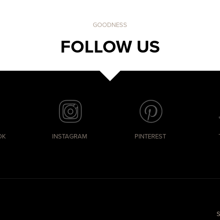
GOODNESS
FOLLOW US
OK
INSTAGRAM
PINTEREST
S