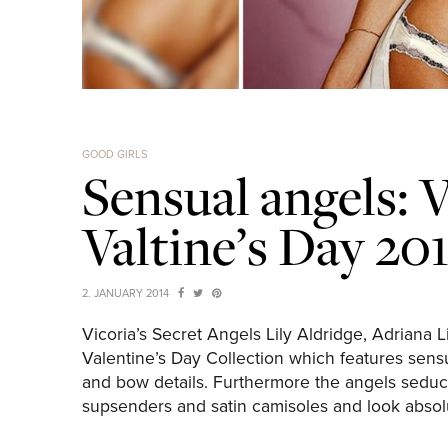
GOOD GIRLS
Sensual angels: V
Valtine’s Day 2
2. JANUARY 2014
Vicoria’s Secret Angels Lily Aldridge, Adriana
Valentine’s Day Collection which features sensua
and bow details. Furthermore the angels seducti
supsenders and satin camisoles and look absolu