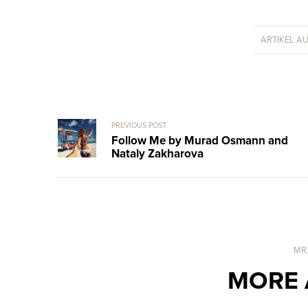
ARTIKEL A
PREVIOUS POST
Follow Me by Murad Osmann and
Nataly Zakharova
MR
MORE 