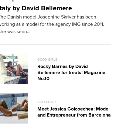
Italy by David Bellemere
Treats!
The Danish model Josephine Skriver has been
The 24-year
orking as a model for the agency IMG since 2011.
for the sec
She was seen…
works in L
GOOD GIRLS
Rocky Barnes by David
Bellemere for treats! Magazine
No.10
GOOD GIRLS
Meet Jessica Goicoechea: Model
and Entrepreneur from Barcelona