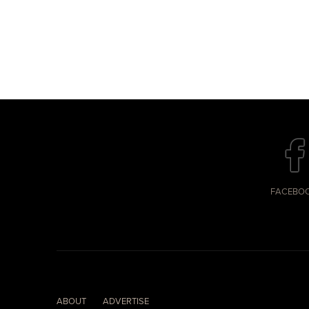
FACEBO
ABOUT
ADVERTISE