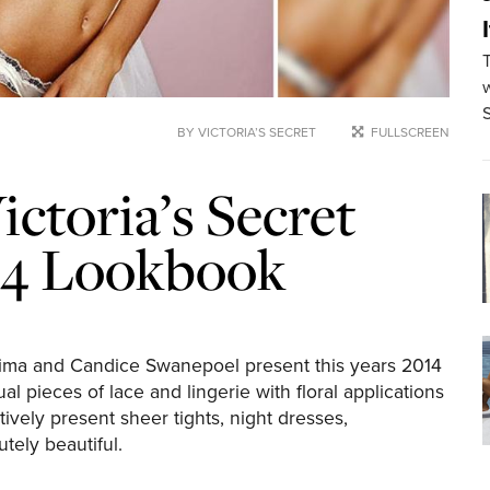
w
BY VICTORIA’S SECRET
FULLSCREEN
ictoria’s Secret
014 Lookbook
 Lima and Candice Swanepoel present this years 2014
l pieces of lace and lingerie with floral applications
vely present sheer tights, night dresses,
tely beautiful.