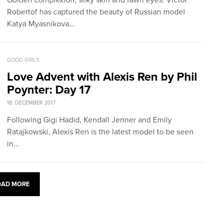
Golden complexion, silky skin and fawn eyes: Victor
Robertof has captured the beauty of Russian model
Katya Myasnikova…
GOOD GIRLS
Love Advent with Alexis Ren by Phil
Poynter: Day 17
18. DECEMBER 2017
Following Gigi Hadid, Kendall Jenner and Emily
Ratajkowski, Alexis Ren is the latest model to be seen
in…
OAD MORE