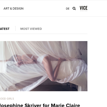
ART & DESIGN
DE
LATEST
MOST VIEWED
OOD GIRLS
GOOD GIRLS
Josephine Skriver for Marie Claire
Bryana 