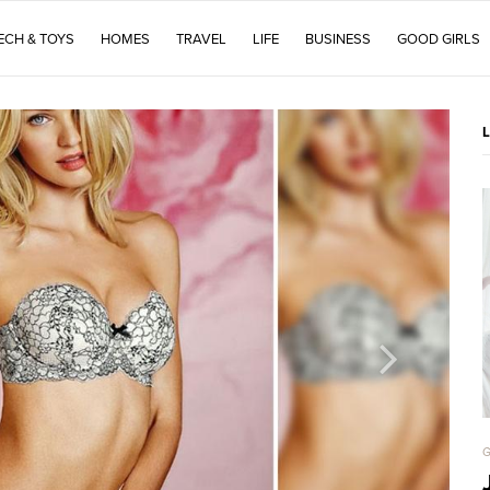
ECH & TOYS
HOMES
TRAVEL
LIFE
BUSINESS
GOOD GIRLS
G