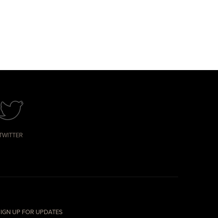
TWITTER
IGN UP FOR UPDATES