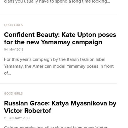
clans you usually have to spend a long time looking…
GOOD GIRLS
Confident Beauty: Kate Upton poses
for the new Yamamay campaign
04. MAY 2018
For this year's campaign by the Italian fashion label
Yamamay, the American model Yamamay poses in front
of…
GOOD GIRLS
Russian Grace: Katya Myasnikova by
Victor Robertof
11. JANUARY 2018