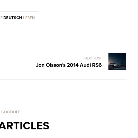
UF
DEUTSCH
LESEN
NEXT POST
Jon Olsson's 2014 Audi RS6
. GOODLIFE
ARTICLES