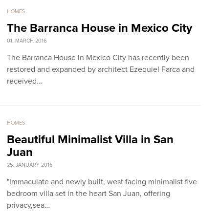
HOMES
The Barranca House in Mexico City
01. MARCH 2016
The Barranca House in Mexico City has recently been
restored and expanded by architect Ezequiel Farca and
received…
HOMES
Beautiful Minimalist Villa in San
Juan
25. JANUARY 2016
"Immaculate and newly built, west facing minimalist five
bedroom villa set in the heart San Juan, offering
privacy,sea…