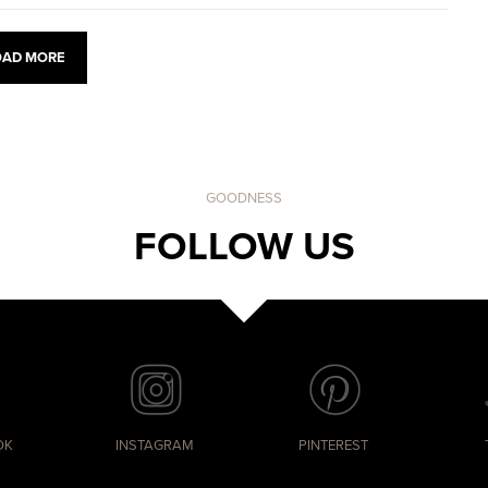
OAD MORE
GOODNESS
FOLLOW US
OK
INSTAGRAM
PINTEREST