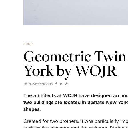
HOMES
Geometric Twin
York by WOJR
25. NOVEMBER 2015
The architects at WOJR have designed an unus
two buildings are located in upstate New Yor
shapes.
Created for two brothers, it was particularly im