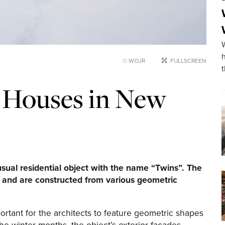
© WOJR
FULLSCREEN
 Houses in New
ual residential object with the name “Twins”. The
k and are constructed from various geometric
portant for the architects to feature geometric shapes