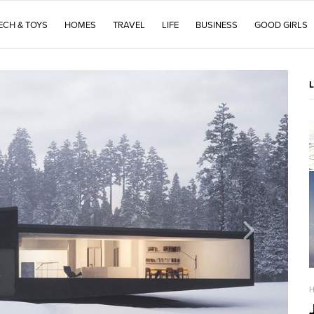
ECH & TOYS
HOMES
TRAVEL
LIFE
BUSINESS
GOOD GIRLS