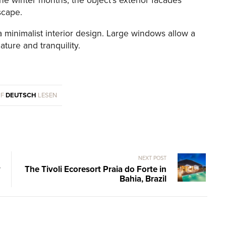
e winter months, the object’s exterior facades
scape.
a minimalist interior design. Large windows allow a
ture and tranquility.
UF
DEUTSCH
LESEN
NEXT POST
y
The Tivoli Ecoresort Praia do Forte in
Bahia, Brazil