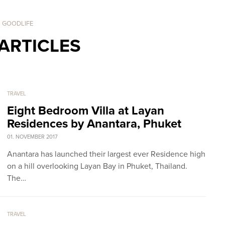
. GOODLIFE
ARTICLES
TRAVEL
Eight Bedroom Villa at Layan
Residences by Anantara, Phuket
01. NOVEMBER 2017
Anantara has launched their largest ever Residence high
on a hill overlooking Layan Bay in Phuket, Thailand.
The…
TRAVEL