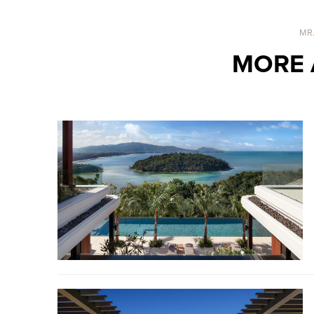
MR
MORE 