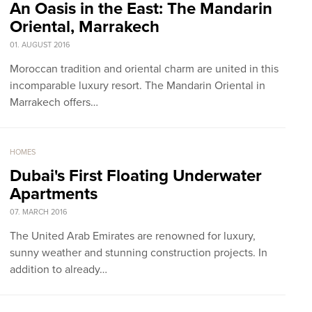
An Oasis in the East: The Mandarin
Oriental, Marrakech
01. AUGUST 2016
Moroccan tradition and oriental charm are united in this
incomparable luxury resort. The Mandarin Oriental in
Marrakech offers…
HOMES
Dubai's First Floating Underwater
Apartments
07. MARCH 2016
The United Arab Emirates are renowned for luxury,
sunny weather and stunning construction projects. In
addition to already…