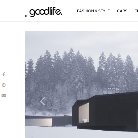
FASHION & STYLE
CARS
T