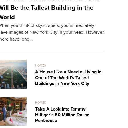
Will Be the Tallest Building in the
The Mos
World
World
When you think of skyscrapers, you immediately
The most ex
have images of New York City in your head. However,
resident. A
there have long…
record…
HOMES
A House Like a Needle: Living In
One of The World’s Tallest
Buildings in New York City
HOMES
Take A Look Into Tommy
Hilfiger’s 50 Million Dollar
Penthouse