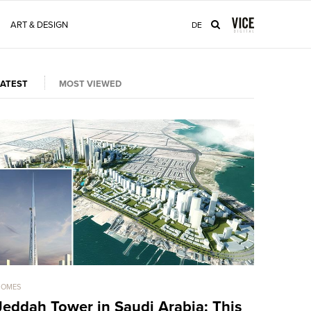
ART & DESIGN
DE
LATEST
MOST VIEWED
HOMES
HOMES
Jeddah Tower in Saudi Arabia: This
Sold For