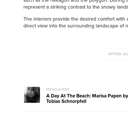
such as the hexagon and the polygon. During th
represent a striking contrast to the snowy land
The interiors provide the desired comfort with 
direct view into the surrounding landscape of na
ARTIKEL A
PREVIOUS POST
A Day At The Beach: Marisa Papen b
Tobias Schnorpfeil