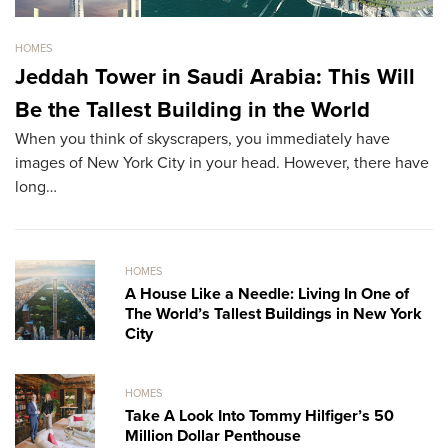
HOMES
HO
Jeddah Tower in Saudi Arabia: This Will
S
Be the Tallest Building in the World
M
When you think of skyscrapers, you immediately have
Th
images of New York City in your head. However, there have
re
long…
HOMES
A House Like a Needle: Living In One of
The World’s Tallest Buildings in New York
City
HOMES
Take A Look Into Tommy Hilfiger’s 50
Million Dollar Penthouse