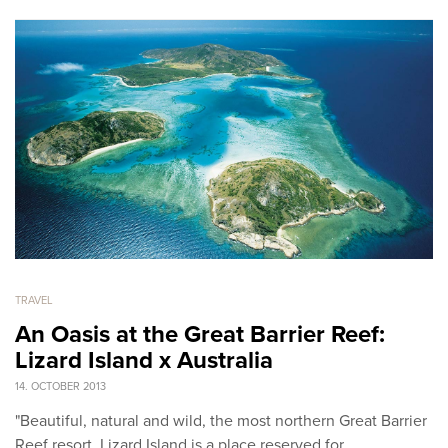
TRAVEL
An Oasis at the Great Barrier Reef:
Lizard Island x Australia
14. OCTOBER 2013
"Beautiful, natural and wild, the most northern Great Barrier
Reef resort, Lizard Island is a place reserved for…