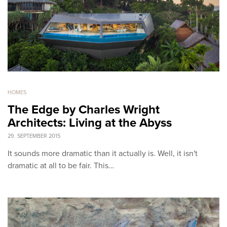
HOMES
The Edge by Charles Wright
Architects: Living at the Abyss
29. SEPTEMBER 2015
It sounds more dramatic than it actually is. Well, it isn't
dramatic at all to be fair. This…