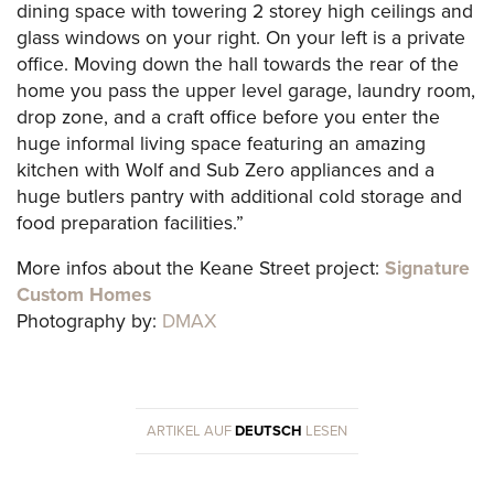
dining space with towering 2 storey high ceilings and
glass windows on your right. On your left is a private
office. Moving down the hall towards the rear of the
home you pass the upper level garage, laundry room,
drop zone, and a craft office before you enter the
huge informal living space featuring an amazing
kitchen with Wolf and Sub Zero appliances and a
huge butlers pantry with additional cold storage and
food preparation facilities.”
More infos about the Keane Street project:
Signature
Custom Homes
Photography by:
DMAX
ARTIKEL AUF
DEUTSCH
LESEN