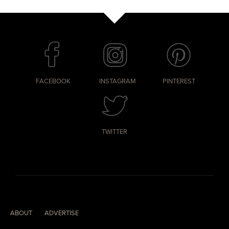
FACEBOOK
INSTAGRAM
PINTEREST
TWITTER
ABOUT
ADVERTISE