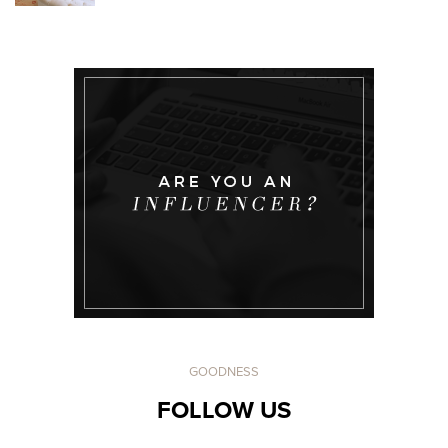
GOODNESS
FOLLOW US