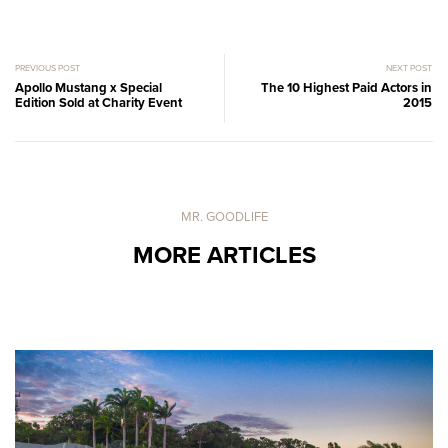
PREVIOUS POST
NEXT POST
Apollo Mustang x Special
The 10 Highest Paid Actors in
Edition Sold at Charity Event
2015
MR. GOODLIFE
MORE ARTICLES