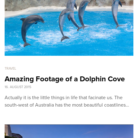
TRAVEL
Amazing Footage of a Dolphin Cove
16. AUGUST 2015
Actually it is the little things in life that facinate us. The
south-west of Australia has the most beautiful coastlines…