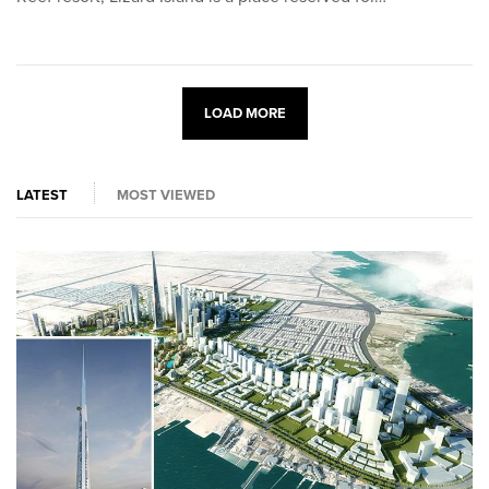
LOAD MORE
LATEST
MOST VIEWED