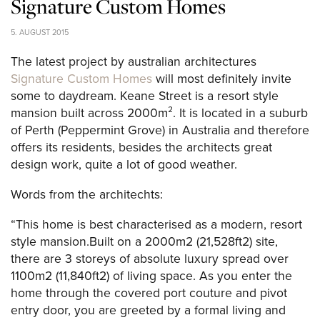
Signature Custom Homes
5. AUGUST 2015
The latest project by australian architectures
Signature Custom Homes
will most definitely invite
some to daydream. Keane Street is a resort style
mansion built across 2000m². It is located in a suburb
of Perth (Peppermint Grove) in Australia and therefore
offers its residents, besides the architects great
design work, quite a lot of good weather.
Words from the architechts:
“This home is best characterised as a modern, resort
style mansion.Built on a 2000m2 (21,528ft2) site,
there are 3 storeys of absolute luxury spread over
1100m2 (11,840ft2) of living space. As you enter the
home through the covered port couture and pivot
entry door, you are greeted by a formal living and