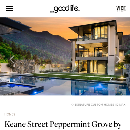
© SIGNATURE CUSTOM HOMES | D-MAX
HOMES
Keane Street Peppermint Grove by