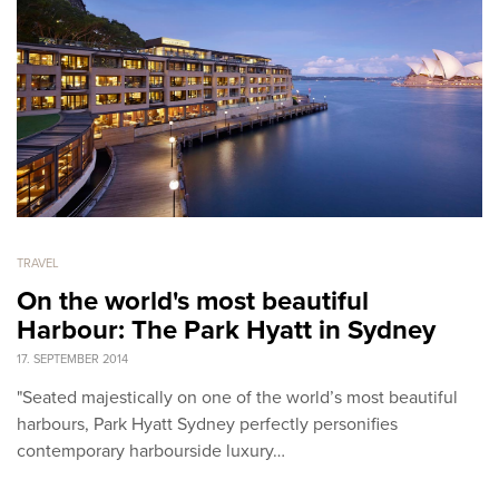
TRAVEL
On the world's most beautiful
Harbour: The Park Hyatt in Sydney
17. SEPTEMBER 2014
"Seated majestically on one of the world’s most beautiful
harbours, Park Hyatt Sydney perfectly personifies
contemporary harbourside luxury…