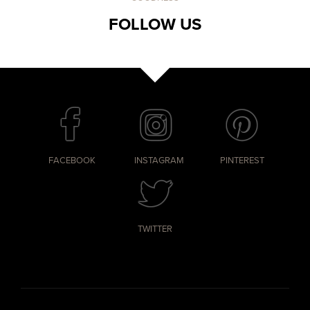
FOLLOW US
FACEBOOK
INSTAGRAM
PINTEREST
TWITTER