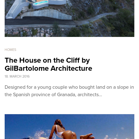
HOMES
The House on the Cliff by
GilBartolome Architecture
18. MARCH 2016
Designed for a young couple who bought land on a slope in
the Spanish province of Granada, architects…