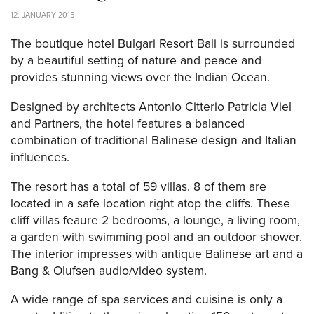
12. JANUARY 2015
The boutique hotel Bulgari Resort Bali is surrounded
by a beautiful setting of nature and peace and
provides stunning views over the Indian Ocean.
Designed by architects Antonio Citterio Patricia Viel
and Partners, the hotel features a balanced
combination of traditional Balinese design and Italian
influences.
The resort has a total of 59 villas. 8 of them are
located in a safe location right atop the cliffs. These
cliff villas feaure 2 bedrooms, a lounge, a living room,
a garden with swimming pool and an outdoor shower.
The interior impresses with antique Balinese art and a
Bang & Olufsen audio/video system.
A wide range of spa services and cuisine is only a