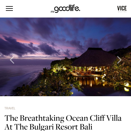
TRAVEL
The Breathtaking Ocean Cliff Villa
At The Bulgari Resort Bali