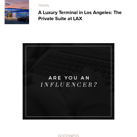
TRAVEL
A Luxury Terminal in Los Angeles: The
Private Suite at LAX
GOODNESS