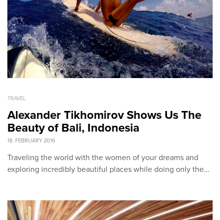
TRAVEL
Alexander Tikhomirov Shows Us The
Beauty of Bali, Indonesia
18. FEBRUARY 2016
Traveling the world with the women of your dreams and
exploring incredibly beautiful places while doing only the…