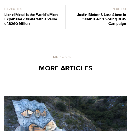
PREVIOUS POST
NEXT POST
Lionel Messi is the World's Most
Justin Bieber & Lara Stone in
Expensive Athlete with a Value
Calvin Klein’s Spring 2015
of $260 Million
Campaign
MR. GOODLIFE
MORE ARTICLES