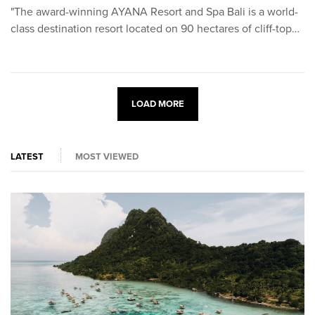
"The award-winning AYANA Resort and Spa Bali is a world-
class destination resort located on 90 hectares of cliff-top…
LOAD MORE
LATEST
MOST VIEWED