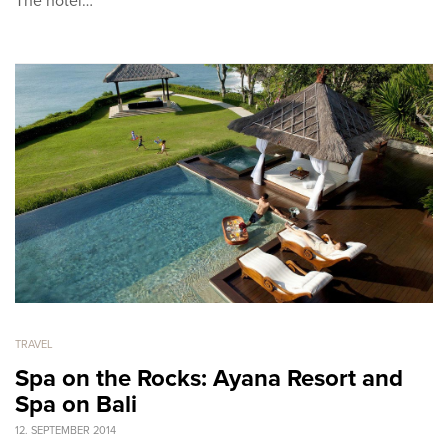
The hotel…
TRAVEL
Spa on the Rocks: Ayana Resort and
Spa on Bali
12. SEPTEMBER 2014