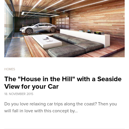
HOMES
The "House in the Hill" with a Seaside
View for your Car
18. NOVEMBER 2015
Do you love relaxing car trips along the coast? Then you
will fall in love with this concept by…