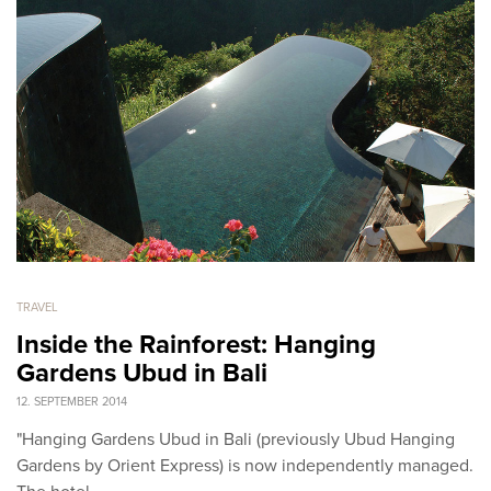
TRAVEL
Inside the Rainforest: Hanging
Gardens Ubud in Bali
12. SEPTEMBER 2014
"Hanging Gardens Ubud in Bali (previously Ubud Hanging
Gardens by Orient Express) is now independently managed.