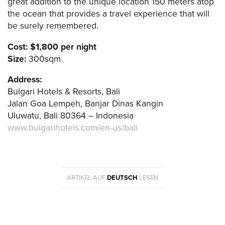
great addition to the unique location 150 meters atop
the ocean that provides a travel experience that will
be surely remembered.
Cost: $1,800 per night
Size:
300sqm
Address:
Bulgari Hotels & Resorts, Bali
Jalan Goa Lempeh, Banjar Dinas Kangin
Uluwatu, Bali 80364 – Indonesia
www.bulgarihotels.com/en-us/bali
ARTIKEL AUF
DEUTSCH
LESEN