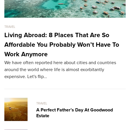
TRAVEL
TR
Living Abroad: 8 Places That Are So
A
Affordable You Probably Won’t Have To
B
Tr
Work Anymore
ex
We have often reported here about cities and countries
fu
around the world where life is almost exorbitantly
expensive. Let's flip…
TRAVEL
A Perfect Father’s Day At Goodwood
Estate