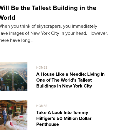
Will Be the Tallest Building in the
The Mos
World
World
When you think of skyscrapers, you immediately
The most ex
have images of New York City in your head. However,
resident. A
there have long…
record…
HOMES
A House Like a Needle: Living In
One of The World’s Tallest
Buildings in New York City
HOMES
Take A Look Into Tommy
Hilfiger’s 50 Million Dollar
Penthouse