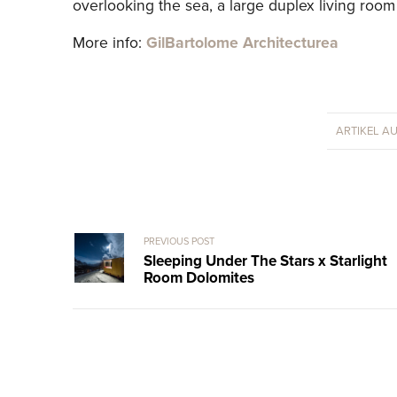
overlooking the sea, a large duplex living roo
More info:
GilBartolome Architecturea
ARTIKEL A
PREVIOUS POST
Sleeping Under The Stars x Starlight
Room Dolomites