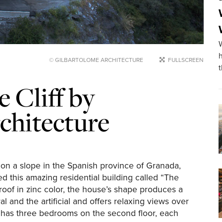
© GILBARTOLOME ARCHITECTURE
FULLSCREEN
 Cliff by
chitecture
n a slope in the Spanish province of Granada,
d this amazing residential building called “The
 roof in zinc color, the house’s shape produces a
l and the artificial and offers relaxing views over
 has three bedrooms on the second floor, each