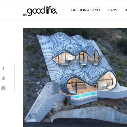
FASHION & STYLE
CARS
T