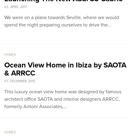
03. APRIL 2017
We were on a plane towards Seville, where we would
spend the night preparing ourselves to drive the…
HOMES
Ocean View Home in Ibiza by SAOTA
& ARRCC
07. DECEMBER 2015
This luxury ocean view home was designed by famous
architect office SAOTA and interior designers ARRCC,
formerly Antoni Associates,…
HOMES