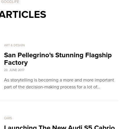
. GOODLIFE
ARTICLES
ART & DESIGN
San Pellegrino's Stunning Flagship
Factory
23. JUNE 2017
As storytelling is becoming a more and more important
part of the decision-making process for a lot of…
CARS
Launching The New Audi S5 Cabrio