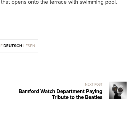
m that opens onto the terrace with swimming pool.
UF
DEUTSCH
LESEN
NEXT POST
Bamford Watch Department Paying
Tribute to the Beatles