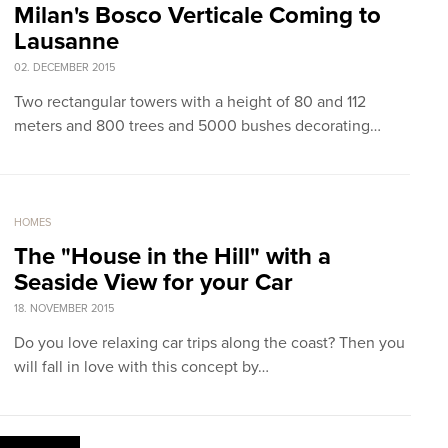
Milan's Bosco Verticale Coming to
Lausanne
02. DECEMBER 2015
Two rectangular towers with a height of 80 and 112
meters and 800 trees and 5000 bushes decorating…
HOMES
The "House in the Hill" with a
Seaside View for your Car
18. NOVEMBER 2015
Do you love relaxing car trips along the coast? Then you
will fall in love with this concept by…