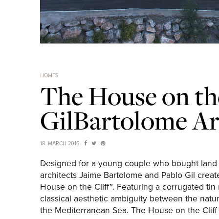
HOMES
The House on the
GilBartolome Ar
18. MARCH 2016
Designed for a young couple who bought land o
architects Jaime Bartolome and Pablo Gil create
House on the Cliff”. Featuring a corrugated tin
classical aesthetic ambiguity between the natura
the Mediterranean Sea. The House on the Cliff