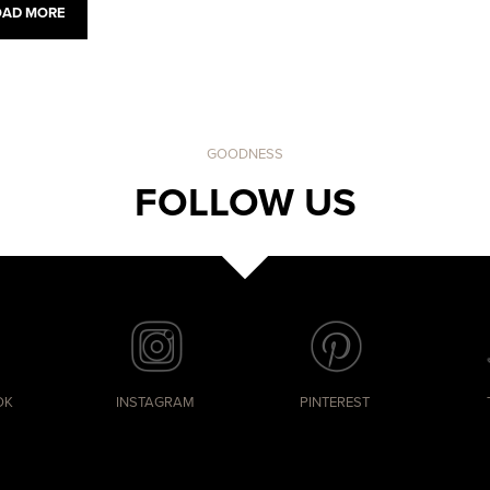
OAD MORE
GOODNESS
FOLLOW US
OK
INSTAGRAM
PINTEREST