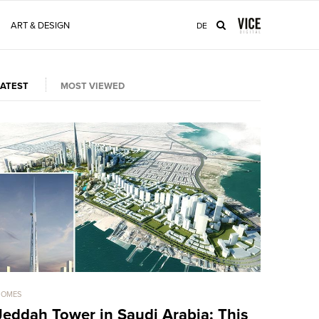
ART & DESIGN
DE
LATEST
MOST VIEWED
HOMES
HOMES
Jeddah Tower in Saudi Arabia: This
Sold For