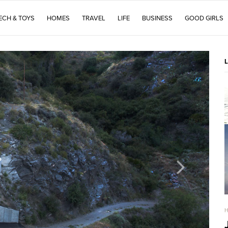
ECH & TOYS
HOMES
TRAVEL
LIFE
BUSINESS
GOOD GIRLS