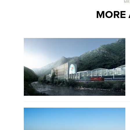
MR
MORE 