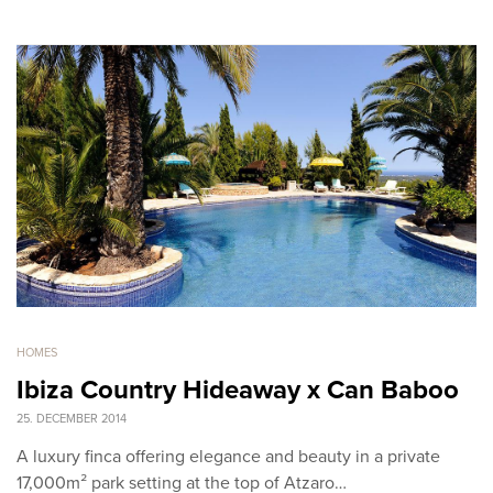
HOMES
Ibiza Country Hideaway x Can Baboo
25. DECEMBER 2014
A luxury finca offering elegance and beauty in a private
17,000m² park setting at the top of Atzaro…