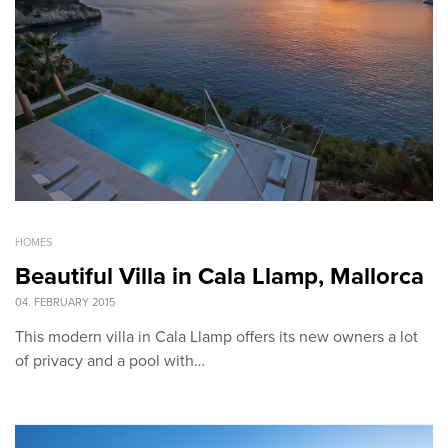
HOMES
Beautiful Villa in Cala Llamp, Mallorca
04. FEBRUARY 2015
This modern villa in Cala Llamp offers its new owners a lot
of privacy and a pool with…