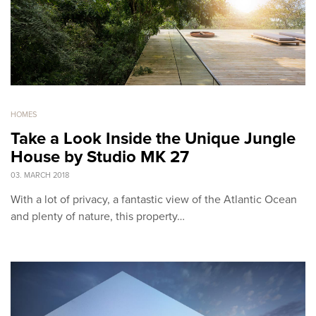
HOMES
Take a Look Inside the Unique Jungle
House by Studio MK 27
03. MARCH 2018
With a lot of privacy, a fantastic view of the Atlantic Ocean
and plenty of nature, this property…