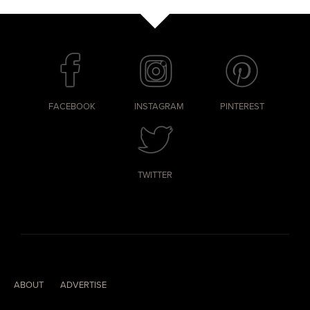
FACEBOOK
INSTAGRAM
PINTEREST
TWITTER
ABOUT
ADVERTISE