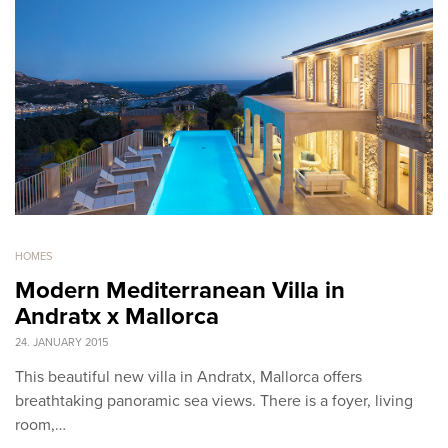
HOMES
Modern Mediterranean Villa in
Andratx x Mallorca
24. JANUARY 2015
This beautiful new villa in Andratx, Mallorca offers
breathtaking panoramic sea views. There is a foyer, living
room,…