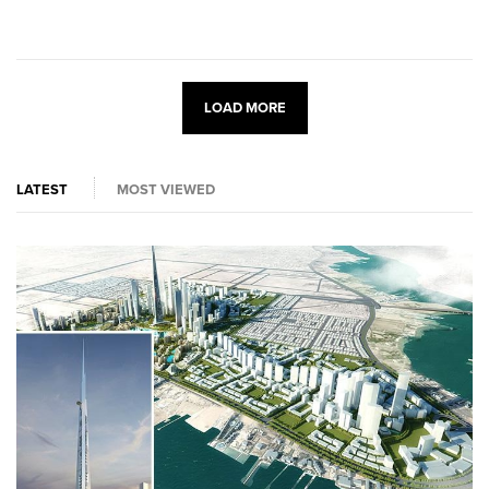
LOAD MORE
LATEST
MOST VIEWED