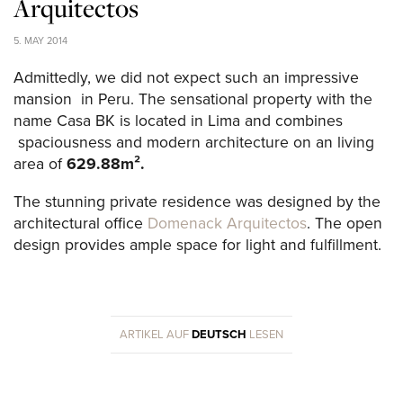
Arquitectos
5. MAY 2014
Admittedly, we did not expect such an impressive
mansion in Peru. The sensational property with the
name Casa BK is located in Lima and combines
spaciousness and modern architecture on an living
area of ​​
629.88m².
The stunning private residence was designed by the
architectural office
Domenack Arquitectos
. The open
design provides ample space for light and fulfillment.
ARTIKEL AUF
DEUTSCH
LESEN