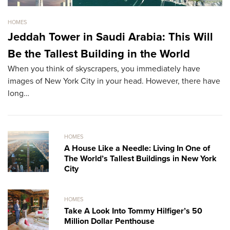
HOMES
HO
Jeddah Tower in Saudi Arabia: This Will
S
Be the Tallest Building in the World
M
When you think of skyscrapers, you immediately have
Th
images of New York City in your head. However, there have
re
long…
HOMES
A House Like a Needle: Living In One of
The World’s Tallest Buildings in New York
City
HOMES
Take A Look Into Tommy Hilfiger’s 50
Million Dollar Penthouse