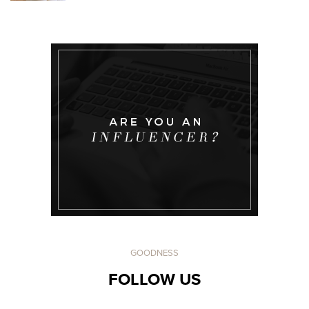
GOODNESS
FOLLOW US