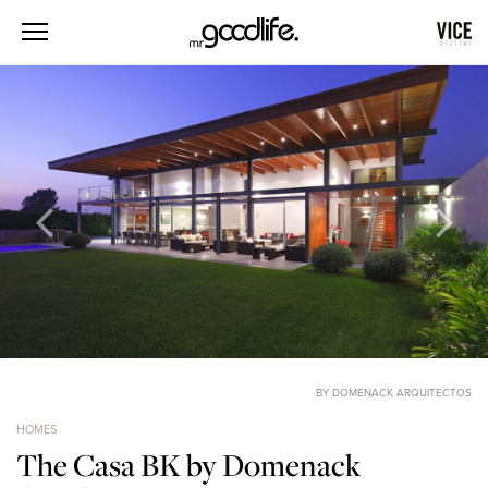
BY DOMENACK ARQUITECTOS
HOMES
The Casa BK by Domenack