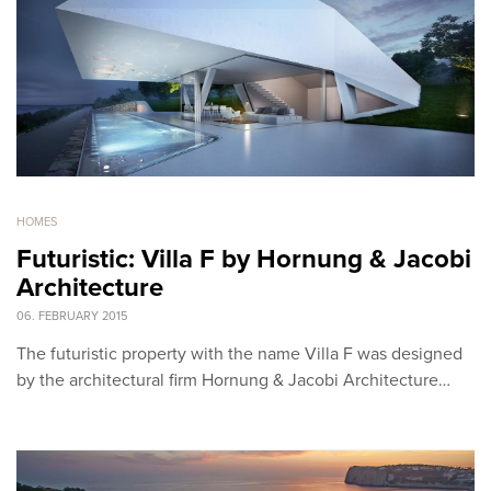
HOMES
Futuristic: Villa F by Hornung & Jacobi
Architecture
06. FEBRUARY 2015
The futuristic property with the name Villa F was designed
by the architectural firm Hornung & Jacobi Architecture…