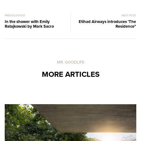
PREVIOUS POST
NEXT POST
In the shower with Emily
Etihad Airways introduces 'The
Ratajkowski by Mark Sacro
Residence"
MR. GOODLIFE
MORE ARTICLES