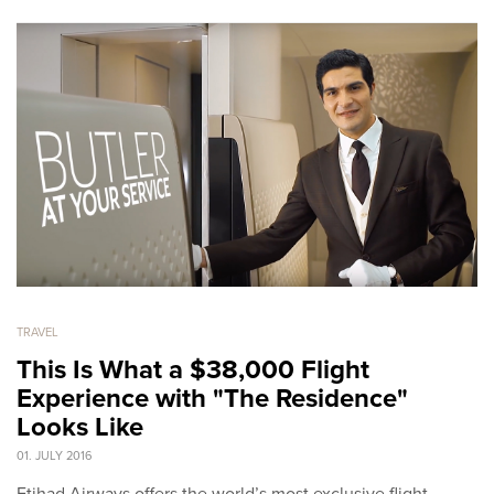
TRAVEL
This Is What a $38,000 Flight
Experience with "The Residence"
Looks Like
01. JULY 2016
Etihad Airways offers the world’s most exclusive flight