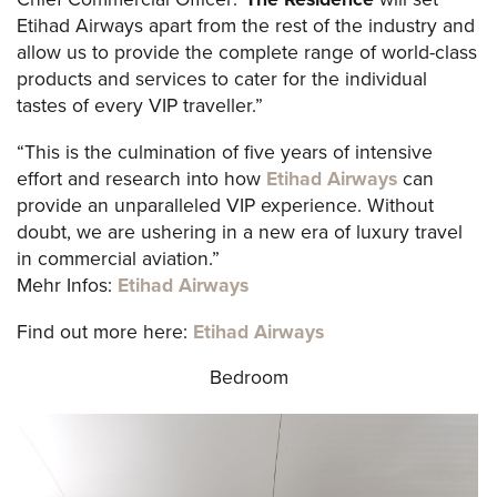
Etihad Airways apart from the rest of the industry and
allow us to provide the complete range of world-class
products and services to cater for the individual
tastes of every VIP traveller.”
“This is the culmination of five years of intensive
effort and research into how
Etihad Airways
can
provide an unparalleled VIP experience. Without
doubt, we are ushering in a new era of luxury travel
in commercial aviation.”
Mehr Infos:
Etihad Airways
Find out more here:
Etihad Airways
Bedroom