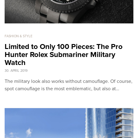
FASHION & STYLE
Limited to Only 100 Pieces: The Pro
Hunter Rolex Submariner Military
Watch
30. APRIL 2019
The military look also works without camouflage. Of course,
spot camouflage is the most emblematic, but also at…