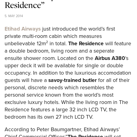
Residence”
5. MAY 2014
Etihad Airways
just introduced the world’s first
private multi-room cabin which measures
unbelievable 12m² in total.
The Residence
will feature
a double bedroom, living room and a seperate
ensuite shower room. Located on the
Airbus A380
‘s
upper deck it will be available for single or double
occupancy. In addition to the luxurious accomodation
guests will have a
savoy-trained butler
for all of their
personal, discrete needs which resembles the
personal service known from the world’s most
exclsuive luxury hotels. While the living room in The
Residence features a large 32 inch LCD TV, the
bedroom has its own 27 inch LCD TV.
According to Peter Baumgartner, Etihad Airways’
Chief Commercial Officer:”
The Residence
will set