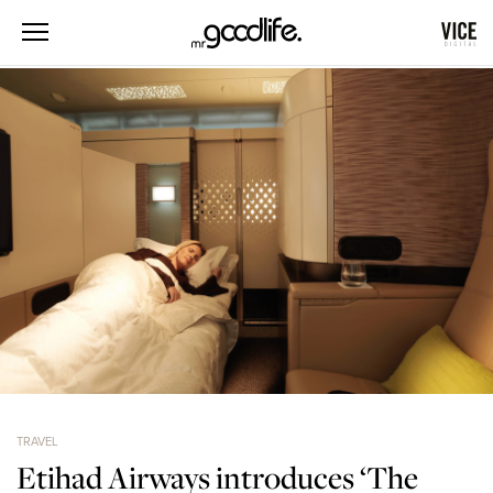
TRAVEL
Etihad Airways introduces ‘The