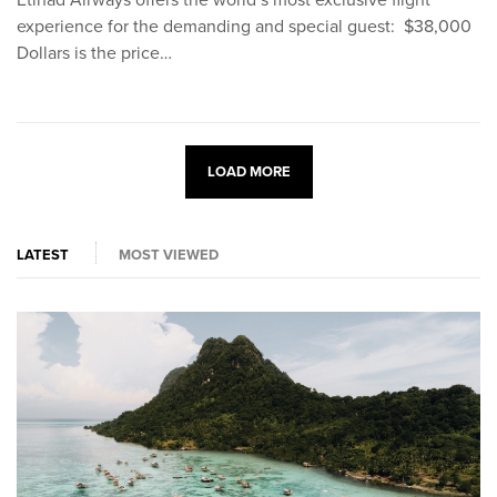
experience for the demanding and special guest: $38,000
Dollars is the price…
LOAD MORE
LATEST
MOST VIEWED