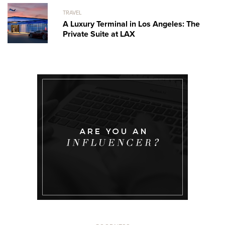
TRAVEL
A Luxury Terminal in Los Angeles: The
Private Suite at LAX