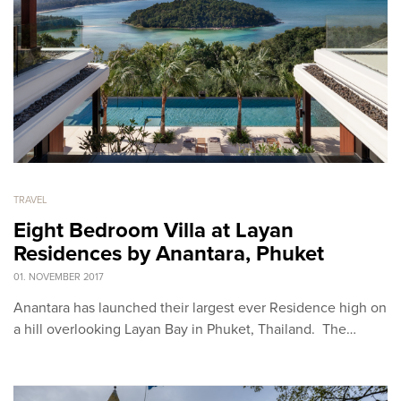
TRAVEL
Eight Bedroom Villa at Layan
Residences by Anantara, Phuket
01. NOVEMBER 2017
Anantara has launched their largest ever Residence high on
a hill overlooking Layan Bay in Phuket, Thailand. The…