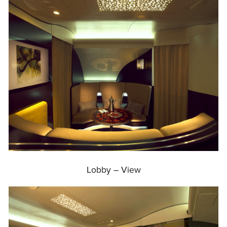
Lobby – View