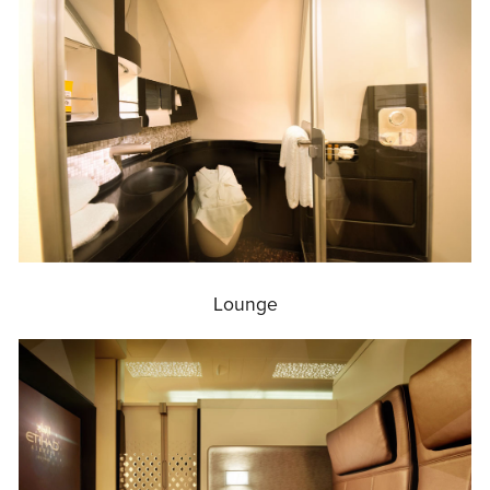
Lounge