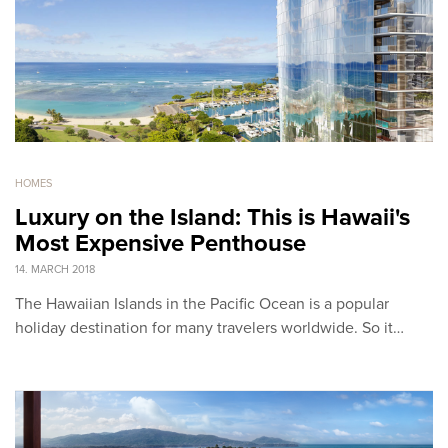
HOMES
Luxury on the Island: This is Hawaii's
Most Expensive Penthouse
14. MARCH 2018
The Hawaiian Islands in the Pacific Ocean is a popular
holiday destination for many travelers worldwide. So it…