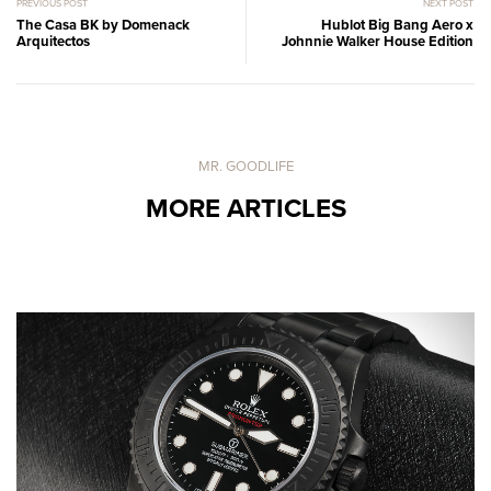
PREVIOUS POST
NEXT POST
The Casa BK by Domenack
Hublot Big Bang Aero x
Arquitectos
Johnnie Walker House Edition
MR. GOODLIFE
MORE ARTICLES