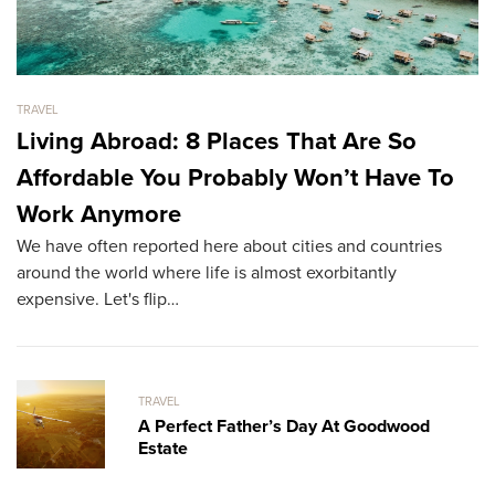
TRAVEL
TR
Living Abroad: 8 Places That Are So
A
Affordable You Probably Won’t Have To
B
Tr
Work Anymore
ex
We have often reported here about cities and countries
fu
around the world where life is almost exorbitantly
expensive. Let's flip…
TRAVEL
A Perfect Father’s Day At Goodwood
Estate