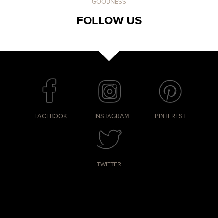
GOODNESS
FOLLOW US
FACEBOOK
INSTAGRAM
PINTEREST
TWITTER