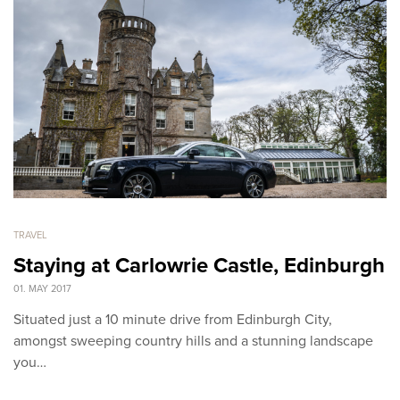
TRAVEL
Staying at Carlowrie Castle, Edinburgh
01. MAY 2017
Situated just a 10 minute drive from Edinburgh City,
amongst sweeping country hills and a stunning landscape
you…