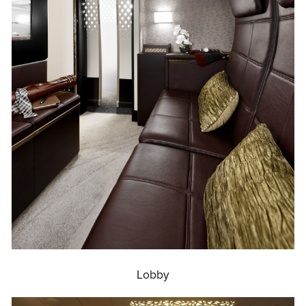
Lobby