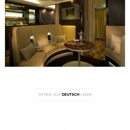
ARTIKEL AUF
DEUTSCH
LESEN