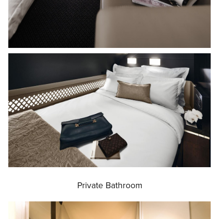
Private Bathroom