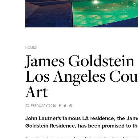
HOMES
James Goldstein
Los Angeles Co
Art
23. FEBRUARY 2016
John Lautner’s famous LA residence, the Jam
Goldstein Residence, has been promised to t