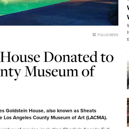
FULLSCREEN
 House Donated to
unty Museum of
es Goldstein House, also known as Sheats
he Los Angeles County Museum of Art (LACMA).