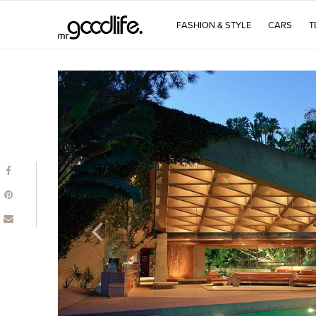
FASHION & STYLE
CARS
T