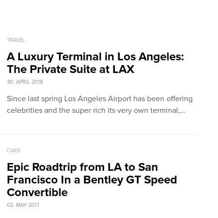
TRAVEL
A Luxury Terminal in Los Angeles:
The Private Suite at LAX
30. APRIL 2018
Since last spring Los Angeles Airport has been offering
celebrities and the super rich its very own terminal,…
CARS
Epic Roadtrip from LA to San
Francisco In a Bentley GT Speed
Convertible
02. MAY 2017