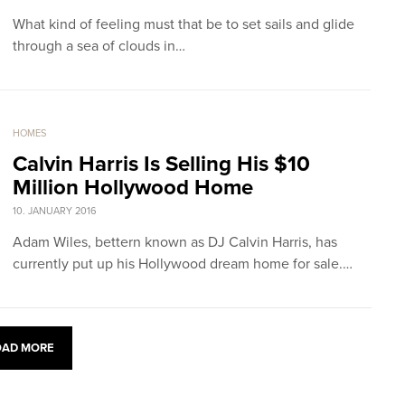
What kind of feeling must that be to set sails and glide
through a sea of clouds in…
HOMES
Calvin Harris Is Selling His $10
Million Hollywood Home
10. JANUARY 2016
Adam Wiles, bettern known as DJ Calvin Harris, has
currently put up his Hollywood dream home for sale.…
OAD MORE