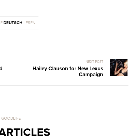
UF
DEUTSCH
LESEN
NEXT POST
nd
Hailey Clauson for New Lexus
Campaign
. GOODLIFE
ARTICLES