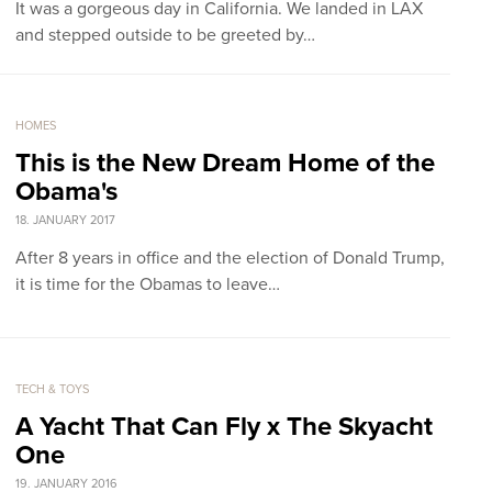
It was a gorgeous day in California. We landed in LAX
and stepped outside to be greeted by…
HOMES
This is the New Dream Home of the
Obama's
18. JANUARY 2017
After 8 years in office and the election of Donald Trump,
it is time for the Obamas to leave…
TECH & TOYS
A Yacht That Can Fly x The Skyacht
One
19. JANUARY 2016