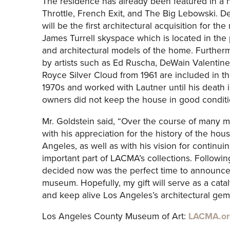
The residence has already been featured in a n
Throttle, French Exit, and The Big Lebowski. D
will be the first architectural acquisition for t
James Turrell skyspace which is located in the
and architectural models of the home. Furtherm
by artists such as Ed Ruscha, DeWain Valentine
Royce Silver Cloud from 1961 are included in th
1970s and worked with Lautner until his death i
owners did not keep the house in good conditi
Mr. Goldstein said, “Over the course of many 
with his appreciation for the history of the hous
Angeles, as well as with his vision for continu
important part of LACMA’s collections. Following
decided now was the perfect time to announce t
museum. Hopefully, my gift will serve as a cat
and keep alive Los Angeles’s architectural gems
Los Angeles County Museum of Art:
LACMA.or