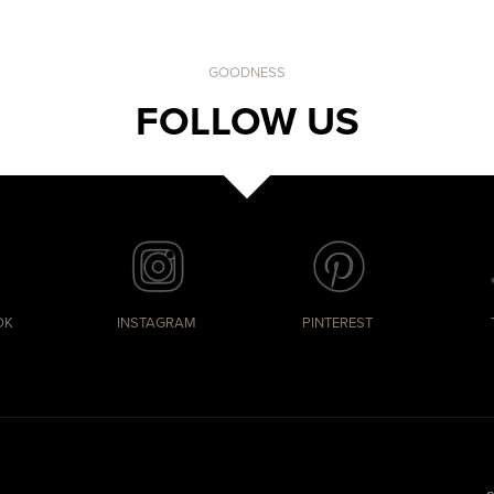
GOODNESS
FOLLOW US
OK
INSTAGRAM
PINTEREST