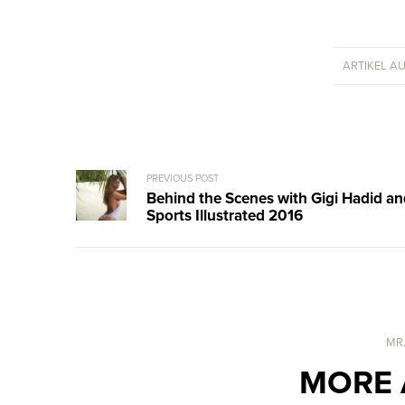
ARTIKEL A
PREVIOUS POST
Behind the Scenes with Gigi Hadid a
Sports Illustrated 2016
MR
MORE 