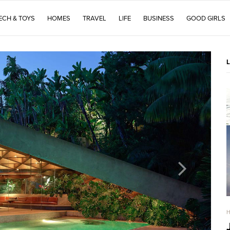
ECH & TOYS
HOMES
TRAVEL
LIFE
BUSINESS
GOOD GIRLS