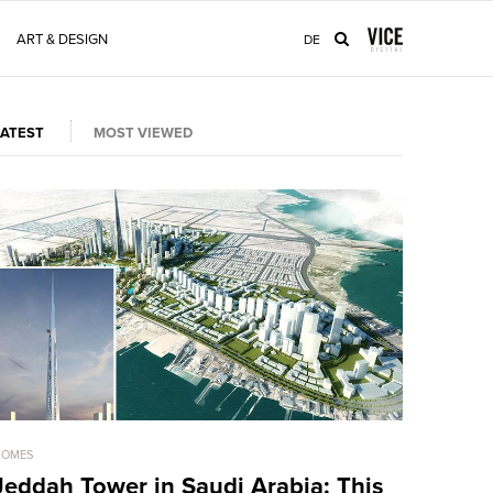
ART & DESIGN
DE
LATEST
MOST VIEWED
HOMES
HOMES
Jeddah Tower in Saudi Arabia: This
Sold For