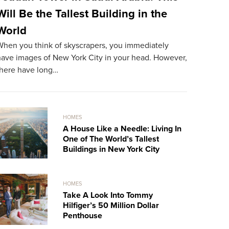
Will Be the Tallest Building in the
The Mos
World
World
When you think of skyscrapers, you immediately
The most ex
have images of New York City in your head. However,
resident. A
there have long…
record…
HOMES
A House Like a Needle: Living In
One of The World’s Tallest
Buildings in New York City
HOMES
Take A Look Into Tommy
Hilfiger’s 50 Million Dollar
Penthouse