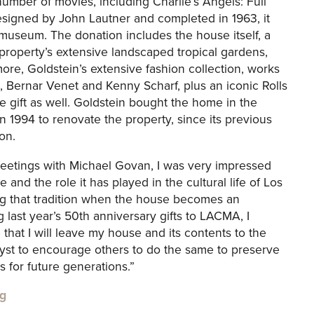
umber of movies, including Charlie’s Angels: Full
esigned by John Lautner and completed in 1963, it
he museum. The donation includes the house itself, a
 property’s extensive landscaped tropical gardens,
ore, Goldstein’s extensive fashion collection, works
, Bernar Venet and Kenny Scharf, plus an iconic Rolls
e gift as well. Goldstein bought the home in the
n 1994 to renovate the property, since its previous
on.
meetings with Michael Govan, I was very impressed
e and the role it has played in the cultural life of Los
ing that tradition when the house becomes an
 last year’s 50th anniversary gifts to LACMA, I
hat I will leave my house and its contents to the
alyst to encourage others to do the same to preserve
 for future generations.”
g