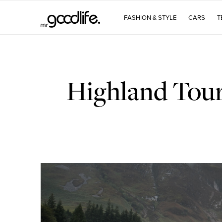
FASHION & STYLE
CARS
T
Highland Tour