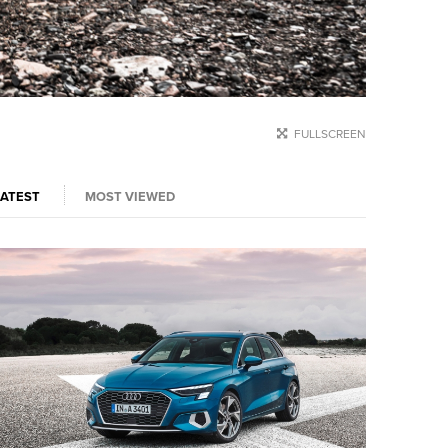
FULLSCREEN
LATEST
MOST VIEWED