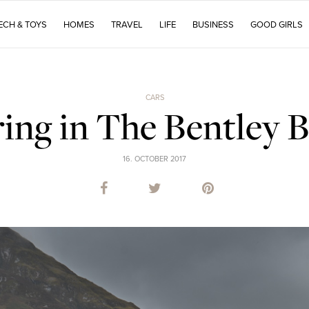
ECH & TOYS
HOMES
TRAVEL
LIFE
BUSINESS
GOOD GIRLS
CARS
ing in The Bentley B
16. OCTOBER 2017