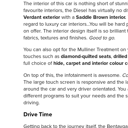
The interior of this car is nothing short of stu
favourite interiors, the Diesel has virtually no d
Verdant exterior
with a
Saddle Brown interior.
regard to luxury car interiors…You will be hard 
on offer. The interior design itself is so brilliant 
fabrics, textures and finishes.
Good to go.
You can also opt for the Mulliner Treatment on 
touches such as
diamond-quilted seats
,
drille
full choice of
hide, carpet and interior colour
On top of this, the infotainment is awesome.
Co
The large touch screen is responsive and the 
around the car and very driver orientated. You
different programs to suit your needs and the s
driving.
Drive Time
Getting back to the journey itself, the Bentayg