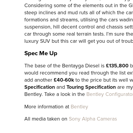
Considering some of the elements out in the G
steep inclines and mud ruts all of which the c
formations and streams, utilising the cars wad
suspension, hill decent control and chassis sett
car through some real terrain tests. I’m sure th
luxury SUV but this car will get you out of troub
Spec Me Up
The base of the Bentayga Diesel is
£135,800
bu
would recommend you read through the list ext
add another
£40-60k
to the price but its well 
Specification
and
Touring Specification
are my 
Bentley. Take a look in the
Bentley Configurato
More information at
Bentley
All media taken on
Sony Alpha Cameras