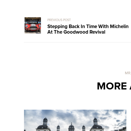
PREVIOUS POST
Stepping Back In Time With Michelin
At The Goodwood Revival
MR
MORE 