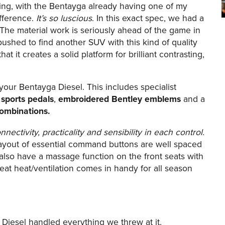
nning, with the Bentayga already having one of my
ifference.
It’s so luscious
. In this exact spec, we had a
The material work is seriously ahead of the game in
pushed to find another SUV with this kind of quality
that it creates a solid platform for brilliant contrasting,
your Bentayga Diesel. This includes specialist
d sports pedals
,
embroidered Bentley emblems
and a
 combinations.
nnectivity, practicality and sensibility in each control.
layout of essential command buttons are well spaced
 also have a massage function on the front seats with
eat heat/ventilation comes in handy for all season
a Diesel handled everything we threw at it.