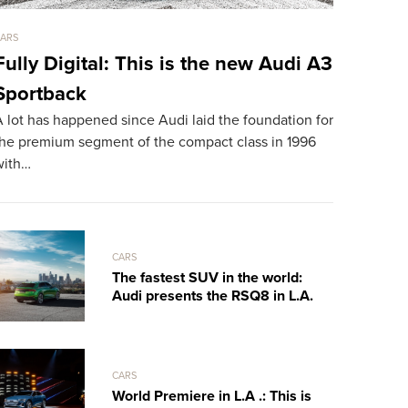
ARS
CARS
Fully Digital: This is the new Audi A3
LaFerrar
Sportback
mph Dr
 lot has happened since Audi laid the foundation for
TheSUPERCA
the premium segment of the compact class in 1996
exclusive s
with…
Spyder, tak
CARS
The fastest SUV in the world:
Audi presents the RSQ8 in L.A.
CARS
World Premiere in L.A .: This is