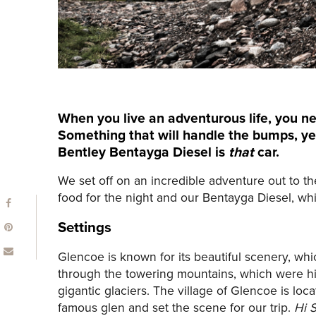
When you live an adventurous life, you ne
Something that will handle the bumps, ye
Bentley Bentayga Diesel is
that
car.
We set off on an incredible adventure out to th
food for the night and our Bentayga Diesel, which
Settings
Glencoe is known for its beautiful scenery, wh
through the towering mountains, which were his
gigantic glaciers. The village of Glencoe is l
famous glen and set the scene for our trip.
Hi S