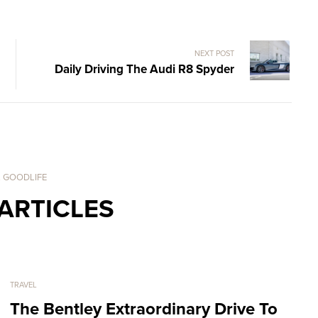
NEXT POST
Daily Driving The Audi R8 Spyder
. GOODLIFE
ARTICLES
TRAVEL
The Bentley Extraordinary Drive To