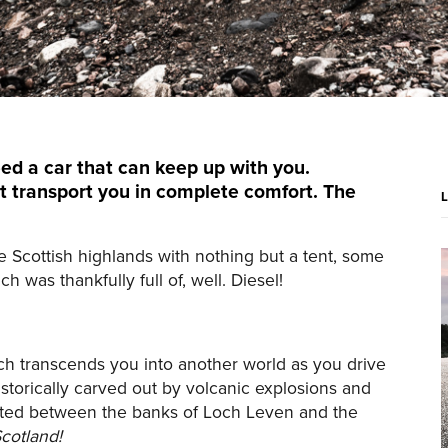
ed a car that can keep up with you.
t transport you in complete comfort. The
e Scottish highlands with nothing but a tent, some
 was thankfully full of, well. Diesel!
ich transcends you into another world as you drive
torically carved out by volcanic explosions and
ocated between the banks of Loch Leven and the
cotland!