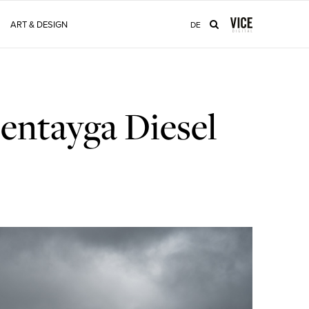
ART & DESIGN
DE
entayga Diesel