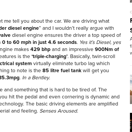
C
let me tell you about the car. We are driving what
der diesel engine
” and I wouldn’t really argue with
valve
diesel engine ensures the driver a top speed of
A
m
0 to 60 mph in just 4.6 seconds
.
Yes it’s Diesel, yes
ngine makes
429 bhp
and an impressive
900Nm of
eatures is the
‘triple-charging’
. Basically, twin-scroll
ctrical system
virtually eliminate turbo lag which
hing to note is the
85 litre fuel tank
will get you
35.3mpg
.
In a Bentley.
e and something that is hard to be tired of. The
 you hit the pedal and even cornering is dynamic and
technology. The basic driving elements are amplified
erial and feeling.
Senses Aroused.