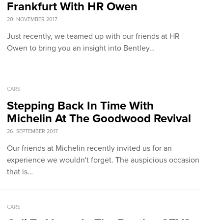
Frankfurt With HR Owen
20. NOVEMBER 2017
Just recently, we teamed up with our friends at HR
Owen to bring you an insight into Bentley…
CARS
Stepping Back In Time With
Michelin At The Goodwood Revival
26. SEPTEMBER 2017
Our friends at Michelin recently invited us for an
experience we wouldn't forget. The auspicious occasion
that is…
CARS