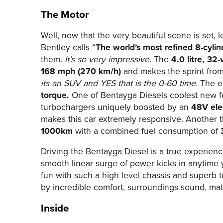
The Motor
Well, now that the very beautiful scene is set, 
Bentley calls “
The world’s most refined 8-cylin
them.
It’s so very impressive.
The
4.0 litre, 32-
168 mph (270 km/h)
and makes the sprint fro
its an SUV and YES that is the 0-60 time.
The e
torque.
One of Bentayga Diesels coolest new f
turbochargers uniquely boosted by an
48V ele
makes this car extremely responsive. Another t
1000km
with a combined fuel consumption of
Driving the Bentayga Diesel is a true experienc
smooth linear surge of power kicks in anytime
fun with such a high level chassis and superb 
by incredible comfort, surroundings sound, mat
Inside