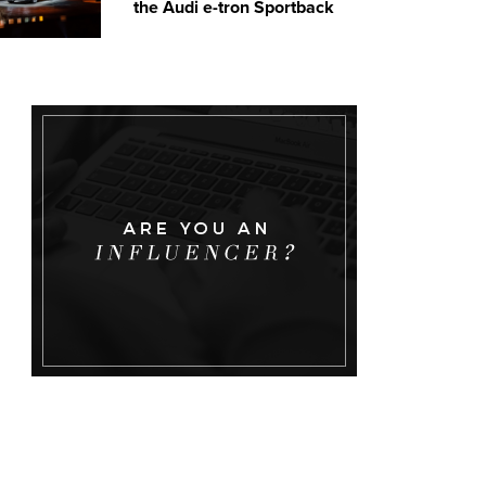
the Audi e-tron Sportback