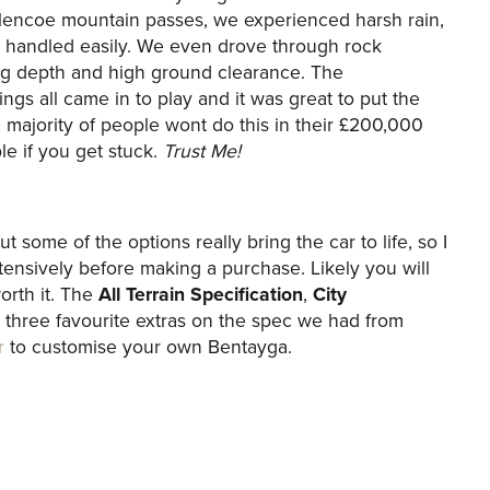
lencoe mountain passes, we experienced harsh rain,
ar handled easily. We even drove through rock
ing depth and high ground clearance. The
ings all came in to play and it was great to put the
e majority of people wont do this in their £200,000
le if you get stuck.
Trust Me!
t some of the options really bring the car to life, so I
ensively before making a purchase. Likely you will
worth it. The
All Terrain Specification
,
City
three favourite extras on the spec we had from
r
to customise your own Bentayga.