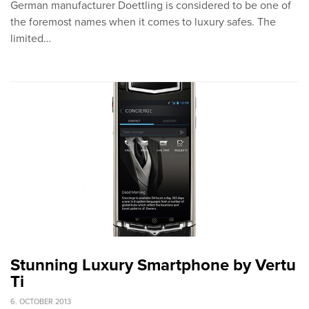
German manufacturer Doettling is considered to be one of
the foremost names when it comes to luxury safes. The
limited…
Stunning Luxury Smartphone by Vertu
Ti
6. OCTOBER 2013