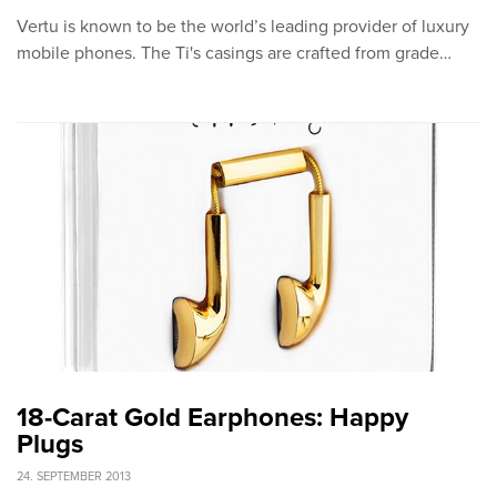
Vertu is known to be the world’s leading provider of luxury
mobile phones. The Ti's casings are crafted from grade…
18-Carat Gold Earphones: Happy
Plugs
24. SEPTEMBER 2013