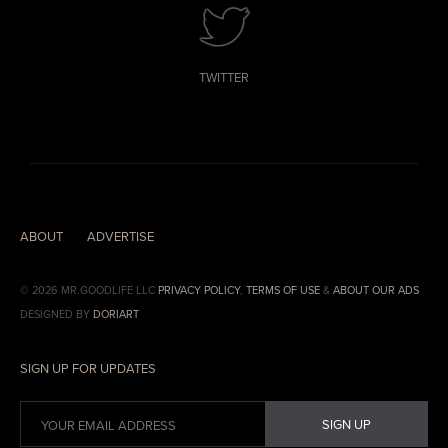
TWITTER
ABOUT
ADVERTISE
© 2026 MR.GOODLIFE LLC
PRIVACY POLICY
,
TERMS OF USE
&
ABOUT OUR ADS
DESIGNED BY
DORIART
SIGN UP FOR UPDATES