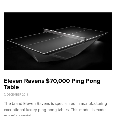
Eleven Ravens $70,000 Ping Pong
Table
7. DECEMBER 2013
The brand Eleven Ravens is specialized in manufacturing
exceptional luxury ping-pong tables. This model is made