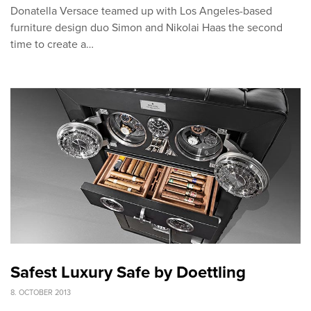
Donatella Versace teamed up with Los Angeles-based
furniture design duo Simon and Nikolai Haas the second
time to create a…
Safest Luxury Safe by Doettling
8. OCTOBER 2013