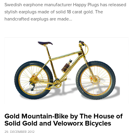
Swedish earphone manufacturer Happy Plugs has released
stylish earplugs made of solid 18 carat gold. The
handcrafted earplugs are made…
Gold Mountain-Bike by The House of
Solid Gold and Veloworx Bicycles
29. DECEMBER 2012