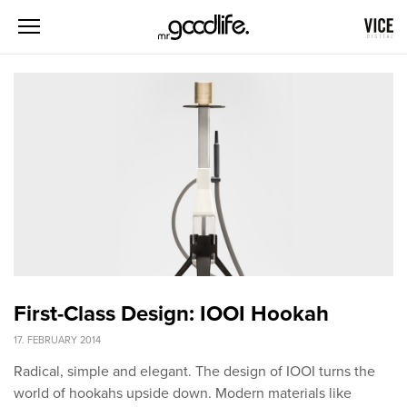
First-Class Design: IOOI Hookah
17. FEBRUARY 2014
Radical, simple and elegant. The design of IOOI turns the
world of hookahs upside down. Modern materials like