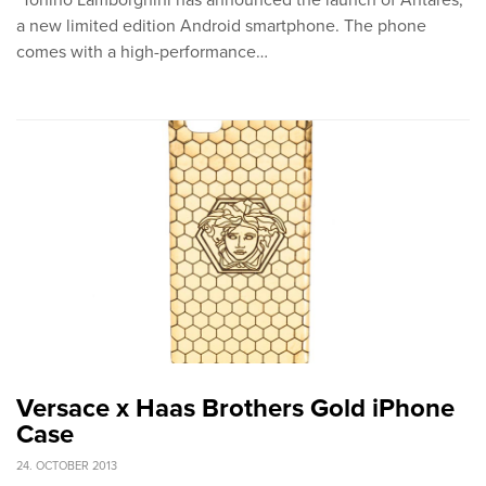
"Tonino Lamborghini has announced the launch of Antares,
a new limited edition Android smartphone. The phone
comes with a high-performance…
Versace x Haas Brothers Gold iPhone
Case
24. OCTOBER 2013