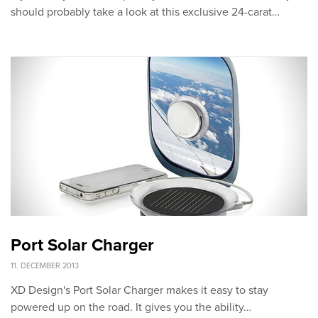
should probably take a look at this exclusive 24-carat…
Port Solar Charger
11. DECEMBER 2013
XD Design's Port Solar Charger makes it easy to stay
powered up on the road. It gives you the ability…