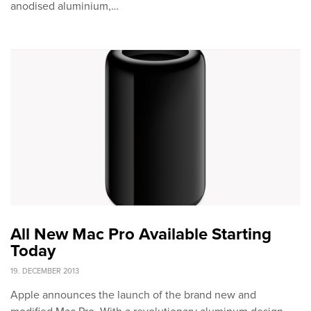
anodised aluminium,…
All New Mac Pro Available Starting
Today
19. DECEMBER 2013
Apple announces the launch of the brand new and