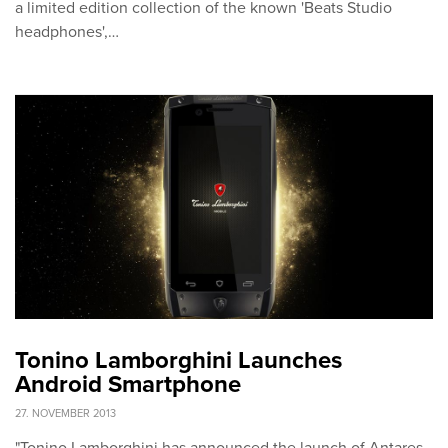
a limited edition collection of the known 'Beats Studio
headphones',…
Tonino Lamborghini Launches
Android Smartphone
27. NOVEMBER 2013