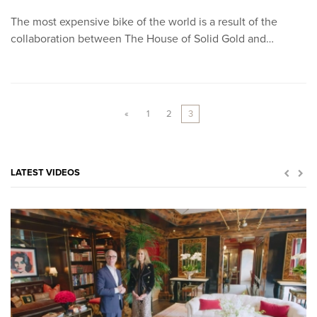
The most expensive bike of the world is a result of the
collaboration between The House of Solid Gold and…
«
1
2
3
LATEST VIDEOS