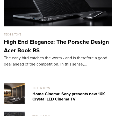
TECH & TOYS
TE
High End Elegance: The Porsche Design
T
Acer Book RS
O
The early bird catches the worm - and is therefore a good
Ha
deal ahead of the competition. In this sense,…
su
b
TECH & TOYS
Home Cinema: Sony presents new 16K
Crystal LED Cinema TV