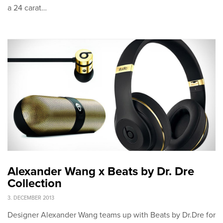
a 24 carat…
Alexander Wang x Beats by Dr. Dre
Collection
3. DECEMBER 2013
Designer Alexander Wang teams up with Beats by Dr.Dre for