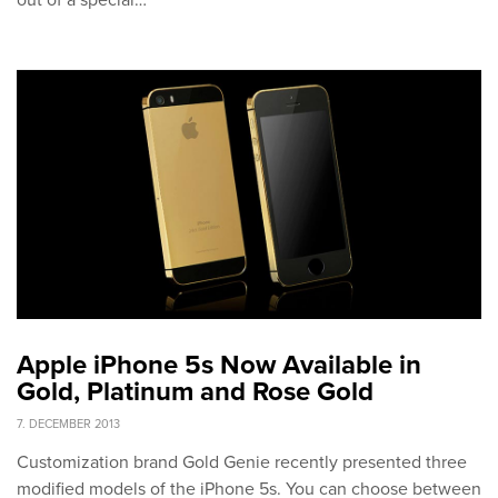
out of a special…
Apple iPhone 5s Now Available in
Gold, Platinum and Rose Gold
7. DECEMBER 2013
Customization brand Gold Genie recently presented three
modified models of the iPhone 5s. You can choose between