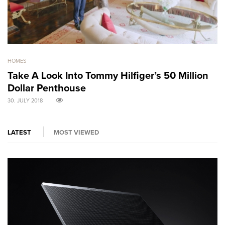
HOMES
GO
Take A Look Into Tommy Hilfiger’s 50 Million
S
Dollar Penthouse
M
30. JULY 2018
30
LATEST
MOST VIEWED