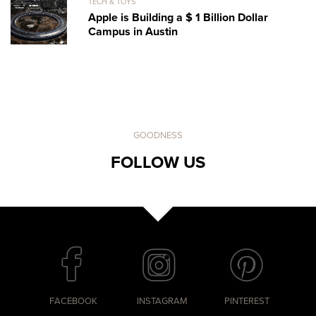
TECH & TOYS
Apple is Building a $ 1 Billion Dollar
Campus in Austin
GOODNESS
FOLLOW US
FACEBOOK
INSTAGRAM
PINTEREST