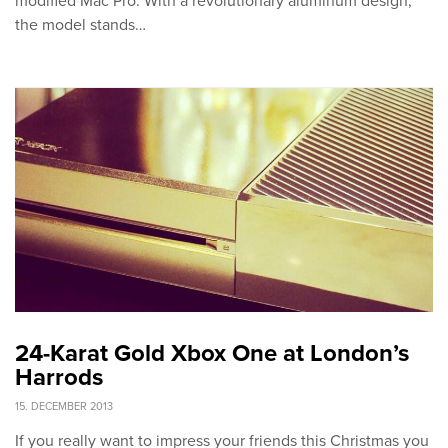
modified Mac Pro. With a revolutionary aluminum design,
the model stands…
24-Karat Gold Xbox One at London’s
Harrods
15. DECEMBER 2013
If you really want to impress your friends this Christmas you