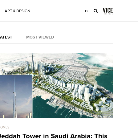
ART & DESIGN
DE
LATEST
MOST VIEWED
HOMES
HOMES
Jeddah Tower in Saudi Arabia: This
Sold For