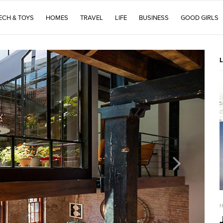
ECH & TOYS
HOMES
TRAVEL
LIFE
BUSINESS
GOOD GIRLS