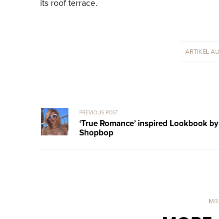
its roof terrace.
ARTIKEL A
PREVIOUS POST
‘True Romance’ inspired Lookbook by
Shopbop
MR