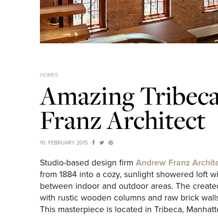
HOMES
Amazing Tribeca
Franz Architect
10. FEBRUARY 2015
Studio-based design firm
Andrew Franz Archit
from 1884 into a cozy, sunlight showered loft w
between indoor and outdoor areas. The create
with rustic wooden columns and raw brick wall
This masterpiece is located in Tribeca, Manhatt