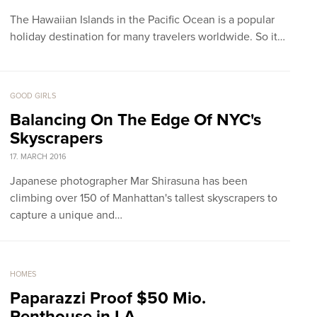
The Hawaiian Islands in the Pacific Ocean is a popular
holiday destination for many travelers worldwide. So it…
GOOD GIRLS
Balancing On The Edge Of NYC's
Skyscrapers
17. MARCH 2016
Japanese photographer Mar Shirasuna has been
climbing over 150 of Manhattan's tallest skyscrapers to
capture a unique and…
HOMES
Paparazzi Proof $50 Mio.
Penthouse in LA