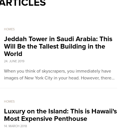
ARTICLES
HOMES
Jeddah Tower in Saudi Arabia: This
Will Be the Tallest Building in the
World
24. JUNE 2019
When you think of skyscrapers, you immediately have
images of New York City in your head. However, there…
HOMES
Luxury on the Island: This is Hawaii's
Most Expensive Penthouse
14. MARCH 2018