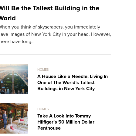
Will Be the Tallest Building in the
The Mos
World
World
When you think of skyscrapers, you immediately
The most ex
have images of New York City in your head. However,
resident. A
there have long…
record…
HOMES
A House Like a Needle: Living In
One of The World’s Tallest
Buildings in New York City
HOMES
Take A Look Into Tommy
Hilfiger’s 50 Million Dollar
Penthouse