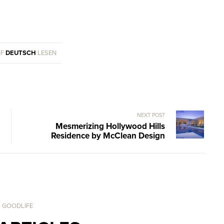
UF
DEUTSCH
LESEN
NEXT POST
Mesmerizing Hollywood Hills
Residence by McClean Design
. GOODLIFE