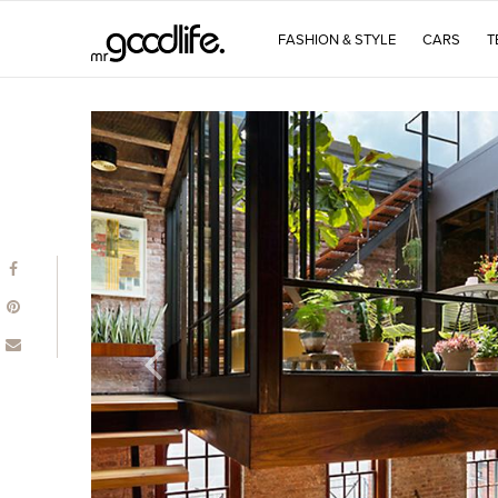
FASHION & STYLE
CARS
T