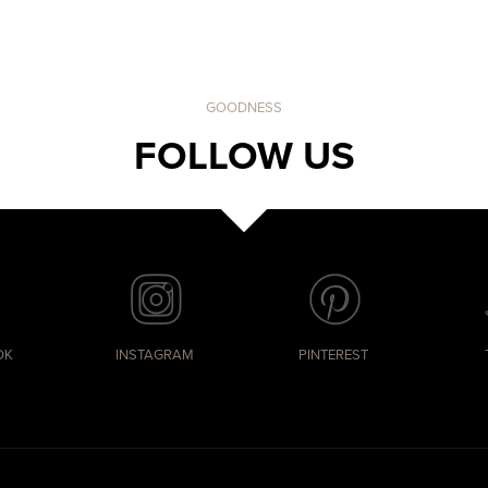
GOODNESS
FOLLOW US
OK
INSTAGRAM
PINTEREST