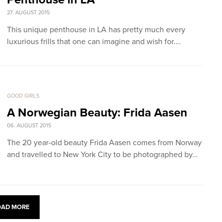
27. AUGUST 2015
This unique penthouse in LA has pretty much every
luxurious frills that one can imagine and wish for.…
GOOD GIRLS
A Norwegian Beauty: Frida Aasen
06. AUGUST 2015
The 20 year-old beauty Frida Aasen comes from Norway
and travelled to New York City to be photographed by…
OAD MORE