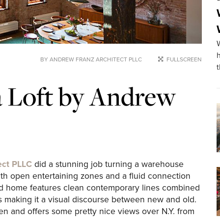
BY ANDREW FRANZ ARCHITECT PLLC
FULLSCREEN
 Loft by Andrew
ect PLLC
did a stunning job turning a warehouse
ith open entertaining zones and a fluid connection
d home features clean contemporary lines combined
s making it a visual discourse between new and old.
en and offers some pretty nice views over N.Y. from