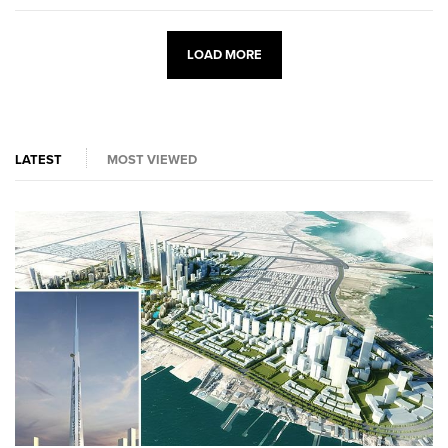
LOAD MORE
LATEST
MOST VIEWED