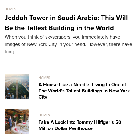
HOMES
HO
Jeddah Tower in Saudi Arabia: This Will
S
Be the Tallest Building in the World
M
When you think of skyscrapers, you immediately have
Th
images of New York City in your head. However, there have
re
long…
HOMES
A House Like a Needle: Living In One of
The World’s Tallest Buildings in New York
City
HOMES
Take A Look Into Tommy Hilfiger’s 50
Million Dollar Penthouse