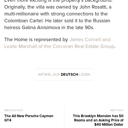
Even more exciting is the property’s background:
Originally, the villa was owned by John Rosatti, a
multi-millionaire with strong connections to the
Colombian Cartel. He later sold it to the Russian
heiress Galina Anisimova in the late 90s.
The Home is represented by
James Cornell and
Leslie Marshall of the Corcoran Real Estate Group
.
ARTIKEL AUF
DEUTSCH
LESEN
PREVIOUS POST
NEXT POST
The All New Porsche Cayman
This Brooklyn Mansion has 50
GT4
Rooms and an Asking Price of
$40 Million Dollar