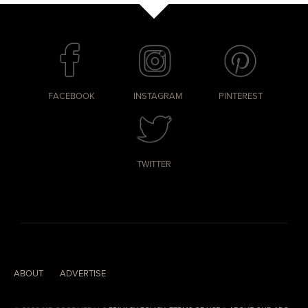
FACEBOOK
INSTAGRAM
PINTEREST
TWITTER
ABOUT
ADVERTISE