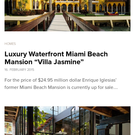
HOMES
Luxury Waterfront Miami Beach
Mansion “Villa Jasmine”
16. FEBRUARY 2015
For the price of $24.95 million dollar Enrique Iglesias’
former Miami Beach Mansion is currently up for sale.…