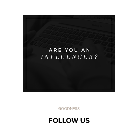
GOODNESS
FOLLOW US