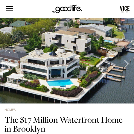
HOMES
The $17 Million Waterfront Home
in Brooklyn