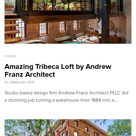
HOMES
Amazing Tribeca Loft by Andrew
Franz Architect
10. FEBRUARY 2015
Studio-based design firm Andrew Franz Architect PLLC did
a stunning job turning a warehouse from 1884 into a…