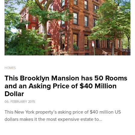
HOMES
This Brooklyn Mansion has 50 Rooms
and an Asking Price of $40 Million
Dollar
06. FEBRUARY 2015
This New York property’s asking price of $40 million US
dollars makes it the most expensive estate to…