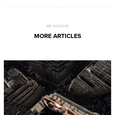
MR. GOODLIFE
MORE ARTICLES