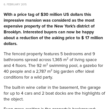
6. FEBRUARY 2015
With a price tag of $30 million US dollars this
impressive mansion was considerd as the most
expensive property of the New York’s district of
Brooklyn. Interested buyers can now be happy
about
a reduction of the asking price to $ 17 million
dollars.
The fenced property features 5 bedrooms and 9
bathrooms spread across 1,365 m² of living space
and 4 floors. The 92 m² swimming pool, a gazebo for
40 people and a 2,787 m² big garden offer ideal
conditions for a wild party.
The built-in wine cellar in the basement, the garage
for up to 4 cars and 2 boat docks are the highlights of
the object.