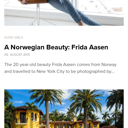
GOOD GIRLS
A Norwegian Beauty: Frida Aasen
06. AUGUST 2015
The 20 year-old beauty Frida Aasen comes from Norway
and travelled to New York City to be photographed by…