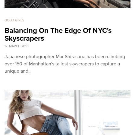
GOOD GIRLS
Balancing On The Edge Of NYC's
Skyscrapers
17. MARCH 2016
Japanese photographer Mar Shirasuna has been climbing
over 150 of Manhattan's tallest skyscrapers to capture a
unique and…