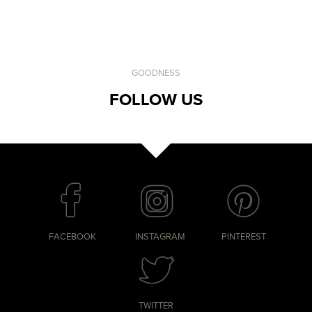
GOODNESS
FOLLOW US
FACEBOOK
INSTAGRAM
PINTEREST
TWITTER