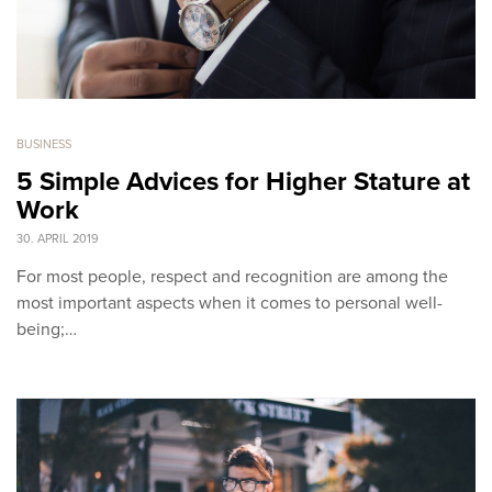
BUSINESS
5 Simple Advices for Higher Stature at
Work
30. APRIL 2019
For most people, respect and recognition are among the
most important aspects when it comes to personal well-
being;…