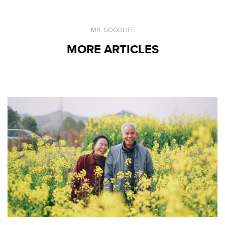
MR. GOODLIFE
MORE ARTICLES