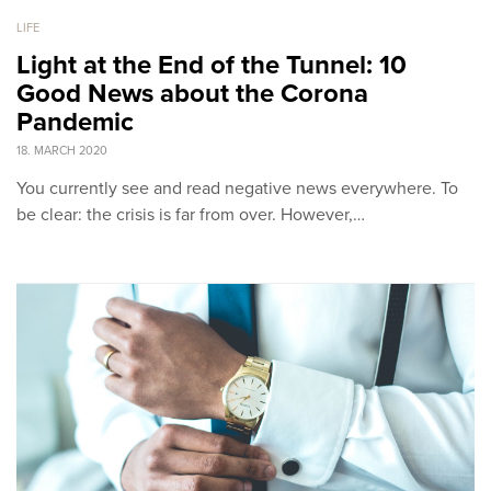
LIFE
Light at the End of the Tunnel: 10
Good News about the Corona
Pandemic
18. MARCH 2020
You currently see and read negative news everywhere. To
be clear: the crisis is far from over. However,…