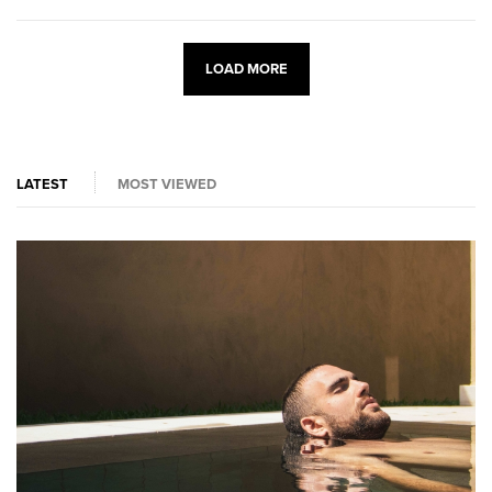
LOAD MORE
LATEST
MOST VIEWED