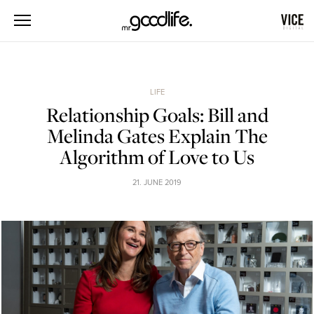
LIFE
Relationship Goals: Bill and
Melinda Gates Explain The
Algorithm of Love to Us
21. JUNE 2019