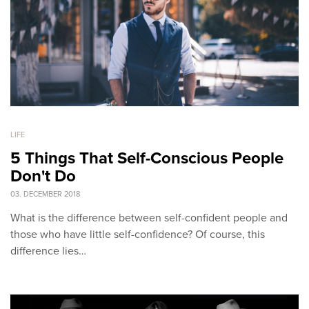
LIFE
5 Things That Self-Conscious People
Don't Do
03. DECEMBER 2018
What is the difference between self-confident people and
those who have little self-confidence? Of course, this
difference lies…