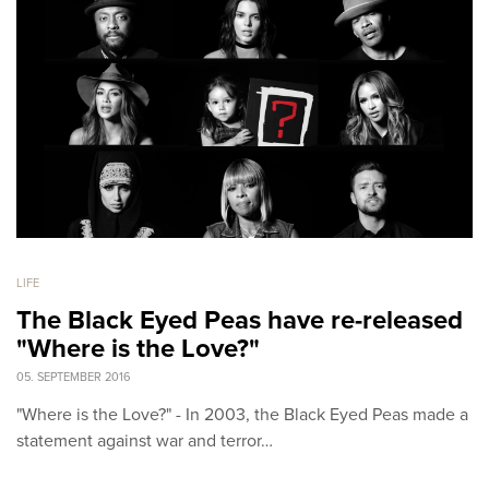
LIFE
The Black Eyed Peas have re-released
"Where is the Love?"
05. SEPTEMBER 2016
"Where is the Love?" - In 2003, the Black Eyed Peas made a
statement against war and terror…