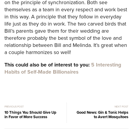
on the principle of synchronization. Both see
themselves as a team in every respect and work best
in this way. A principle that they follow in everyday
life just as they do in work. The two carved birds that
Bill’s parents gave them for their wedding are
therefore probably the best symbol of the love and
relationship between Bill and Melinda. It’s great when
a couple harmonizes so well!
This could also be of interest to you:
5 Interesting
Habits of Self-Made Billionaires
PREVIOUS POST
NEXT POST
10 Things You Should Give Up
Good News: Gin & Tonic Helps
in Favor of More Success
to Avert Mosquitoes