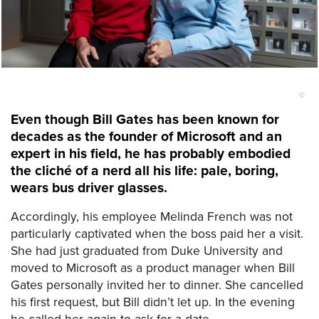
©
Even though Bill Gates has been known for
decades as the founder of Microsoft and an
expert in his field, he has probably embodied
the cliché of a nerd all his life: pale, boring,
wears bus driver glasses.
Accordingly, his employee Melinda French was not
particularly captivated when the boss paid her a visit.
She had just graduated from Duke University and
moved to Microsoft as a product manager when Bill
Gates personally invited her to dinner. She cancelled
his first request, but Bill didn’t let up. In the evening