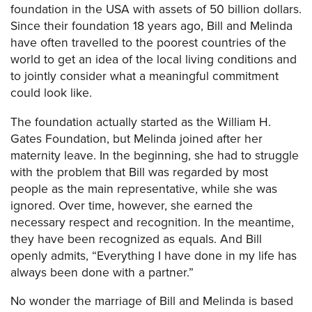
foundation in the USA with assets of 50 billion dollars.
Since their foundation 18 years ago, Bill and Melinda
have often travelled to the poorest countries of the
world to get an idea of the local living conditions and
to jointly consider what a meaningful commitment
could look like.
The foundation actually started as the William H.
Gates Foundation, but Melinda joined after her
maternity leave. In the beginning, she had to struggle
with the problem that Bill was regarded by most
people as the main representative, while she was
ignored. Over time, however, she earned the
necessary respect and recognition. In the meantime,
they have been recognized as equals. And Bill
openly admits, “Everything I have done in my life has
always been done with a partner.”
No wonder the marriage of Bill and Melinda is based