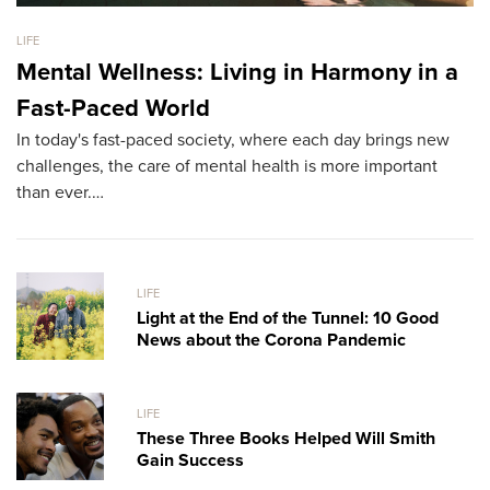
LIFE
LI
Mental Wellness: Living in Harmony in a
T
Fast-Paced World
M
In today's fast-paced society, where each day brings new
H
challenges, the care of mental health is more important
We
than ever.…
th
LIFE
Light at the End of the Tunnel: 10 Good
News about the Corona Pandemic
LIFE
These Three Books Helped Will Smith
Gain Success