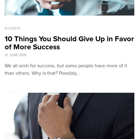
BUSINESS
10 Things You Should Give Up in Favor
of More Success
21. JUNE 2019
We all wish for success, but some people have more of it
than others. Why is that? Possibly…