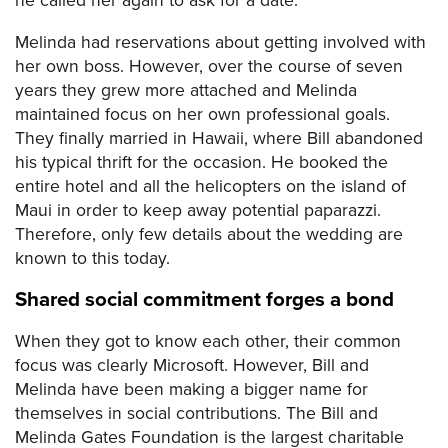
he called her again to ask for a date.
Melinda had reservations about getting involved with
her own boss. However, over the course of seven
years they grew more attached and Melinda
maintained focus on her own professional goals.
They finally married in Hawaii, where Bill abandoned
his typical thrift for the occasion. He booked the
entire hotel and all the helicopters on the island of
Maui in order to keep away potential paparazzi.
Therefore, only few details about the wedding are
known to this today.
Shared social commitment forges a bond
When they got to know each other, their common
focus was clearly Microsoft. However, Bill and
Melinda have been making a bigger name for
themselves in social contributions. The Bill and
Melinda Gates Foundation is the largest charitable