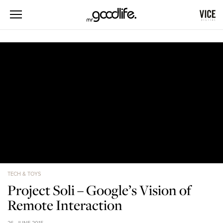
TECH & TOYS
Project Soli – Google’s Vision of
Remote Interaction