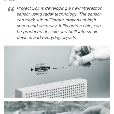
26. JUNE 2015
Project Soli is developing a new interaction
sensor using radar technology. The sensor
can track sub-millimeter motions at high
speed and accuracy. It fits onto a chip, can
be produced at scale and built into small
devices and everyday objects.