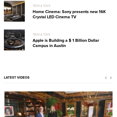
TECH & TOYS
Home Cinema: Sony presents new 16K
Crystal LED Cinema TV
TECH & TOYS
Apple is Building a $ 1 Billion Dollar
Campus in Austin
LATEST VIDEOS