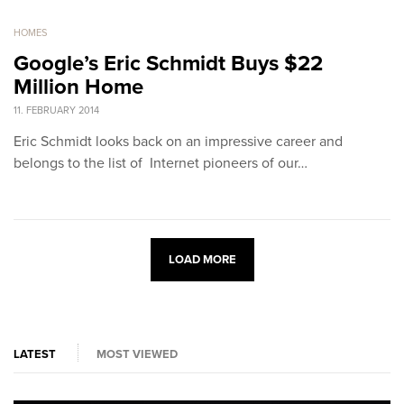
HOMES
Google’s Eric Schmidt Buys $22
Million Home
11. FEBRUARY 2014
Eric Schmidt looks back on an impressive career and
belongs to the list of Internet pioneers of our…
LOAD MORE
LATEST
MOST VIEWED