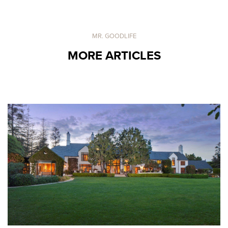
MR. GOODLIFE
MORE ARTICLES