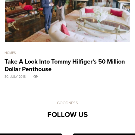
HOMES
GO
Take A Look Into Tommy Hilfiger’s 50 Million
S
Dollar Penthouse
M
30. JULY 2018
30
GOODNESS
FOLLOW US