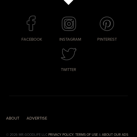
FACEBOOK
INSTAGRAM
PINTEREST
TWITTER
ABOUT
ADVERTISE
© 2026 MR.GOODLIFE LLC
PRIVACY POLICY
,
TERMS OF USE
&
ABOUT OUR ADS