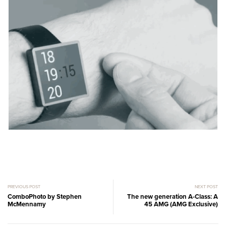
PREVIOUS POST
NEXT POST
ComboPhoto by Stephen
The new generation A-Class: A
McMennamy
45 AMG (AMG Exclusive)