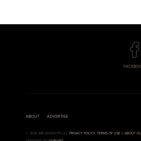
FACEBO
ABOUT
ADVERTISE
© 2026 MR.GOODLIFE LLC
PRIVACY POLICY
,
TERMS OF USE
&
ABOUT OU
DESIGNED BY
DORIART