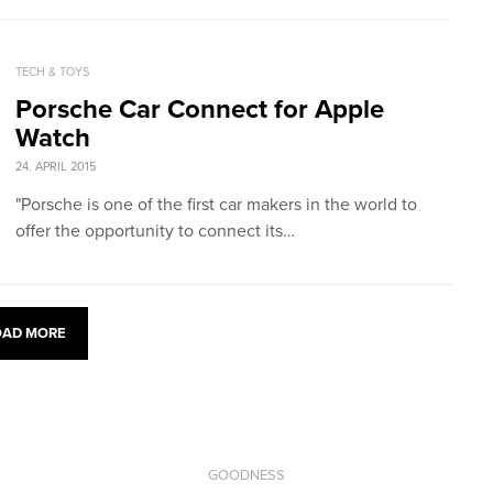
TECH & TOYS
Porsche Car Connect for Apple
Watch
24. APRIL 2015
"Porsche is one of the first car makers in the world to
offer the opportunity to connect its…
OAD MORE
GOODNESS