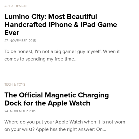
ART & DESIGN
Lumino City: Most Beautiful
Handcrafted iPhone & iPad Game
Ever
27. NOVEMBER 2015
To be honest, I'm not a big gamer guy myself. When it
comes to spending my free time…
TECH & TOYS
The Official Magnetic Charging
Dock for the Apple Watch
24. NOVEMBER 2015
Where do you put your Apple Watch when it is not worn
on your wrist? Apple has the right answer: On…