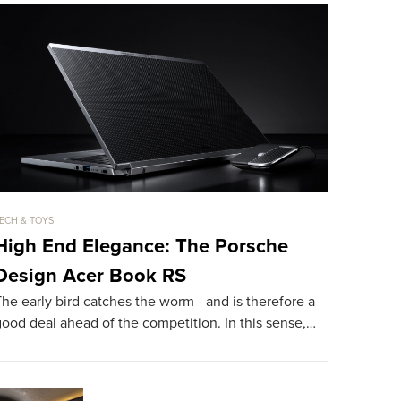
ECH & TOYS
TECH & TOYS
High End Elegance: The Porsche
The 108
Design Acer Book RS
With It
he early bird catches the worm - and is therefore a
Hareide Des
ood deal ahead of the competition. In this sense,…
superlatives
on the bea