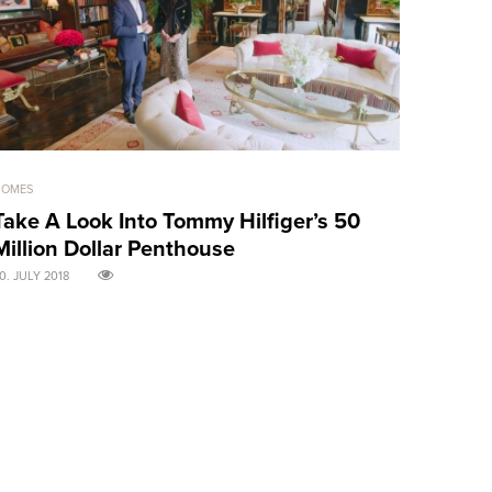
HOMES
GOOD GIRLS
Take A Look Into Tommy Hilfiger’s 50
Sensual 
Million Dollar Penthouse
treats! 
0. JULY 2018
30. APRIL 2018