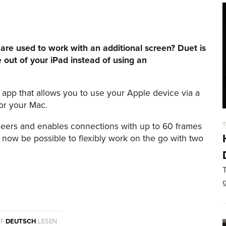
are used to work with an additional screen? Duet is
 out of your iPad instead of using an
app that allows you to use your Apple device via a
for your Mac.
eers and enables connections with up to 60 frames
T
l now be possible to flexibly work on the go with two
T
g
UF
DEUTSCH
LESEN