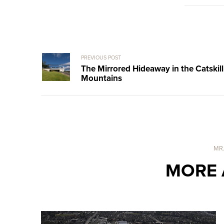
PREVIOUS POST
The Mirrored Hideaway in the Catskill
Mountains
MR
MORE 