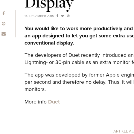
Display
14. DECEMBER 2015
You would like to work more productively and 
an app designed to let you get some extra use
conventional display.
The developers of Duet recently introduced an 
Lightning- or 30-pin cable as an extra monitor 
The app was developed by former Apple engin
per second and therefore no delay. Thus, it wil
monitors.
More info
Duet
ARTIKEL A