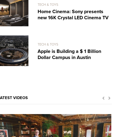
TECH & TOYS
Home Cinema: Sony presents
new 16K Crystal LED Cinema TV
TECH & TOYS
Apple is Building a $ 1 Billion
Dollar Campus in Austin
LATEST VIDEOS