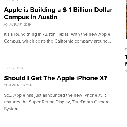
TECH & TOYS
Apple is Building a $ 1 Billion Dollar
Campus in Austin
03. JANUARY 2019
It's a round thing in Austin, Texas: With the new Apple
Campus, which costs the California company around…
TECH & TOYS
3
Should I Get The Apple iPhone X?
21. SEPTEMBER 2017
So… Apple has just announced the new iPhone X. It
features the Super Retina Display, TrueDepth Camera
System,…