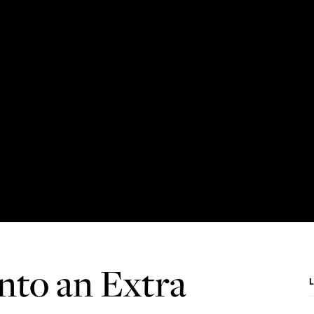
nto an Extra