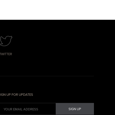
TWITTER
IGN UP FOR UPDATES