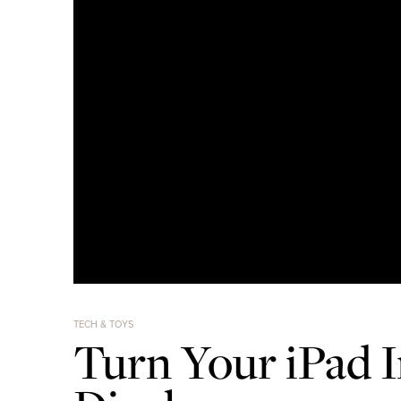
TECH & TOYS
Turn Your iPad I