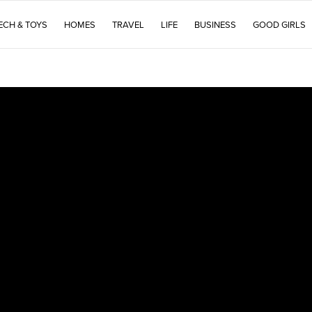
ECH & TOYS
HOMES
TRAVEL
LIFE
BUSINESS
GOOD GIRLS