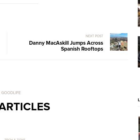
NEXT POST
Danny MacAskill Jumps Across
Spanish Rooftops
. GOODLIFE
ARTICLES