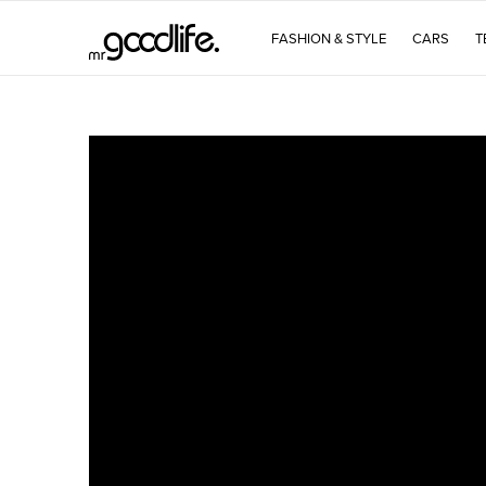
FASHION & STYLE
CARS
T