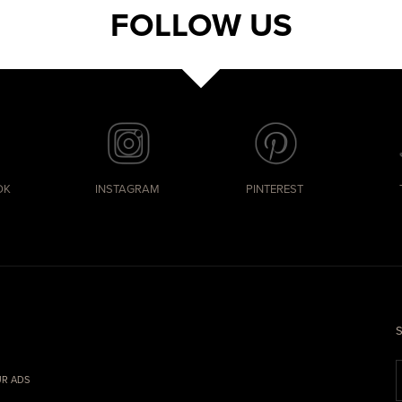
FOLLOW US
OK
INSTAGRAM
PINTEREST
S
R ADS