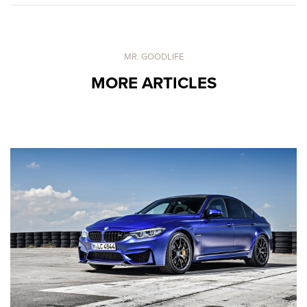
MR. GOODLIFE
MORE ARTICLES