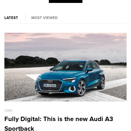
LATEST
MOST VIEWED
CARS
CA
Fully Digital: This is the new Audi A3
L
Sportback
D