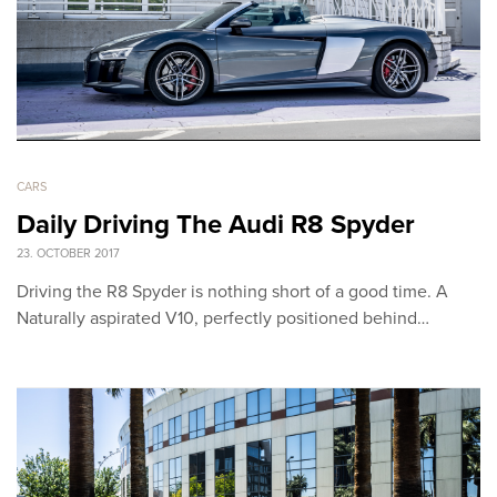
CARS
Daily Driving The Audi R8 Spyder
23. OCTOBER 2017
Driving the R8 Spyder is nothing short of a good time. A
Naturally aspirated V10, perfectly positioned behind…