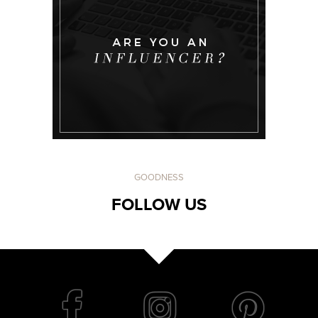
GOODNESS
FOLLOW US