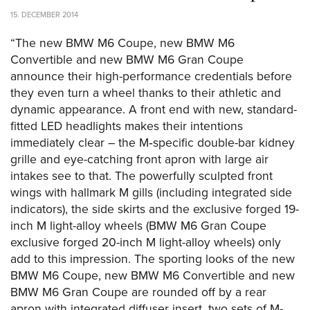
15. DECEMBER 2014
“The new BMW M6 Coupe, new BMW M6
Convertible and new BMW M6 Gran Coupe
announce their high-performance credentials before
they even turn a wheel thanks to their athletic and
dynamic appearance. A front end with new, standard-
fitted LED headlights makes their intentions
immediately clear – the M‑specific double-bar kidney
grille and eye-catching front apron with large air
intakes see to that. The powerfully sculpted front
wings with hallmark M gills (including integrated side
indicators), the side skirts and the exclusive forged 19-
inch M light-alloy wheels (BMW M6 Gran Coupe
exclusive forged 20-inch M light-alloy wheels) only
add to this impression. The sporting looks of the new
BMW M6 Coupe, new BMW M6 Convertible and new
BMW M6 Gran Coupe are rounded off by a rear
apron with integrated diffuser insert, two sets of M-