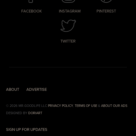
FACEBOOK
INSTAGRAM
PINTEREST
TWITTER
ABOUT
ADVERTISE
© 2026 MR.GOODLIFE LLC
PRIVACY POLICY
,
TERMS OF USE
&
ABOUT OUR ADS
DESIGNED BY
DORIART
SIGN UP FOR UPDATES