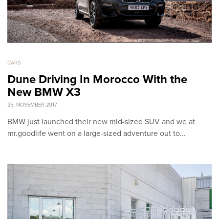
CARS
Dune Driving In Morocco With the
New BMW X3
25. NOVEMBER 2017
BMW just launched their new mid-sized SUV and we at
mr.goodlife went on a large-sized adventure out to…