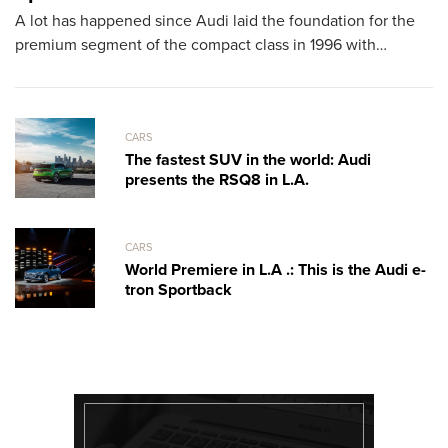
A lot has happened since Audi laid the foundation for the
T
premium segment of the compact class in 1996 with…
sh
th
CARS
The fastest SUV in the world: Audi
presents the RSQ8 in L.A.
CARS
World Premiere in L.A .: This is the Audi e-
tron Sportback