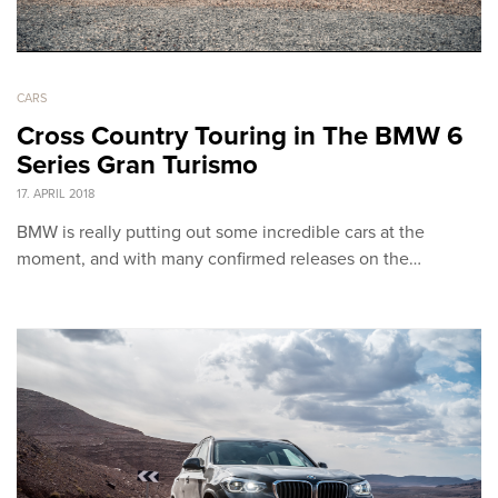
CARS
Cross Country Touring in The BMW 6
Series Gran Turismo
17. APRIL 2018
BMW is really putting out some incredible cars at the
moment, and with many confirmed releases on the…