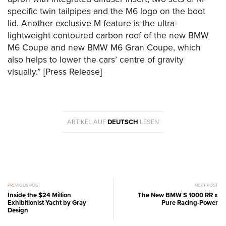
specific twin tailpipes and the M6 logo on the boot
lid. Another exclusive M feature is the ultra-
lightweight contoured carbon roof of the new BMW
M6 Coupe and new BMW M6 Gran Coupe, which
also helps to lower the cars’ centre of gravity
visually.” [Press Release]
ARTIKEL AUF
DEUTSCH
LESEN
PREVIOUS POST
NEXT POST
Inside the $24 Million
The New BMW S 1000 RR x
Exhibitionist Yacht by Gray
Pure Racing-Power
Design