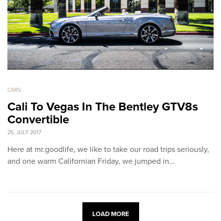
CARS
Cali To Vegas In The Bentley GTV8s
Convertible
25. JULY 2017
Here at mr.goodlife, we like to take our road trips seriously,
and one warm Californian Friday, we jumped in…
LOAD MORE