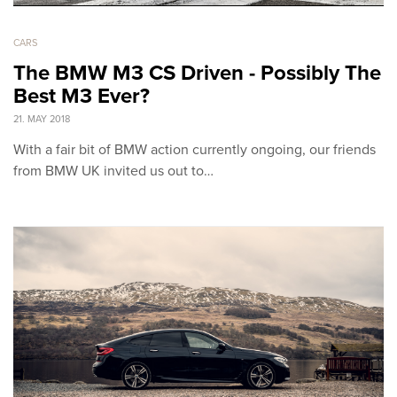
CARS
The BMW M3 CS Driven - Possibly The
Best M3 Ever?
21. MAY 2018
With a fair bit of BMW action currently ongoing, our friends
from BMW UK invited us out to…