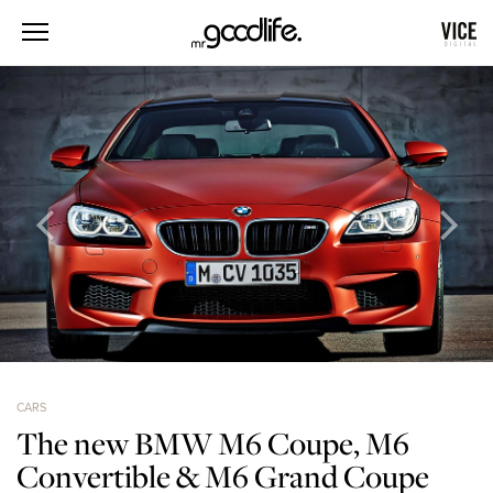
CARS
The new BMW M6 Coupe, M6
Convertible & M6 Grand Coupe