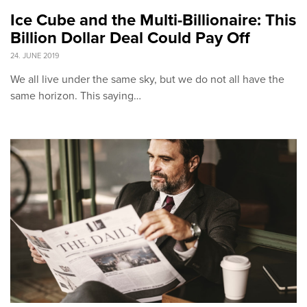
Ice Cube and the Multi-Billionaire: This
Billion Dollar Deal Could Pay Off
24. JUNE 2019
We all live under the same sky, but we do not all have the
same horizon. This saying…