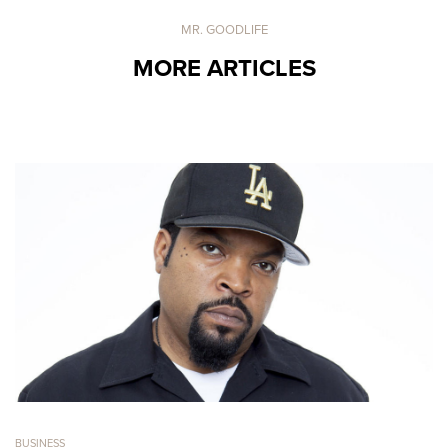
MR. GOODLIFE
MORE ARTICLES
BUSINESS