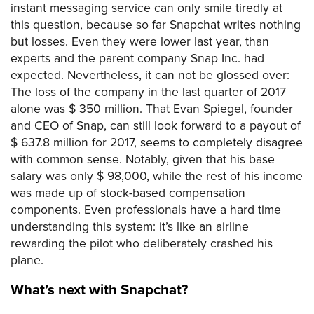
instant messaging service can only smile tiredly at
this question, because so far Snapchat writes nothing
but losses. Even they were lower last year, than
experts and the parent company Snap Inc. had
expected. Nevertheless, it can not be glossed over:
The loss of the company in the last quarter of 2017
alone was $ 350 million. That Evan Spiegel, founder
and CEO of Snap, can still look forward to a payout of
$ 637.8 million for 2017, seems to completely disagree
with common sense. Notably, given that his base
salary was only $ 98,000, while the rest of his income
was made up of stock-based compensation
components. Even professionals have a hard time
understanding this system: it’s like an airline
rewarding the pilot who deliberately crashed his
plane.
What’s next with Snapchat?