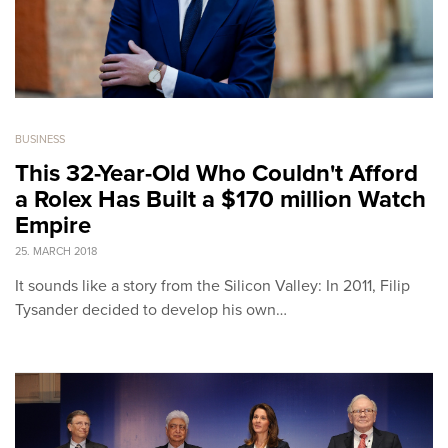
BUSINESS
This 32-Year-Old Who Couldn't Afford
a Rolex Has Built a $170 million Watch
Empire
25. MARCH 2018
It sounds like a story from the Silicon Valley: In 2011, Filip
Tysander decided to develop his own…