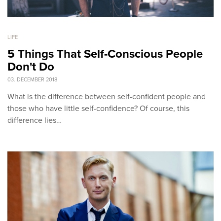
LIFE
5 Things That Self-Conscious People
Don't Do
03. DECEMBER 2018
What is the difference between self-confident people and
those who have little self-confidence? Of course, this
difference lies…