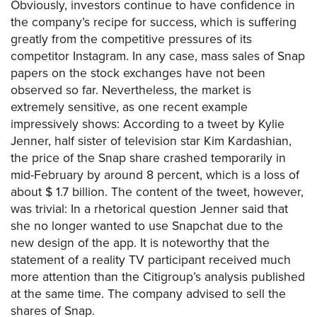
Obviously, investors continue to have confidence in
the company’s recipe for success, which is suffering
greatly from the competitive pressures of its
competitor Instagram. In any case, mass sales of Snap
papers on the stock exchanges have not been
observed so far. Nevertheless, the market is
extremely sensitive, as one recent example
impressively shows: According to a tweet by Kylie
Jenner, half sister of television star Kim Kardashian,
the price of the Snap share crashed temporarily in
mid-February by around 8 percent, which is a loss of
about $ 1.7 billion. The content of the tweet, however,
was trivial: In a rhetorical question Jenner said that
she no longer wanted to use Snapchat due to the
new design of the app. It is noteworthy that the
statement of a reality TV participant received much
more attention than the Citigroup’s analysis published
at the same time. The company advised to sell the
shares of Snap.