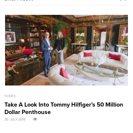
HOMES
GO
Take A Look Into Tommy Hilfiger’s 50 Million
S
Dollar Penthouse
M
30. JULY 2018
30