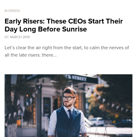
BUSINESS
Early Risers: These CEOs Start Their
Day Long Before Sunrise
07. MARCH 2019
Let’s clear the air right from the start, to calm the nerves of
all the late risers: there…