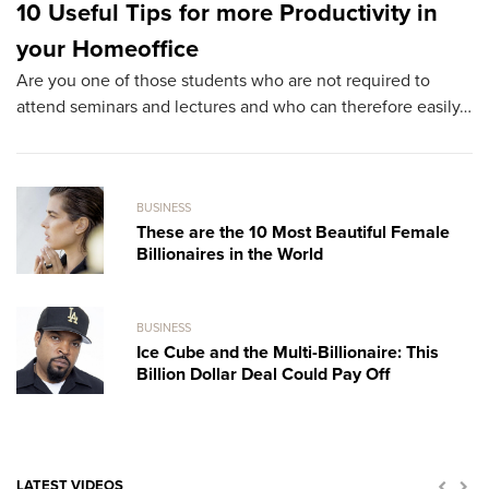
10 Useful Tips for more Productivity in
T
your Homeoffice
B
Are you one of those students who are not required to
Ac
attend seminars and lectures and who can therefore easily…
ha
BUSINESS
These are the 10 Most Beautiful Female
Billionaires in the World
BUSINESS
Ice Cube and the Multi-Billionaire: This
Billion Dollar Deal Could Pay Off
LATEST VIDEOS