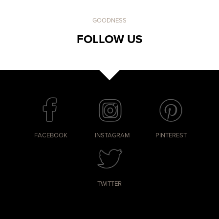
GOODNESS
FOLLOW US
FACEBOOK
INSTAGRAM
PINTEREST
TWITTER