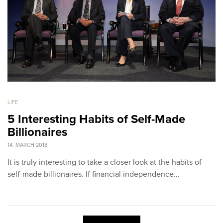
LIFE
5 Interesting Habits of Self-Made
Billionaires
14. MARCH 2018
It is truly interesting to take a closer look at the habits of
self-made billionaires. If financial independence…