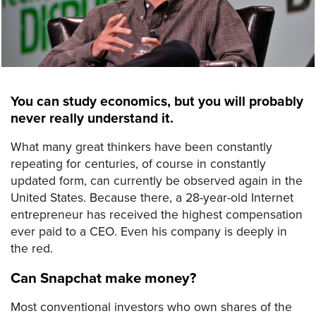
You can study economics, but you will probably
never really understand it.
What many great thinkers have been constantly
repeating for centuries, of course in constantly
updated form, can currently be observed again in the
United States. Because there, a 28-year-old Internet
entrepreneur has received the highest compensation
ever paid to a CEO. Even his company is deeply in
the red.
Can Snapchat make money?
Most conventional investors who own shares of the