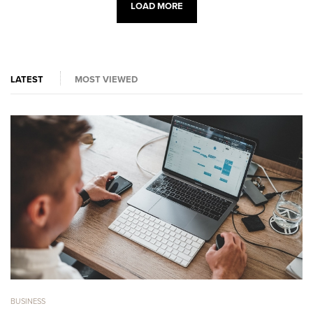
LOAD MORE
LATEST
MOST VIEWED
BUSINESS
BU