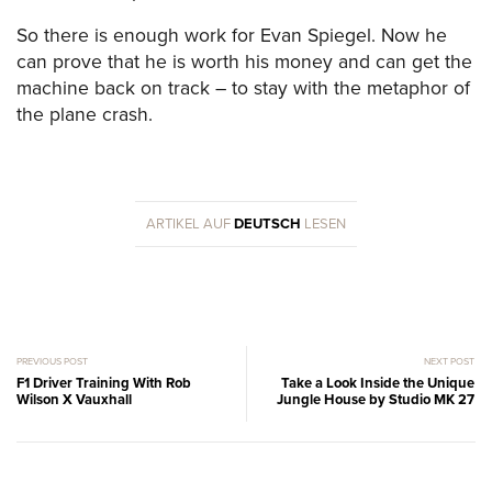
So there is enough work for Evan Spiegel. Now he
can prove that he is worth his money and can get the
machine back on track – to stay with the metaphor of
the plane crash.
ARTIKEL AUF
DEUTSCH
LESEN
PREVIOUS POST
NEXT POST
F1 Driver Training With Rob
Take a Look Inside the Unique
Wilson X Vauxhall
Jungle House by Studio MK 27