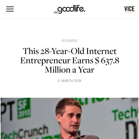
BUSINESS
This 28-Year-Old Internet
Entrepreneur Earns $ 637.8
Million a Year
2. MARCH 2018