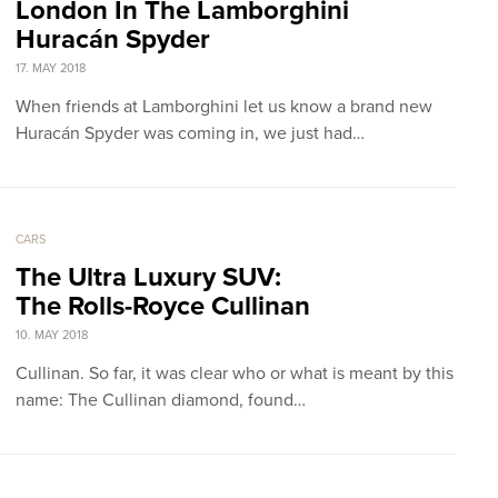
London In The Lamborghini
Huracán Spyder
17. MAY 2018
When friends at Lamborghini let us know a brand new
Huracán Spyder was coming in, we just had…
CARS
The Ultra Luxury SUV:
The Rolls-Royce Cullinan
10. MAY 2018
Cullinan. So far, it was clear who or what is meant by this
name: The Cullinan diamond, found…