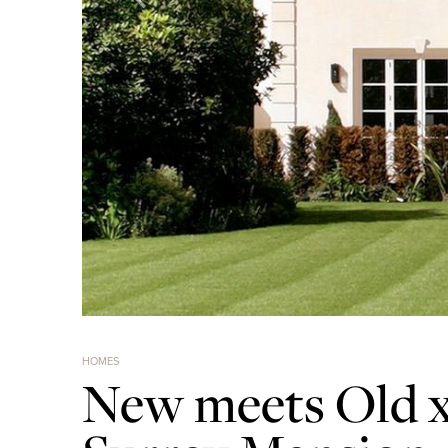
HOMES
New meets Old x