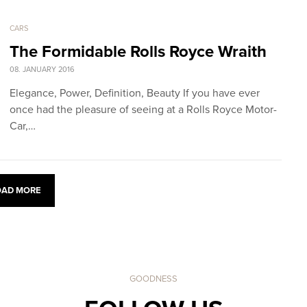
CARS
The Formidable Rolls Royce Wraith
08. JANUARY 2016
Elegance, Power, Definition, Beauty If you have ever
once had the pleasure of seeing at a Rolls Royce Motor-
Car,…
OAD MORE
GOODNESS