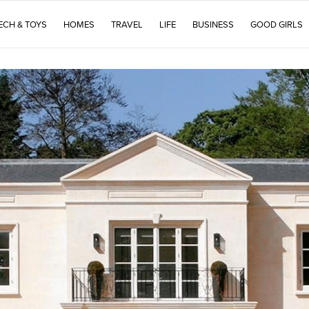
ECH & TOYS
HOMES
TRAVEL
LIFE
BUSINESS
GOOD GIRLS