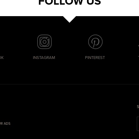
FOLLOW US
OK
INSTAGRAM
PINTEREST
S
R ADS