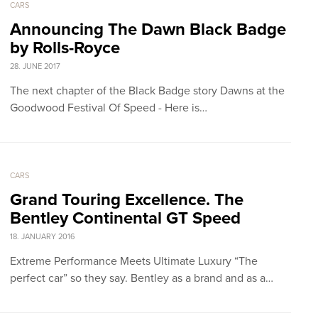
CARS
Announcing The Dawn Black Badge
by Rolls-Royce
28. JUNE 2017
The next chapter of the Black Badge story Dawns at the
Goodwood Festival Of Speed - Here is…
CARS
Grand Touring Excellence. The
Bentley Continental GT Speed
18. JANUARY 2016
Extreme Performance Meets Ultimate Luxury “The
perfect car” so they say. Bentley as a brand and as a…