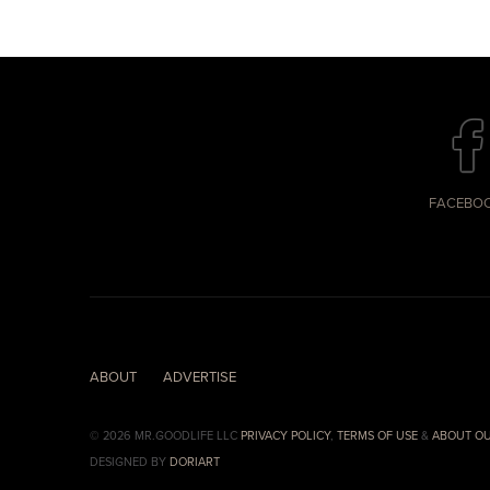
FACEBO
ABOUT
ADVERTISE
© 2026 MR.GOODLIFE LLC
PRIVACY POLICY
,
TERMS OF USE
&
ABOUT OU
DESIGNED BY
DORIART