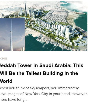
HOMES
HOMES
Jeddah Tower in Saudi Arabia: This
Sold For
Will Be the Tallest Building in the
The Mos
World
World
When you think of skyscrapers, you immediately
The most ex
have images of New York City in your head. However,
resident. A
there have long…
record…