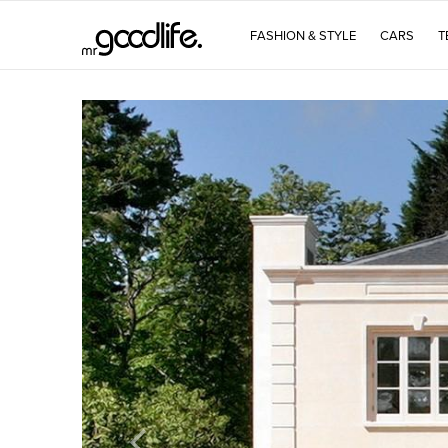
FASHION & STYLE
CARS
T