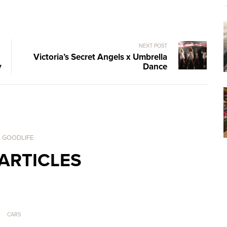
NEXT POST
Victoria’s Secret Angels x Umbrella
y
Dance
. GOODLIFE
ARTICLES
CARS