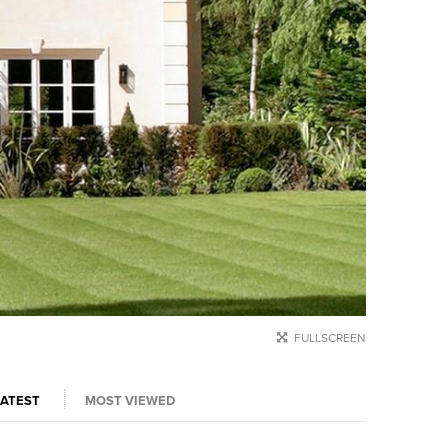
FULLSCREEN
LATEST
MOST VIEWED