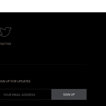
TWITTER
IGN UP FOR UPDATES