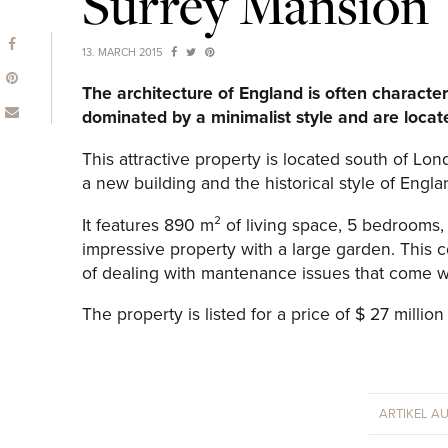
Surrey Mansion
13. MARCH 2015
The architecture of England is often character
dominated by a minimalist style and are locate
This attractive property is located south of L
a new building and the historical style of Engla
It features 890 m² of living space, 5 bedrooms,
impressive property with a large garden. This
of dealing with mantenance issues that come wi
The property is listed for a price of $ 27 million 
ARTIKEL A