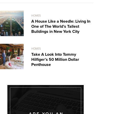
HOMES
A House Like a Needle: Living In
One of The World’s Tallest
Buildings in New York City
HOMES
Take A Look Into Tommy
Hilfiger’s 50 Million Dollar
Penthouse