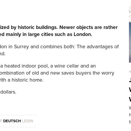
ized by historic buildings. Newer objects are rather
d mainly in large cities such as London.
ondon in Surrey and combines both: The advantages of
nd.
 a heated indoor pool, a wine cellar and an
 combination of old and new saves buyers the worry
th a historic home.
dollars.
UF
DEUTSCH
LESEN