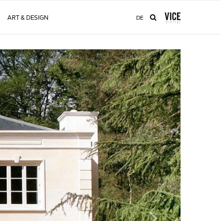
ART & DESIGN
DE