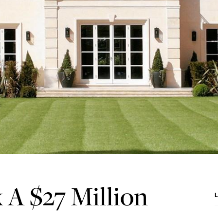
 A $27 Million