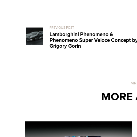
PREVIOUS POST
Lamborghini Phenomeno &
Phenomeno Super Veloce Concept b
Grigory Gorin
MR
MORE 