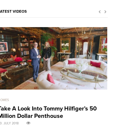
LATEST VIDEOS
HOMES
GOOD GIRLS
Take A Look Into Tommy Hilfiger’s 50
Sensual 
Million Dollar Penthouse
treats! 
0. JULY 2018
30. APRIL 2018