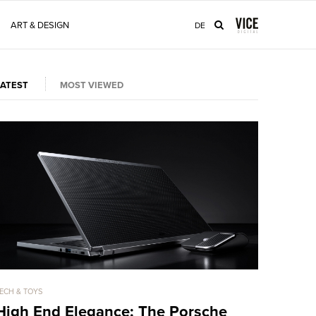
ART & DESIGN
DE
LATEST
MOST VIEWED
ECH & TOYS
TECH & TOYS
High End Elegance: The Porsche
The 108