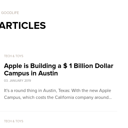
. GOODLIFE
ARTICLES
TECH & TOYS
Apple is Building a $ 1 Billion Dollar
Campus in Austin
03. JANUARY 2019
It's a round thing in Austin, Texas: With the new Apple
Campus, which costs the California company around…
TECH & TOYS