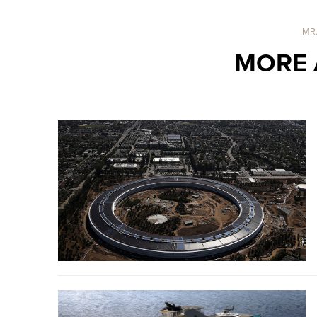
MR
MORE 