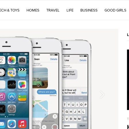
ECH & TOYS
HOMES
TRAVEL
LIFE
BUSINESS
GOOD GIRLS
T