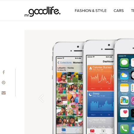
FASHION & STYLE
CARS
T