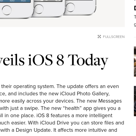
T
g
FULLSCREEN
veils iOS 8 Today
 their operating system. The update offers an even
nce, and includes the new iCloud Photo Gallery,
 more easily across your devices. The new Messages
 with just a swipe. The new “health” app gives you a
ll in one place. iOS 8 features a more intelligent
uch easier. With iCloud Drive you can store files and
th a Design Update. It affects more intuitive and