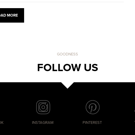
OAD MORE
GOODNESS
FOLLOW US
OK
INSTAGRAM
PINTEREST