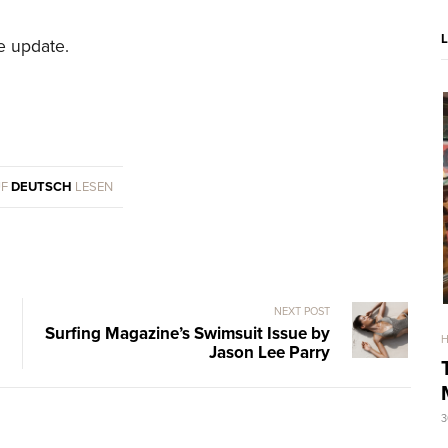
re update.
UF
DEUTSCH
LESEN
NEXT POST
Surfing Magazine’s Swimsuit Issue by
Jason Lee Parry
3