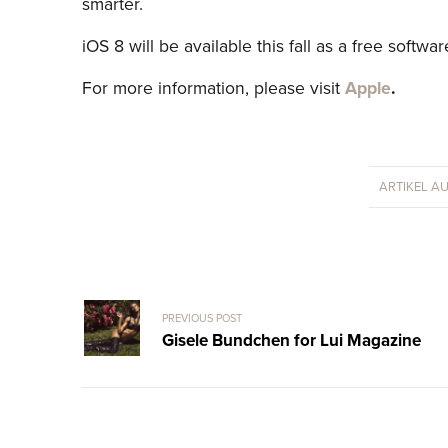
smarter.
iOS 8 will be available this fall as a free softwa
For more information, please visit
Apple
.
ARTIKEL A
PREVIOUS POST
Gisele Bundchen for Lui Magazine