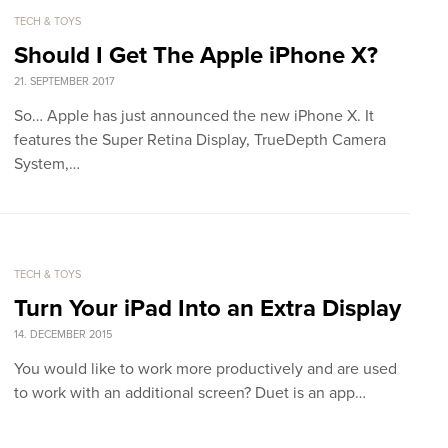
TECH & TOYS
Should I Get The Apple iPhone X?
21. SEPTEMBER 2017
So… Apple has just announced the new iPhone X. It
features the Super Retina Display, TrueDepth Camera
System,…
TECH & TOYS
Turn Your iPad Into an Extra Display
14. DECEMBER 2015
You would like to work more productively and are used
to work with an additional screen? Duet is an app…