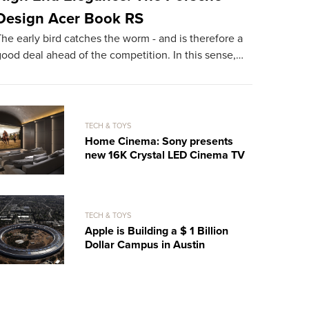
Design Acer Book RS
With It
he early bird catches the worm - and is therefore a
Hareide Des
ood deal ahead of the competition. In this sense,…
superlatives
on the bea
TECH & TOYS
Home Cinema: Sony presents
new 16K Crystal LED Cinema TV
TECH & TOYS
Apple is Building a $ 1 Billion
Dollar Campus in Austin