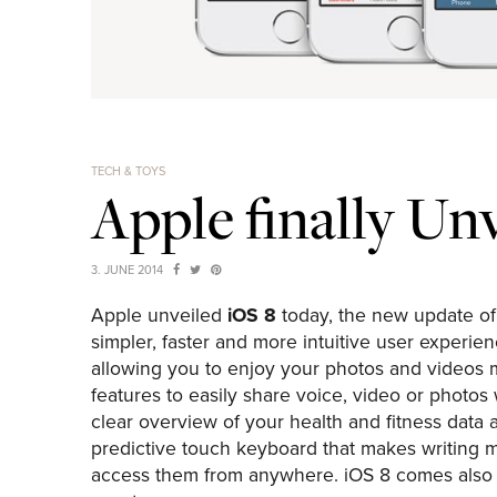
TECH & TOYS
Apple finally Un
3. JUNE 2014
Apple unveiled
iOS 8
today, the new update of
simpler, faster and more intuitive user experie
allowing you to enjoy your photos and videos
features to easily share voice, video or photos
clear overview of your health and fitness data a
predictive touch keyboard that makes writing m
access them from anywhere. iOS 8 comes also wi