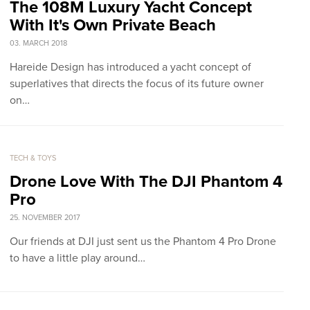
The 108M Luxury Yacht Concept
With It's Own Private Beach
03. MARCH 2018
Hareide Design has introduced a yacht concept of
superlatives that directs the focus of its future owner
on…
TECH & TOYS
Drone Love With The DJI Phantom 4
Pro
25. NOVEMBER 2017
Our friends at DJI just sent us the Phantom 4 Pro Drone
to have a little play around…