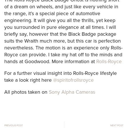
of a dream on wheels, and just like every vehicle in
the range, it’s a special piece of automotive
engineering. It will give you all the thrills, yet keep
you surrounded in pure elegance at all times. I will
briefly say, however that the Black Badge package
suits the Wraith much more, but this car is perfection
nevertheless. The motion is an experience only Rolls-
Royce can provide. I take my hat off to the minds and
hands at Goodwood. More information at
Rolls-Royce
For a further visual insight into Rolls-Royce lifestyle
take a look right here
@spiritofrollsroyce
All photos taken on
Sony Alpha Cameras
PREVIOUS POST
NEXT POST