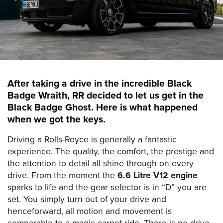
After taking a drive in the incredible Black
Badge Wraith, RR decided to let us get in the
Black Badge Ghost. Here is what happened
when we got the keys.
Driving a Rolls-Royce is generally a fantastic
experience. The quality, the comfort, the prestige and
the attention to detail all shine through on every
drive. From the moment the
6.6 Litre V12 engine
sparks to life and the gear selector is in “D” you are
set. You simply turn out of your drive and
henceforward, all motion and movement is