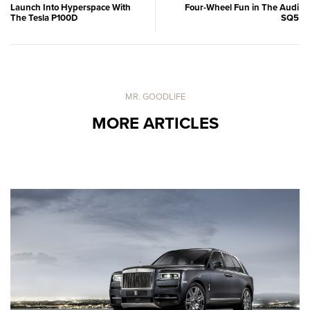
Launch Into Hyperspace With
Four-Wheel Fun in The Audi
The Tesla P100D
SQ5
MR. GOODLIFE
MORE ARTICLES