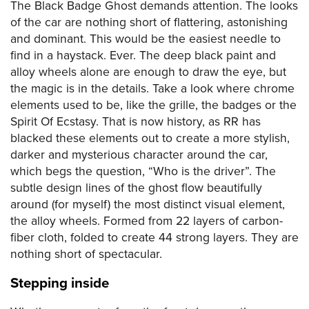
The Black Badge Ghost demands attention. The looks
of the car are nothing short of flattering, astonishing
and dominant. This would be the easiest needle to
find in a haystack. Ever. The deep black paint and
alloy wheels alone are enough to draw the eye, but
the magic is in the details. Take a look where chrome
elements used to be, like the grille, the badges or the
Spirit Of Ecstasy. That is now history, as RR has
blacked these elements out to create a more stylish,
darker and mysterious character around the car,
which begs the question, “Who is the driver”. The
subtle design lines of the ghost flow beautifully
around (for myself) the most distinct visual element,
the alloy wheels. Formed from 22 layers of carbon-
fiber cloth, folded to create 44 strong layers. They are
nothing short of spectacular.
Stepping inside