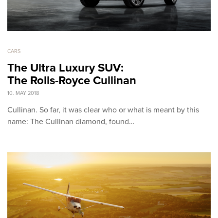
CARS
The Ultra Luxury SUV:
The Rolls-Royce Cullinan
10. MAY 2018
Cullinan. So far, it was clear who or what is meant by this
name: The Cullinan diamond, found…