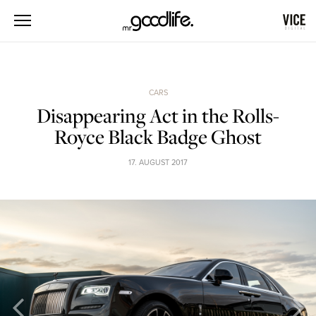
CARS
Disappearing Act in the Rolls-
Royce Black Badge Ghost
17. AUGUST 2017