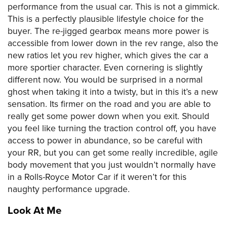
performance from the usual car. This is not a gimmick.
This is a perfectly plausible lifestyle choice for the
buyer. The re-jigged gearbox means more power is
accessible from lower down in the rev range, also the
new ratios let you rev higher, which gives the car a
more sportier character. Even cornering is slightly
different now. You would be surprised in a normal
ghost when taking it into a twisty, but in this it’s a new
sensation. Its firmer on the road and you are able to
really get some power down when you exit. Should
you feel like turning the traction control off, you have
access to power in abundance, so be careful with
your RR, but you can get some really incredible, agile
body movement that you just wouldn’t normally have
in a Rolls-Royce Motor Car if it weren’t for this
naughty performance upgrade.
Look At Me