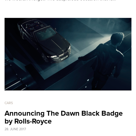
CARS
Announcing The Dawn Black Badge
by Rolls-Royce
28. JUNE 2017