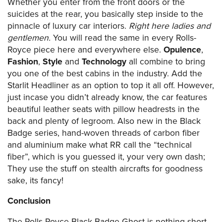
Whether you enter from the front doors or the
suicides at the rear, you basically step inside to the
pinnacle of luxury car interiors.
Right here ladies and
gentlemen.
You will read the same in every Rolls-
Royce piece here and everywhere else.
Opulence
,
Fashion
,
Style
and
Technology
all combine to bring
you one of the best cabins in the industry. Add the
Starlit Headliner as an option to top it all off. However,
just incase you didn’t already know, the car features
beautiful leather seats with pillow headrests in the
back and plenty of legroom. Also new in the Black
Badge series, hand-woven threads of carbon fiber
and aluminium make what RR call the “technical
fiber”, which is you guessed it, your very own dash;
They use the stuff on stealth aircrafts for goodness
sake, its fancy!
Conclusion
The Rolls Royce Black Badge Ghost is nothing short