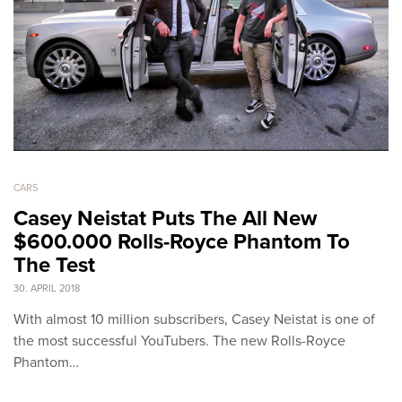
CARS
Casey Neistat Puts The All New
$600.000 Rolls-Royce Phantom To
The Test
30. APRIL 2018
With almost 10 million subscribers, Casey Neistat is one of
the most successful YouTubers. The new Rolls-Royce
Phantom…