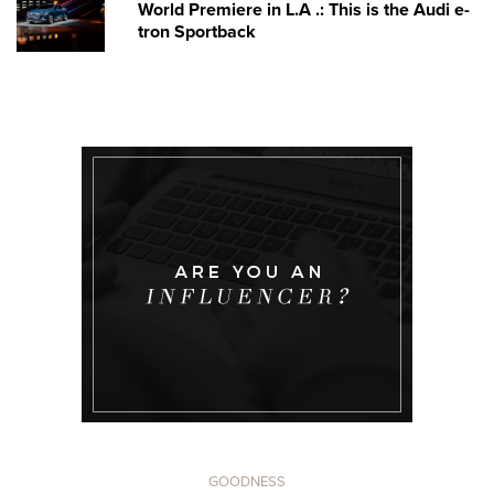
World Premiere in L.A .: This is the Audi e-
tron Sportback
GOODNESS