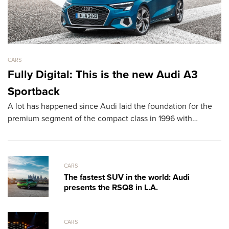
CARS
CA
Fully Digital: This is the new Audi A3
L
Sportback
D
A lot has happened since Audi laid the foundation for the
T
premium segment of the compact class in 1996 with…
sh
th
CARS
The fastest SUV in the world: Audi
presents the RSQ8 in L.A.
CARS