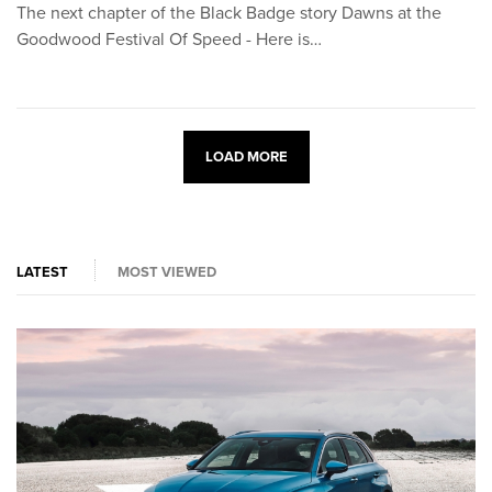
The next chapter of the Black Badge story Dawns at the
Goodwood Festival Of Speed - Here is…
LOAD MORE
LATEST
MOST VIEWED