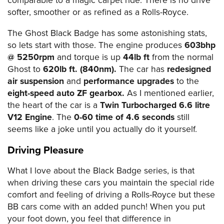
comparable to a magic carpet ride. There is no drive
softer, smoother or as refined as a Rolls-Royce.
The Ghost Black Badge has some astonishing stats,
so lets start with those. The engine produces
603bhp
@ 5250rpm
and torque is up
44lb ft
from the normal
Ghost to
620lb ft. (840nm).
The car has
redesigned
air suspension
and
performance upgrades
to the
eight-speed auto ZF gearbox.
As I mentioned earlier,
the heart of the car is a
Twin Turbocharged 6.6 litre
V12 Engine
. The
0-60 time of 4.6 seconds
still
seems like a joke until you actually do it yourself.
Driving Pleasure
What I love about the Black Badge series, is that
when driving these cars you maintain the special ride
comfort and feeling of driving a Rolls-Royce but these
BB cars come with an added punch! When you put
your foot down, you feel that difference in