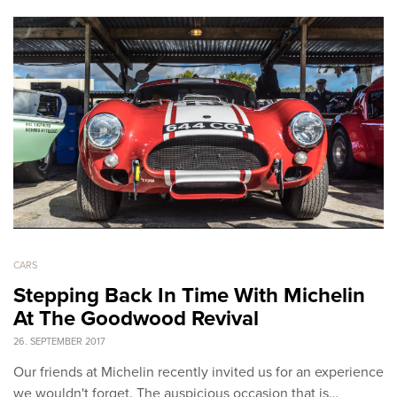
CARS
Stepping Back In Time With Michelin
At The Goodwood Revival
26. SEPTEMBER 2017
Our friends at Michelin recently invited us for an experience
we wouldn't forget. The auspicious occasion that is…