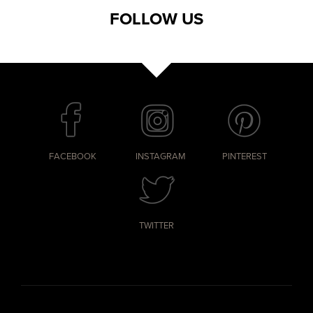
FOLLOW US
FACEBOOK
INSTAGRAM
PINTEREST
TWITTER