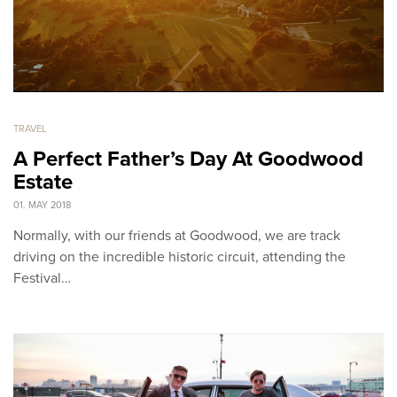
TRAVEL
A Perfect Father’s Day At Goodwood
Estate
01. MAY 2018
Normally, with our friends at Goodwood, we are track
driving on the incredible historic circuit, attending the
Festival…