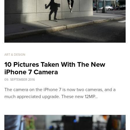
ART & DESIGN
10 Pictures Taken With The New
iPhone 7 Camera
09. SEPTEMBER 2016
The camera on the iPhone 7 is now two cameras, and a
much appreciated upgrade. These new 12MP…