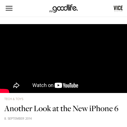
TECH & TOYS
Another Look at the New iPhone 6
8. SEPTEMBER 2014