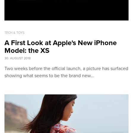
TECH & TOYS
A First Look at Apple's New iPhone
Model: the XS
30. AUGUST 2018
Two weeks before the official launch, a picture has surfaced
showing what seems to be the brand new…