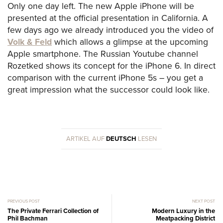
Only one day left. The new Apple iPhone will be
presented at the official presentation in California. A
few days ago we already introduced you the video of
Volk & Feld
which allows a glimpse at the upcoming
Apple smartphone. The Russian Youtube channel
Rozetked shows its concept for the iPhone 6. In direct
comparison with the current iPhone 5s – you get a
great impression what the successor could look like.
ARTIKEL AUF
DEUTSCH
LESEN
PREVIOUS POST
NEXT POST
The Private Ferrari Collection of
Modern Luxury in the
Phil Bachman
Meatpacking District