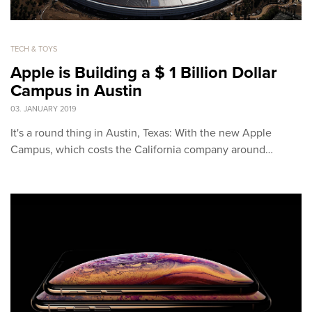
TECH & TOYS
Apple is Building a $ 1 Billion Dollar
Campus in Austin
03. JANUARY 2019
It's a round thing in Austin, Texas: With the new Apple
Campus, which costs the California company around…