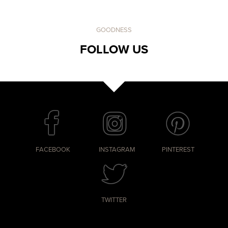
GOODNESS
FOLLOW US
FACEBOOK
INSTAGRAM
PINTEREST
TWITTER