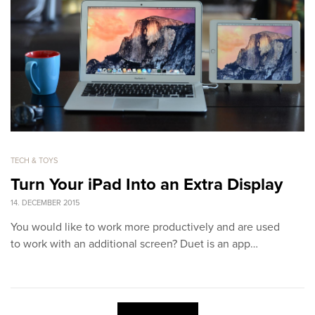
TECH & TOYS
Turn Your iPad Into an Extra Display
14. DECEMBER 2015
You would like to work more productively and are used
to work with an additional screen? Duet is an app…