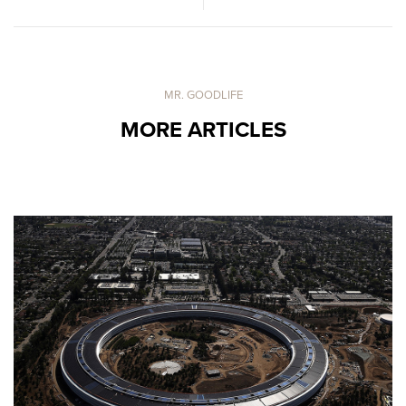
MR. GOODLIFE
MORE ARTICLES