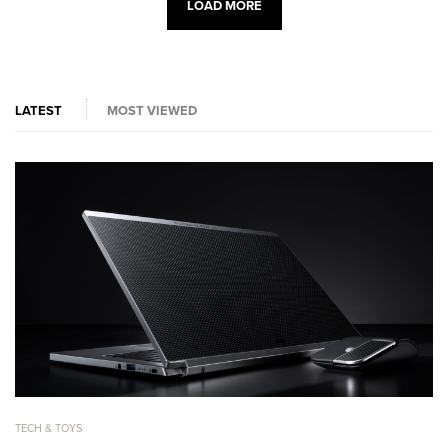
LOAD MORE
LATEST
MOST VIEWED
TECH & TOYS
TE