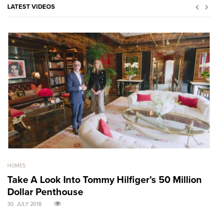
LATEST VIDEOS
HOMES
GO
Take A Look Into Tommy Hilfiger’s 50 Million
S
Dollar Penthouse
M
30. JULY 2018
30