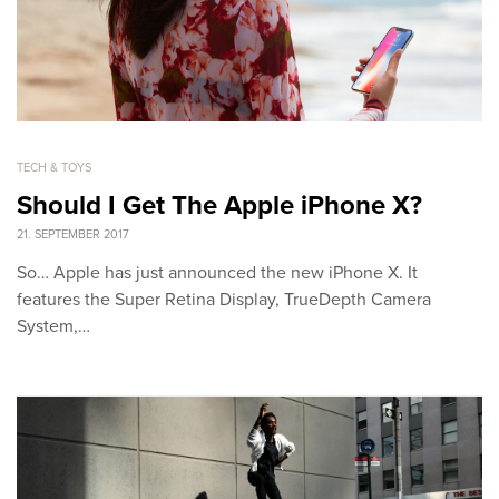
TECH & TOYS
Should I Get The Apple iPhone X?
21. SEPTEMBER 2017
So… Apple has just announced the new iPhone X. It
features the Super Retina Display, TrueDepth Camera
System,…