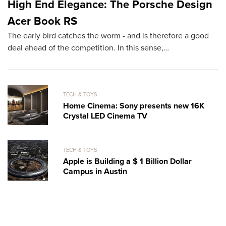
High End Elegance: The Porsche Design
T
Acer Book RS
O
The early bird catches the worm - and is therefore a good
Ha
deal ahead of the competition. In this sense,…
su
b
TECH & TOYS
Home Cinema: Sony presents new 16K
Crystal LED Cinema TV
TECH & TOYS
Apple is Building a $ 1 Billion Dollar
Campus in Austin